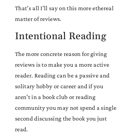
That’s all I’ll say on this more ethereal
matter of reviews.
Intentional Reading
The more concrete reason for giving
reviews is to make you a more active
reader. Reading can be a passive and
solitary hobby or career and if you
aren’t in a book club or reading
community you may not spend a single
second discussing the book you just
read.