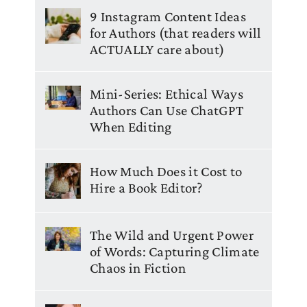
9 Instagram Content Ideas
for Authors (that readers will
ACTUALLY care about)
Mini-Series: Ethical Ways
Authors Can Use ChatGPT
When Editing
How Much Does it Cost to
Hire a Book Editor?
The Wild and Urgent Power
of Words: Capturing Climate
Chaos in Fiction