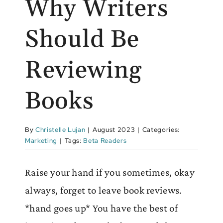
Why Writers
Should Be
Reviewing
Books
By
Christelle Lujan
|
August 2023
|
Categories:
Marketing
|
Tags:
Beta Readers
Raise your hand if you sometimes, okay
always, forget to leave book reviews.
*hand goes up* You have the best of