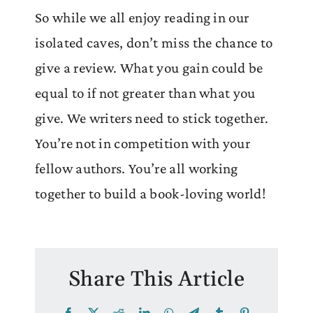
So while we all enjoy reading in our
isolated caves, don’t miss the chance to
give a review. What you gain could be
equal to if not greater than what you
give. We writers need to stick together.
You’re not in competition with your
fellow authors. You’re all working
together to build a book-loving world!
Share This Article
Facebook
X
Reddit
LinkedIn
WhatsApp
Telegram
Tumblr
Pinterest