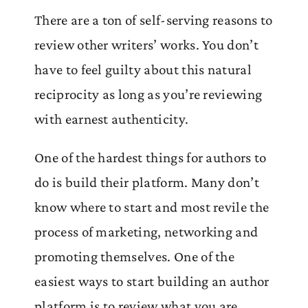
There are a ton of self-serving reasons to
review other writers’ works. You don’t
have to feel guilty about this natural
reciprocity as long as you’re reviewing
with earnest authenticity.
One of the hardest things for authors to
do is build their platform. Many don’t
know where to start and most revile the
process of marketing, networking and
promoting themselves. One of the
easiest ways to start building an author
platform is to review what you are