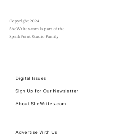
Copyright 2024
SheWrites.com is part of the
SparkPoint Studio Family
Digital Issues
Sign Up for Our Newsletter
About SheWrites.com
Advertise With Us