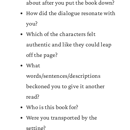
about after you put the book down?
How did the dialogue resonate with
you?
Which of the characters felt
authentic and like they could leap
off the page?
What
words/sentences/descriptions
beckoned you to give it another
read?
Who is this book for?
Were you transported by the
setting?