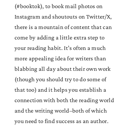
(#booktok), to book mail photos on
Instagram and shoutouts on Twitter/X,
there is a mountain of content that can
come by adding a little extra step to
your reading habit. It’s often a much
more appealing idea for writers than
blabbing all day about their own work
(though you should try to do some of
that too) and it helps you establish a
connection with both the reading world
and the writing world–both of which
you need to find success as an author.