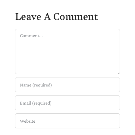
Leave A Comment
Comment