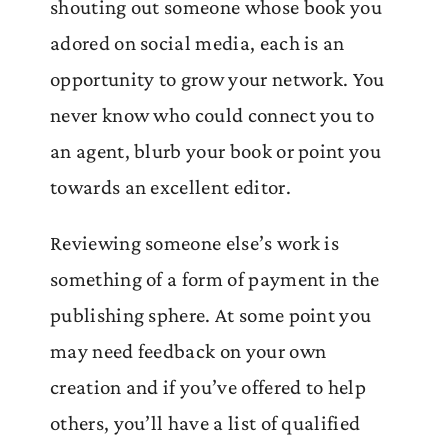
shouting out someone whose book you
adored on social media, each is an
opportunity to grow your network. You
never know who could connect you to
an agent, blurb your book or point you
towards an excellent editor.
Reviewing someone else’s work is
something of a form of payment in the
publishing sphere. At some point you
may need feedback on your own
creation and if you’ve offered to help
others, you’ll have a list of qualified