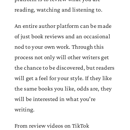
reading, watching and listening to.
An entire author platform can be made
of just book reviews and an occasional
nod to your own work. Through this
process not only will other writers get
the chance to be discovered, but readers
will get a feel for your style. If they like
the same books you like, odds are, they
will be interested in what you’re
writing.
From review videos on TikTok