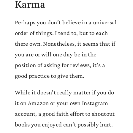
Karma
Perhaps you don’t believe in a universal
order of things. I tend to, but to each
there own. Nonetheless, it seems that if
you are or will one day be in the
position of asking for reviews, it’s a
good practice to give them.
While it doesn’t really matter if you do
it on Amazon or your own Instagram
account, a good faith effort to shoutout
books you enjoyed can’t possibly hurt.