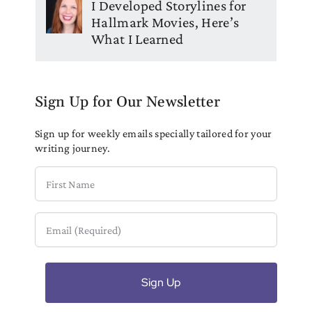
I Developed Storylines for
Hallmark Movies, Here’s
What I Learned
Sign Up for Our Newsletter
Sign up for weekly emails specially tailored for your
writing journey.
First
Name
Email
(Required)