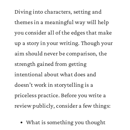
Diving into characters, setting and
themes in a meaningful way will help
you consider all of the edges that make
up a story in your writing. Though your
aim should never be comparison, the
strength gained from getting
intentional about what does and
doesn’t work in storytelling is a
priceless practice. Before you write a
review publicly, consider a few things:
What is something you thought