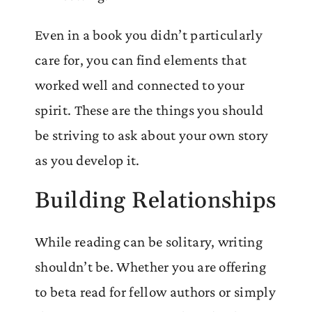
Even in a book you didn’t particularly
care for, you can find elements that
worked well and connected to your
spirit. These are the things you should
be striving to ask about your own story
as you develop it.
Building Relationships
While reading can be solitary, writing
shouldn’t be. Whether you are offering
to beta read for fellow authors or simply