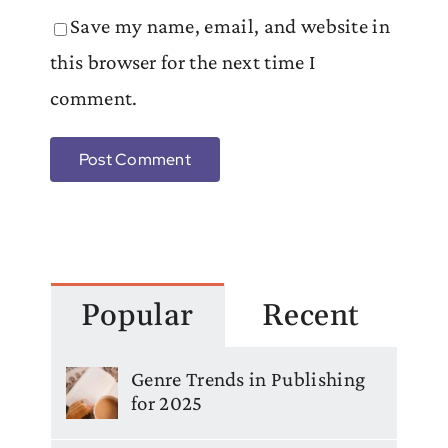
Save my name, email, and website in
this browser for the next time I
comment.
Popular
Recent
Genre Trends in Publishing
for 2025