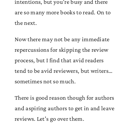
intentions, but you’re busy and there
are so many more books to read. On to
the next.
Now there may not be any immediate
repercussions for skipping the review
process, but I find that avid readers
tend to be avid reviewers, but writers…
sometimes not so much.
There is good reason though for authors
and aspiring authors to get in and leave
reviews. Let’s go over them.