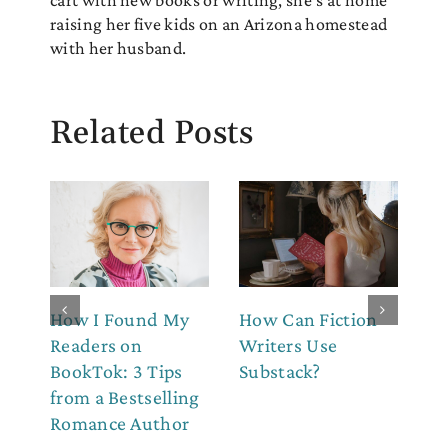
cart with new books or writing, she's at home
raising her five kids on an Arizona homestead
with her husband.
Related Posts
How I Found My
How Can Fiction
7 
Readers on
Writers Use
Au
BookTok: 3 Tips
Substack?
St
from a Bestselling
Du
Romance Author
N