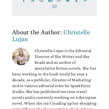
Email
About the Author:
Christelle
Lujan
Christelle Lujan is the Editorial
Director of She Writes and She
Reads and an author of
speculative fiction novels. She has
been working in the book world for over a
decade, as a publicist, Director of Marketing
and in various editorial roles for SparkPoint
Studio. She has published two time travel
novels and is currently working on a dystopian
novel. When she isn't loading up her shopping