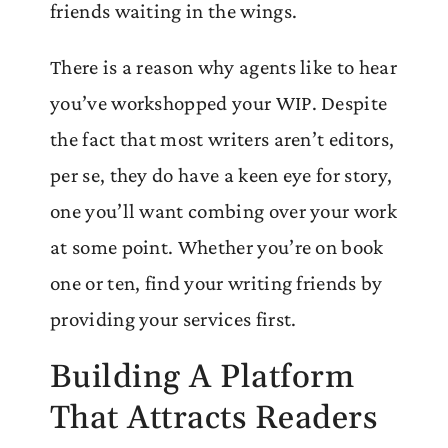
friends waiting in the wings.
There is a reason why agents like to hear
you’ve workshopped your WIP. Despite
the fact that most writers aren’t editors,
per se, they do have a keen eye for story,
one you’ll want combing over your work
at some point. Whether you’re on book
one or ten, find your writing friends by
providing your services first.
Building A Platform
That Attracts Readers