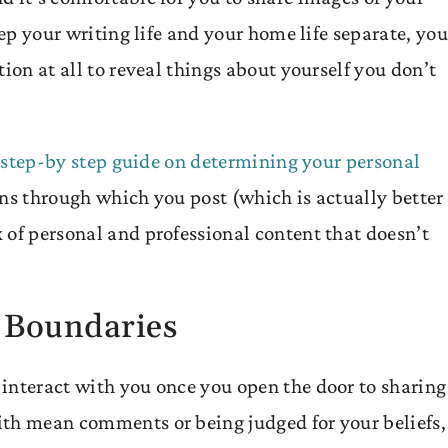
eep your writing life and your home life separate, you
ion at all to reveal things about yourself you don’t
r
step-by step guide on determining your personal
ens through which you post (which is actually better 
 of personal and professional content that doesn’t
 Boundaries
interact with you once you open the door to sharing
th mean comments or being judged for your beliefs, 