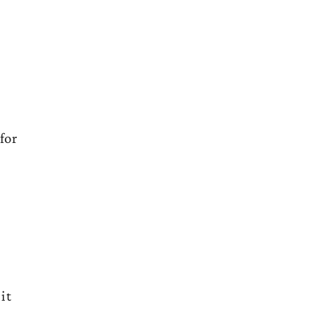
for
it