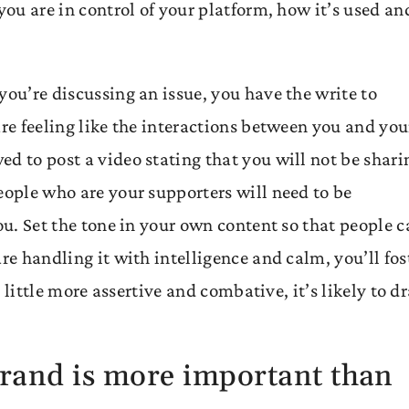
you are in control of your platform, how it’s used an
you’re discussing an issue, you have the write to
are feeling like the interactions between you and you
d to post a video stating that you will not be shari
eople who are your supporters will need to be
ou. Set the tone in your own content so that people 
re handling it with intelligence and calm, you’ll fos
 a little more assertive and combative, it’s likely to d
brand is more important than