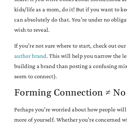
kids/life as a mom, do it! But if you want to k
can absolutely do that. You’re under no obligat
wish to reveal.
If you’re not sure where to start, check out ou
author brand
. This will help you narrow the l
building a brand than posting a confusing mix
seem to connect).
Forming Connection ≠ No
Perhaps you’re worried about how people will 
more of yourself. Whether you’re concerned wi