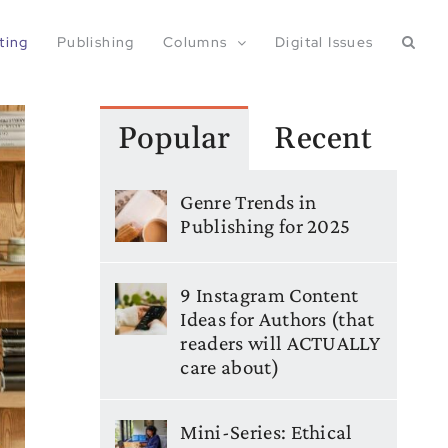
ting
Publishing
Columns
Digital Issues
Popular
Recent
Genre Trends in
Publishing for 2025
9 Instagram Content
Ideas for Authors (that
readers will ACTUALLY
care about)
Mini-Series: Ethical