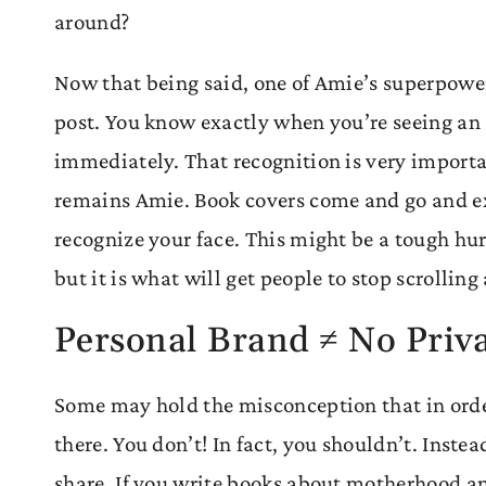
around?
Now that being said, one of Amie’s superpowers
post. You know exactly when you’re seeing an
immediately. That recognition is very import
remains Amie. Book covers come and go and exi
recognize your face. This might be a tough hur
but it is what will get people to stop scrolling
Personal Brand ≠ No Priv
Some may hold the misconception that in order
there. You don’t! In fact, you shouldn’t. Inst
share. If you write books about motherhood and