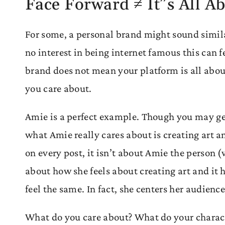
Face Forward ≠ It”s All A
For some, a personal brand might sound simil
no interest in being internet famous this can f
brand does not mean your platform is all about
you care about.
Amie is a perfect example. Though you may get
what Amie really cares about is creating art an
on every post, it isn’t about Amie the person (
about how she feels about creating art and it
feel the same. In fact, she centers her audienc
What do you care about? What do your charac