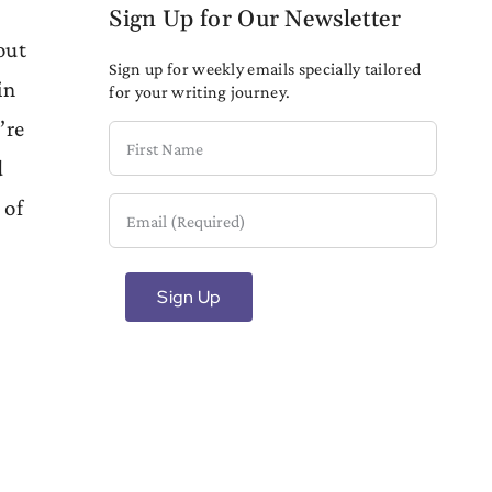
Sign Up for Our Newsletter
out
Sign up for weekly emails specially tailored
in
for your writing journey.
’re
First
d
Name
 of
Email
(Required)