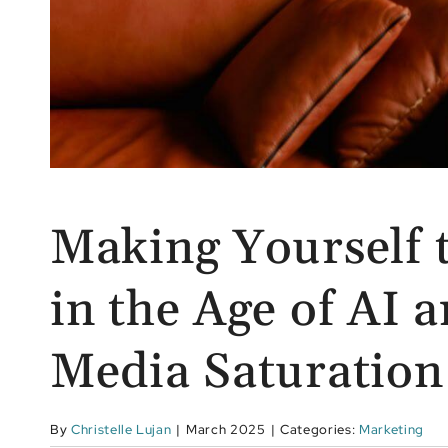
Making Yourself 
in the Age of AI a
Media Saturation
By
Christelle Lujan
|
March 2025
|
Categories:
Marketing