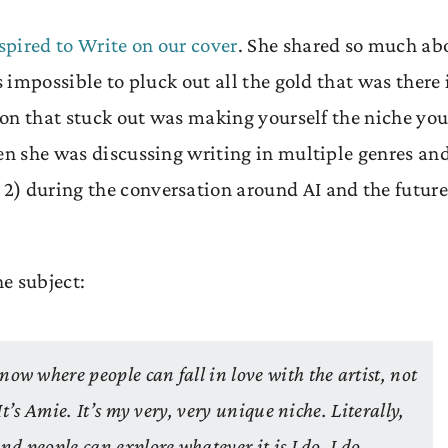
pired to Write on our cover
. She shared so much ab
s impossible to pluck out all the gold that was there 
d on that stuck out was making yourself the niche you
hen she was discussing writing in multiple genres an
2) during the conversation around AI and the future
he subject:
ow where people can fall in love with the artist, not
 It’s Amie. It’s my very, very unique niche. Literally,
nd people can explore whatever it is I do. I do