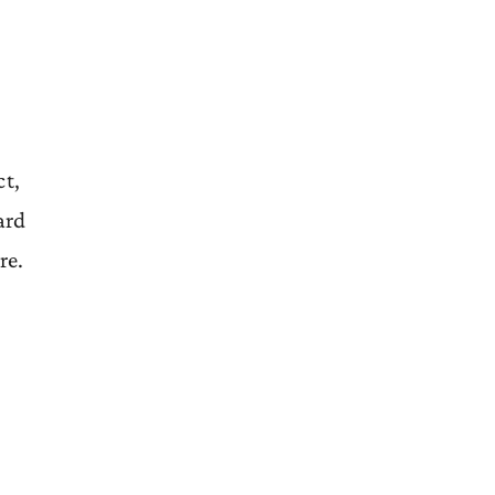
ct,
ard
re.
,