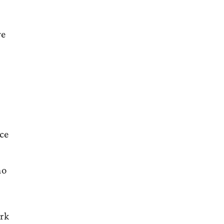
ve
ace
ho
rk