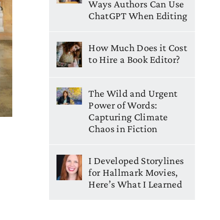
Ways Authors Can Use
ChatGPT When Editing
How Much Does it Cost
to Hire a Book Editor?
The Wild and Urgent
Power of Words:
Capturing Climate
Chaos in Fiction
I Developed Storylines
for Hallmark Movies,
Here’s What I Learned