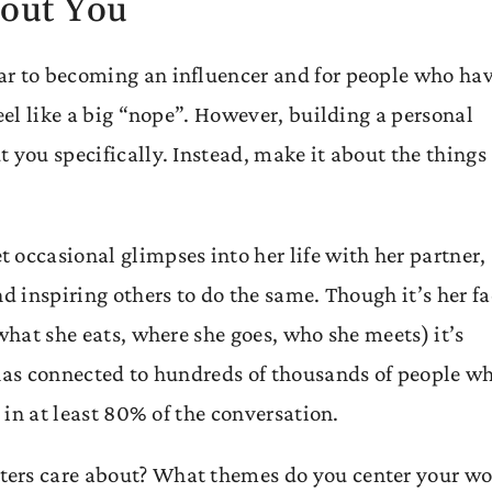
bout You
ar to becoming an influencer and for people who ha
eel like a big “nope”. However, building a personal
 you specifically. Instead, make it about the things
 occasional glimpses into her life with her partner,
d inspiring others to do the same. Though it’s her f
what she eats, where she goes, who she meets) it’s
 has connected to hundreds of thousands of people w
e in at least 80% of the conversation.
ters care about? What themes do you center your wo