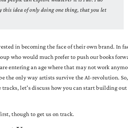
y this idea of only doing one thing, that you let
rested in becoming the face of their own brand. In fa
d group who would much prefer to push our books forw
 are entering an age where that may not work anymo
e the only way artists survive the AI-revolution. So
e tracks, let’s discuss how you can start building out
rst, though to get us on track.