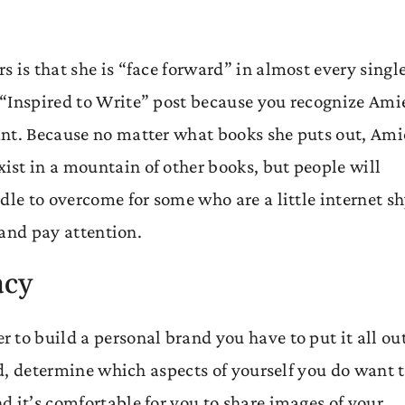
 is that she is “face forward” in almost every singl
 “Inspired to Write” post because you recognize Ami
ant. Because no matter what books she puts out, Ami
st in a mountain of other books, but people will
dle to overcome for some who are a little internet sh
 and pay attention.
acy
 to build a personal brand you have to put it all ou
ead, determine which aspects of yourself you do want 
 it’s comfortable for you to share images of your