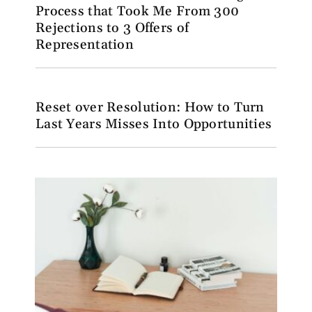
Process that Took Me From 300
Rejections to 3 Offers of
Representation
Reset over Resolution: How to Turn
Last Years Misses Into Opportunities