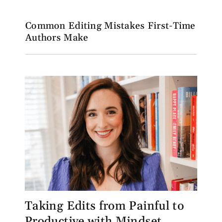
Common Editing Mistakes First-Time
Authors Make
Taking Edits from Painful to
Productive with Mindset