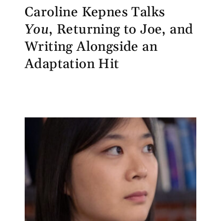
Caroline Kepnes Talks
You
, Returning to Joe, and
Writing Alongside an
Adaptation Hit