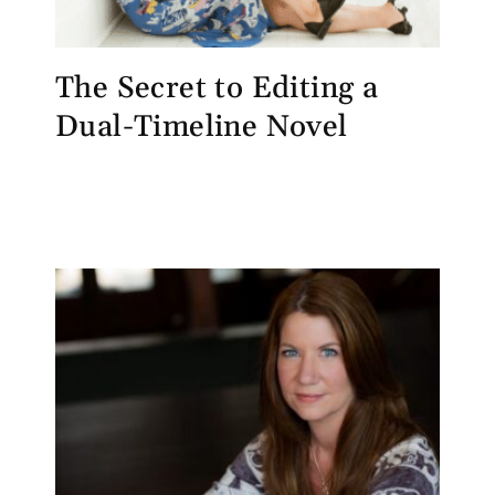
The Secret to Editing a
Dual-Timeline Novel