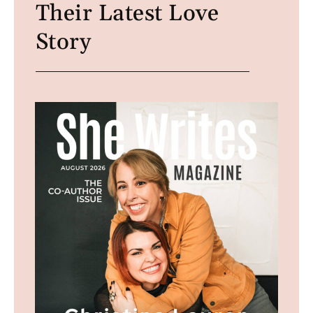
Their Latest Love
Story