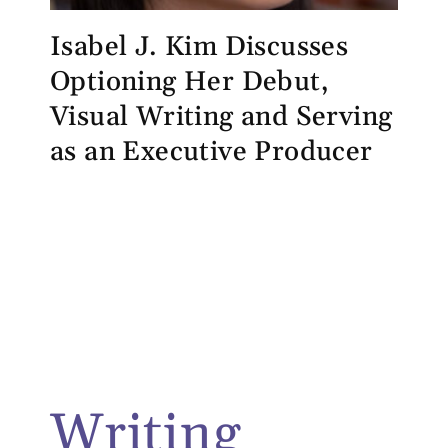
Isabel J. Kim Discusses
Optioning Her Debut,
Visual Writing and Serving
as an Executive Producer
Writing