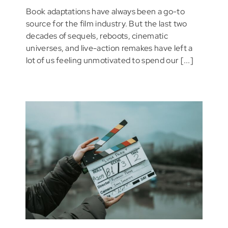
Book adaptations have always been a go-to
source for the film industry. But the last two
decades of sequels, reboots, cinematic
universes, and live-action remakes have left a
lot of us feeling unmotivated to spend our [...]