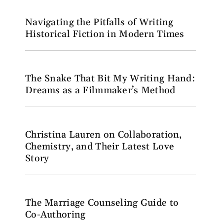
Navigating the Pitfalls of Writing
Historical Fiction in Modern Times
The Snake That Bit My Writing Hand:
Dreams as a Filmmaker’s Method
Christina Lauren on Collaboration,
Chemistry, and Their Latest Love
Story
The Marriage Counseling Guide to
Co-Authoring