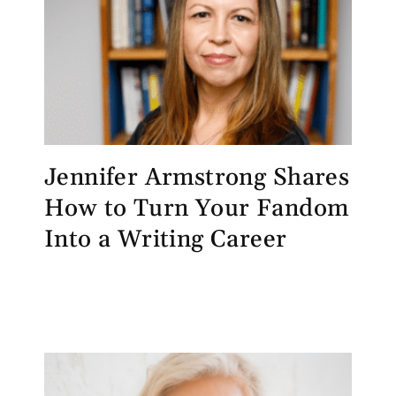
Jennifer Armstrong Shares
How to Turn Your Fandom
Into a Writing Career