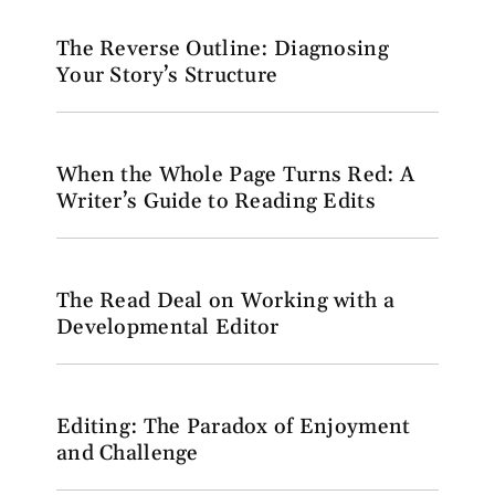
The Reverse Outline: Diagnosing
Your Story’s Structure
When the Whole Page Turns Red: A
Writer’s Guide to Reading Edits
The Read Deal on Working with a
Developmental Editor
Editing: The Paradox of Enjoyment
and Challenge