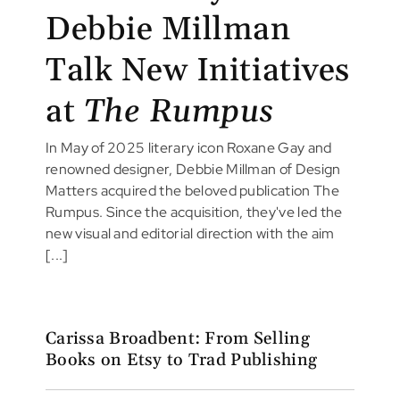
Debbie Millman
Talk New Initiatives
at
The Rumpus
In May of 2025 literary icon Roxane Gay and
renowned designer, Debbie Millman of Design
Matters acquired the beloved publication The
Rumpus. Since the acquisition, they've led the
new visual and editorial direction with the aim
[...]
Carissa Broadbent: From Selling
Books on Etsy to Trad Publishing