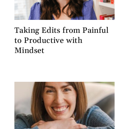
Taking Edits from Painful
to Productive with
Mindset