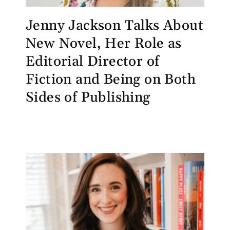
Jenny Jackson Talks About
New Novel, Her Role as
Editorial Director of
Fiction and Being on Both
Sides of Publishing