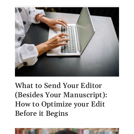
What to Send Your Editor
(Besides Your Manuscript):
How to Optimize your Edit
Before it Begins