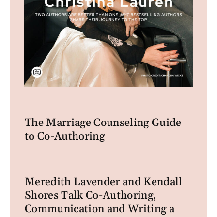
The Marriage Counseling Guide
to Co-Authoring
Meredith Lavender and Kendall
Shores Talk Co-Authoring,
Communication and Writing a