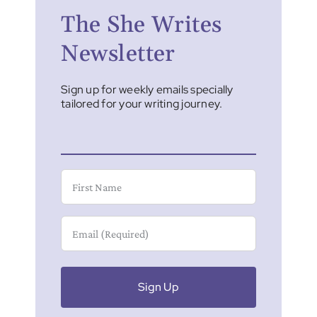
The She Writes
Newsletter
Sign up for weekly emails specially
tailored for your writing journey.
First
Name
Email
(Required)