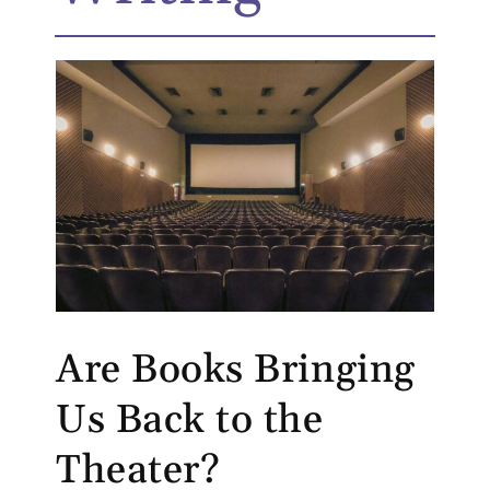
Are Books Bringing
Us Back to the
Theater?