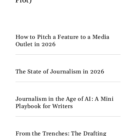
Plot)
How to Pitch a Feature to a Media
Outlet in 2026
The State of Journalism in 2026
Journalism in the Age of AI: A Mini
Playbook for Writers
From the Trenches: The Drafting