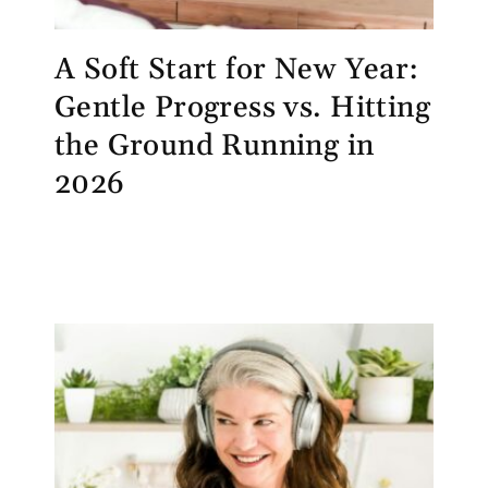
A Soft Start for New Year:
Gentle Progress vs. Hitting
the Ground Running in
2026