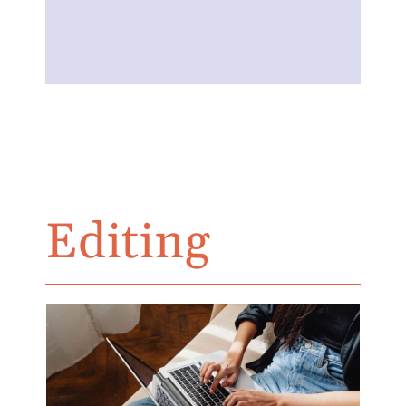
Editing