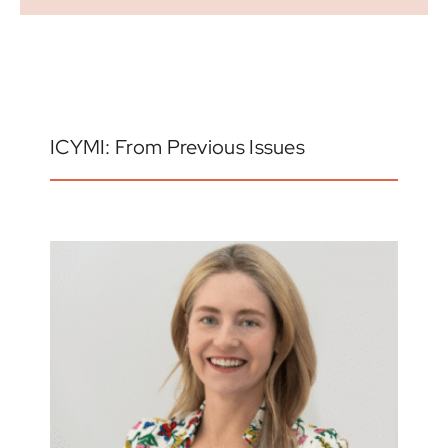
ICYMI: From Previous Issues