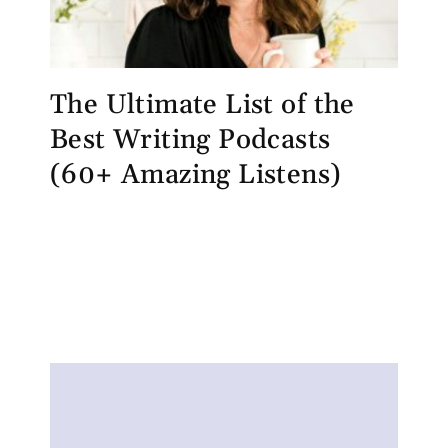
The Ultimate List of the
Best Writing Podcasts
(60+ Amazing Listens)