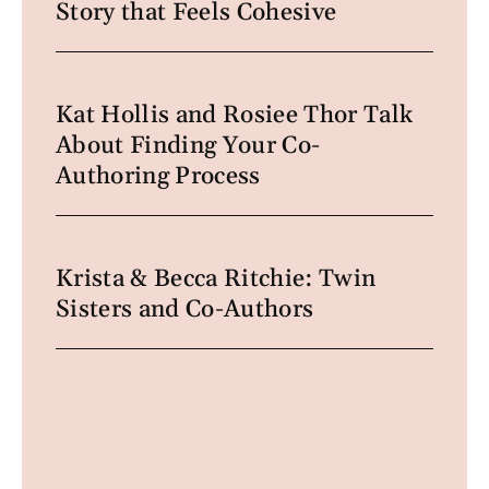
Story that Feels Cohesive
Kat Hollis and Rosiee Thor Talk
About Finding Your Co-
Authoring Process
Krista & Becca Ritchie: Twin
Sisters and Co-Authors