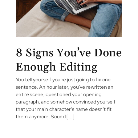
8 Signs You’ve Done
Enough Editing
You tell yourself you're just going to fix one
sentence. An hour later, you've rewritten an
entire scene, questioned your opening
paragraph, and somehow convinced yourself
that your main character's name doesn't fit
them anymore. Sound [...]