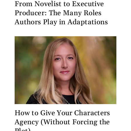
From Novelist to Executive
Producer: The Many Roles
Authors Play in Adaptations
How to Give Your Characters
Agency (Without Forcing the