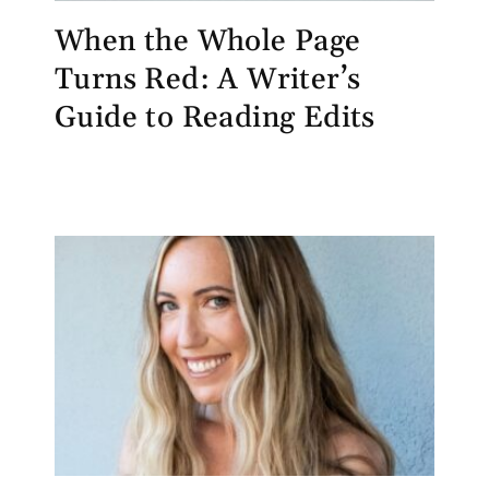
When the Whole Page
Turns Red: A Writer’s
Guide to Reading Edits