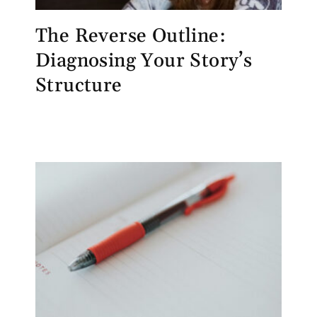
The Reverse Outline:
Diagnosing Your Story’s
Structure