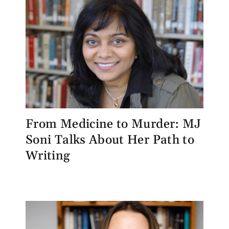
From Medicine to Murder: MJ
Soni Talks About Her Path to
Writing