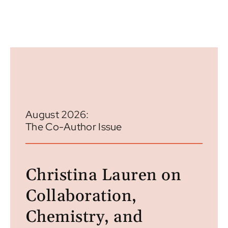
August 2026:
The Co-Author Issue
Christina Lauren on
Collaboration,
Chemistry, and