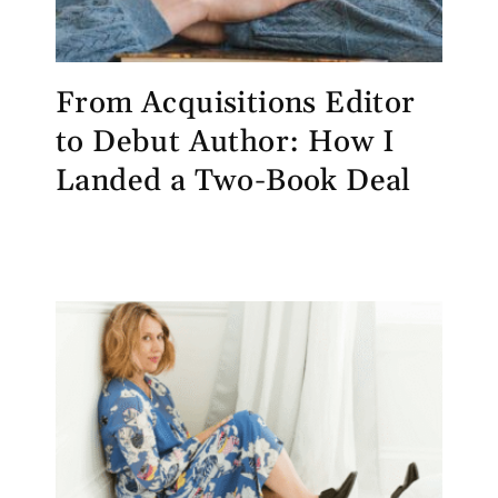
From Acquisitions Editor
to Debut Author: How I
Landed a Two-Book Deal