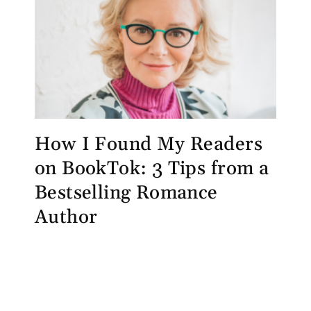
How I Found My Readers
on BookTok: 3 Tips from a
Bestselling Romance
Author