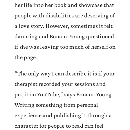
her life into her book and showcase that
people with disabilities are deserving of
a love story. However, sometimes it felt
daunting and Bonam-Young questioned
if she was leaving too much of herself on
the page.
“The only way I can describe it is if your
therapist recorded your sessions and
put it on YouTube,” says Bonam-Young.
Writing something from personal
experience and publishing it through a
character for people to read can feel