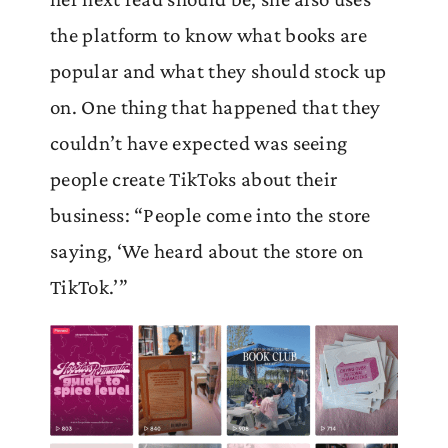
the platform to know what books are
popular and what they should stock up
on. One thing that happened that they
couldn’t have expected was seeing
people create TikToks about their
business: “People come into the store
saying, ‘We heard about the store on
TikTok.’”