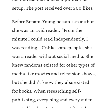
setup. The post received over 500 likes.
Before Bonam-Young became an author
she was an avid reader: “From the
minute I could read independently, I
was reading.” Unlike some people, she
was a reader without social media. She
knew fandoms existed for other types of
media like movies and television shows,
but she didn’t know they also existed
for books. When researching self-
publishing, every blog and every video