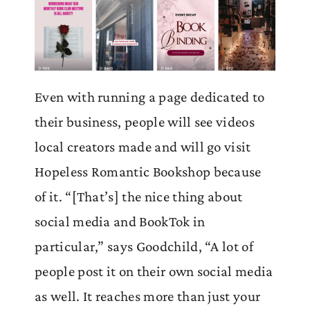
Even with running a page dedicated to
their business, people will see videos
local creators made and will go visit
Hopeless Romantic Bookshop because
of it. “[That’s] the nice thing about
social media and BookTok in
particular,” says Goodchild, “A lot of
people post it on their own social media
as well. It reaches more than just your