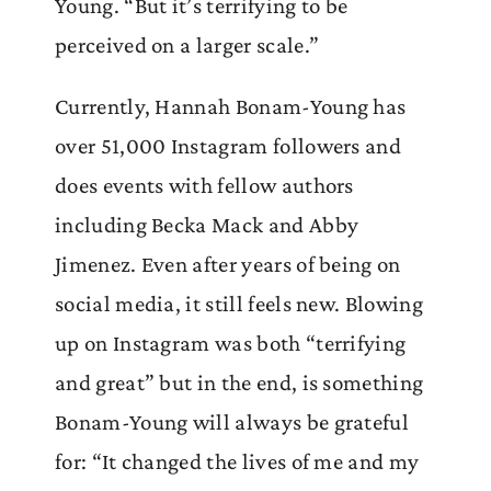
Young. “But it’s terrifying to be
perceived on a larger scale.”
Currently, Hannah Bonam-Young has
over 51,000 Instagram followers and
does events with fellow authors
including Becka Mack and Abby
Jimenez. Even after years of being on
social media, it still feels new. Blowing
up on Instagram was both “terrifying
and great” but in the end, is something
Bonam-Young will always be grateful
for: “It changed the lives of me and my