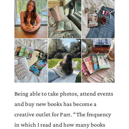
Being able to take photos, attend events
and buy new books has become a
creative outlet for Parr. “The frequency
in which I read and how many books