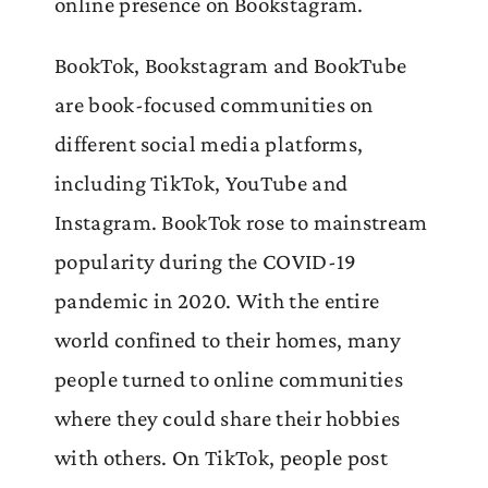
online presence on Bookstagram.
BookTok, Bookstagram and BookTube
are book-focused communities on
different social media platforms,
including TikTok, YouTube and
Instagram. BookTok rose to mainstream
popularity during the COVID-19
pandemic in 2020. With the entire
world confined to their homes, many
people turned to online communities
where they could share their hobbies
with others. On TikTok, people post