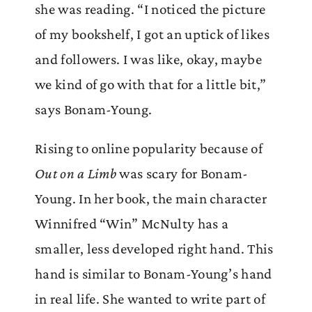
she was reading. “I noticed the picture
of my bookshelf, I got an uptick of likes
and followers. I was like, okay, maybe
we kind of go with that for a little bit,”
says Bonam-Young.
Rising to online popularity because of
Out on a Limb
was scary for Bonam-
Young. In her book, the main character
Winnifred “Win” McNulty has a
smaller, less developed right hand. This
hand is similar to Bonam-Young’s hand
in real life. She wanted to write part of