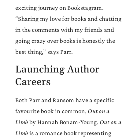
exciting journey on Bookstagram.
“Sharing my love for books and chatting
in the comments with my friends and
going crazy over books is honestly the
best thing,” says Parr.
Launching Author
Careers
Both Parr and Ransom have a specific
favourite book in common,
Out on a
Limb
by Hannah Bonam-Young.
Out on a
Limb
is a romance book representing