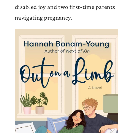
disabled joy and two first-time parents
navigating pregnancy.