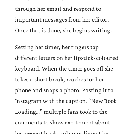
through her email and respond to
important messages from her editor.
Once that is done, she begins writing.
Setting her timer, her fingers tap
different letters on her lipstick-coloured
keyboard. When the timer goes off she
takes a short break, reaches for her
phone and snaps a photo. Posting it to
Instagram with the caption, “New Book
Loading…” multiple fans took to the
comments to show excitement about
her newest book and compliment her