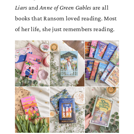
Liars
and
Anne of Green Gables
are all
books that Ransom loved reading. Most
of her life, she just remembers reading.