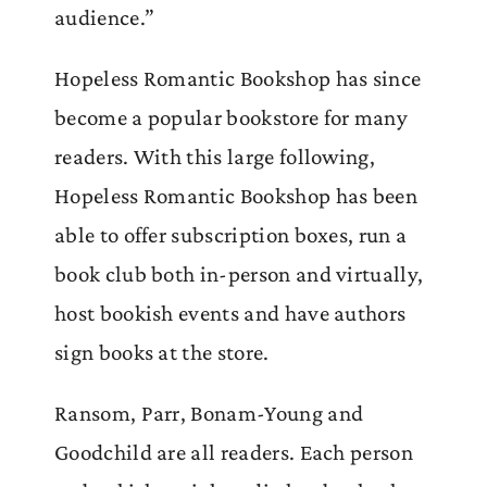
audience.”
Hopeless Romantic Bookshop has since
become a popular bookstore for many
readers. With this large following,
Hopeless Romantic Bookshop has been
able to offer subscription boxes, run a
book club both in-person and virtually,
host bookish events and have authors
sign books at the store.
Ransom, Parr, Bonam-Young and
Goodchild are all readers. Each person