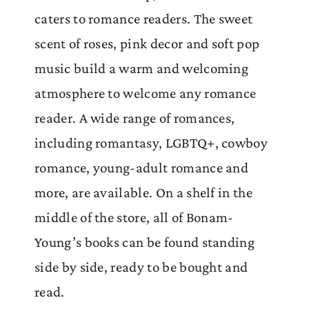
caters to romance readers. The sweet
scent of roses, pink decor and soft pop
music build a warm and welcoming
atmosphere to welcome any romance
reader. A wide range of romances,
including romantasy, LGBTQ+, cowboy
romance, young-adult romance and
more, are available. On a shelf in the
middle of the store, all of Bonam-
Young’s books can be found standing
side by side, ready to be bought and
read.