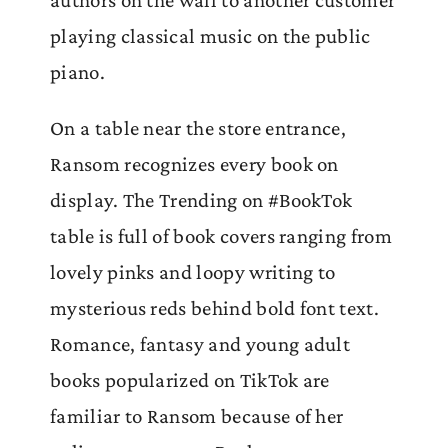
playing classical music on the public
piano.
On a table near the store entrance,
Ransom recognizes every book on
display. The Trending on #BookTok
table is full of book covers ranging from
lovely pinks and loopy writing to
mysterious reds behind bold font text.
Romance, fantasy and young adult
books popularized on TikTok are
familiar to Ransom because of her