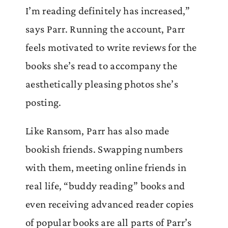
I’m reading definitely has increased,”
says Parr. Running the account, Parr
feels motivated to write reviews for the
books she’s read to accompany the
aesthetically pleasing photos she’s
posting.
Like Ransom, Parr has also made
bookish friends. Swapping numbers
with them, meeting online friends in
real life, “buddy reading” books and
even receiving advanced reader copies
of popular books are all parts of Parr’s