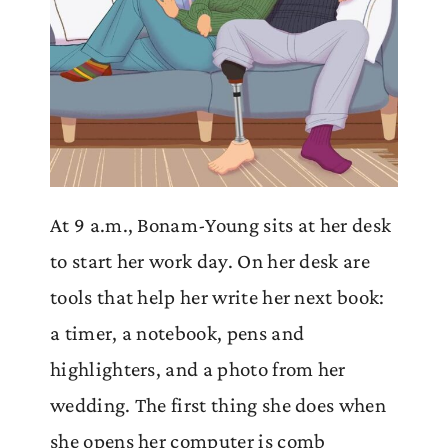
At 9 a.m., Bonam-Young sits at her desk
to start her work day. On her desk are
tools that help her write her next book:
a timer, a notebook, pens and
highlighters, and a photo from her
wedding. The first thing she does when
she opens her computer is comb