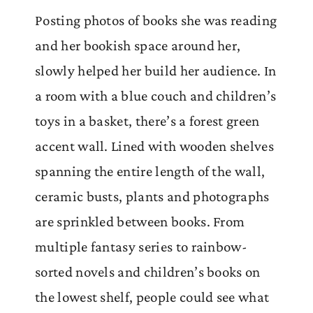
Posting photos of books she was reading
and her bookish space around her,
slowly helped her build her audience. In
a room with a blue couch and children’s
toys in a basket, there’s a forest green
accent wall. Lined with wooden shelves
spanning the entire length of the wall,
ceramic busts, plants and photographs
are sprinkled between books. From
multiple fantasy series to rainbow-
sorted novels and children’s books on
the lowest shelf, people could see what