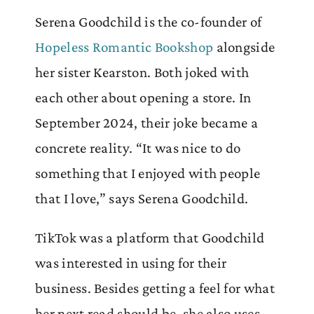
Serena Goodchild is the co-founder of
Hopeless Romantic Bookshop
alongside
her sister Kearston. Both joked with
each other about opening a store. In
September 2024, their joke became a
concrete reality. “It was nice to do
something that I enjoyed with people
that I love,” says Serena Goodchild.
TikTok was a platform that Goodchild
was interested in using for their
business. Besides getting a feel for what
her next read should be, she also uses