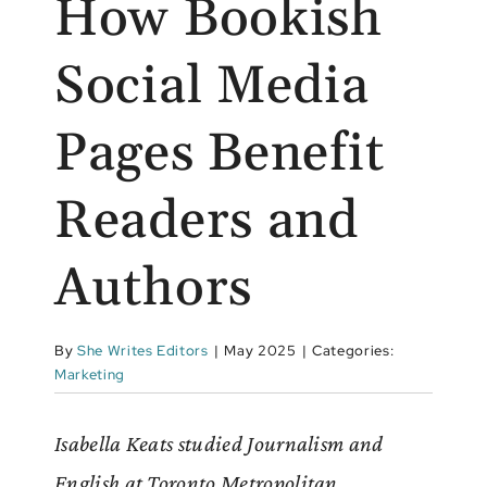
How Bookish
Social Media
Pages Benefit
Readers and
Authors
By
She Writes Editors
|
May 2025
|
Categories:
Marketing
Isabella Keats studied Journalism and
English at Toronto Metropolitan