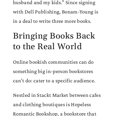
husband and my kids.” Since signing
with Dell Publishing, Bonam-Young is
in a deal to write three more books.
Bringing Books Back
to the Real World
Online bookish communities can do
something big in-person bookstores
can’t do: cater to a specific audience.
Nestled in Stackt Market between cafes
and clothing boutiques is Hopeless
Romantic Bookshop, a bookstore that