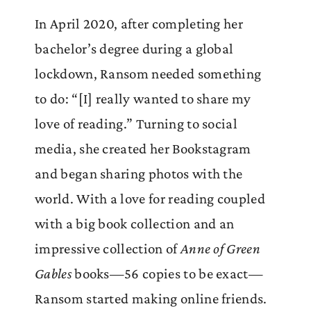
In April 2020, after completing her
bachelor’s degree during a global
lockdown, Ransom needed something
to do: “[I] really wanted to share my
love of reading.” Turning to social
media, she created her Bookstagram
and began sharing photos with the
world. With a love for reading coupled
with a big book collection and an
impressive collection of
Anne of Green
Gables
books—56 copies to be exact—
Ransom started making online friends.