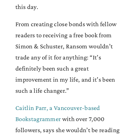
this day.
From creating close bonds with fellow
readers to receiving a free book from
Simon & Schuster, Ransom wouldn’t
trade any of it for anything: “It’s
definitely been such a great
improvement in my life, and it’s been
such a life changer.”
Caitlin Parr, a Vancouver-based
Bookstagrammer
with over 7,000
followers, says she wouldn’t be reading