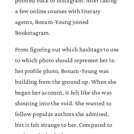
pointed back to Instagram. After taking
a few online courses with literary
agents, Bonam-Young joined
Bookstagram.
From figuring out which hashtags to use
to which photo should represent her in
her profile photo, Bonam-Young was
building from the ground up. When she
began her account, it felt like she was
shouting into the void. She wanted to
follow popular authors she admired,
but it felt strange to her. Compared to