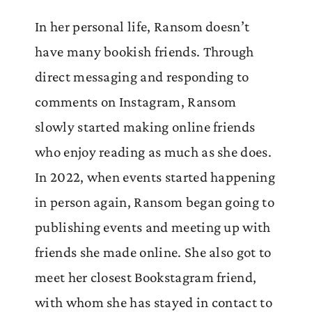
In her personal life, Ransom doesn’t
have many bookish friends. Through
direct messaging and responding to
comments on Instagram, Ransom
slowly started making online friends
who enjoy reading as much as she does.
In 2022, when events started happening
in person again, Ransom began going to
publishing events and meeting up with
friends she made online. She also got to
meet her closest Bookstagram friend,
with whom she has stayed in contact to