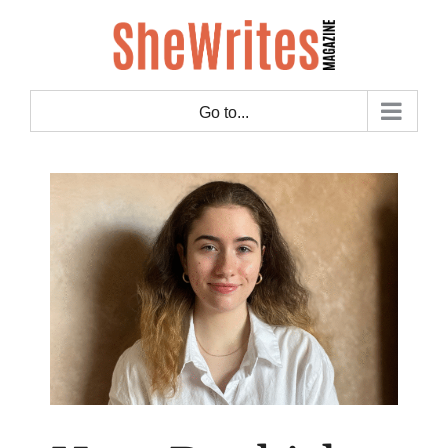
Skip
to
content
Go to...