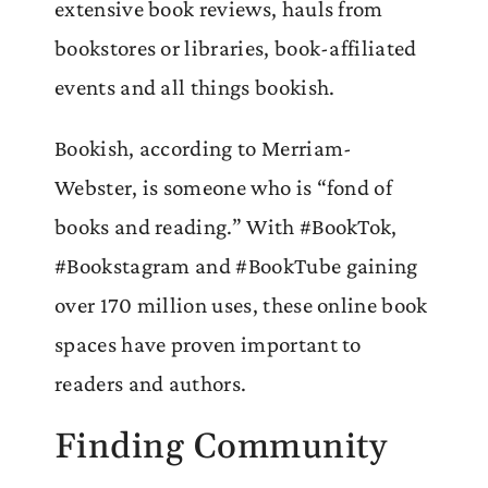
extensive book reviews, hauls from
bookstores or libraries, book-affiliated
events and all things bookish.
Bookish, according to Merriam-
Webster, is someone who is “fond of
books and reading.” With #BookTok,
#Bookstagram and #BookTube gaining
over 170 million uses, these online book
spaces have proven important to
readers and authors.
Finding Community