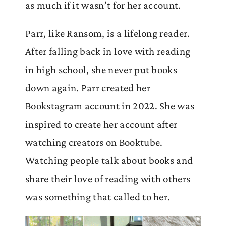
as much if it wasn’t for her account.
Parr, like Ransom, is a lifelong reader.
After falling back in love with reading
in high school, she never put books
down again. Parr created her
Bookstagram account in 2022. She was
inspired to create her account after
watching creators on Booktube.
Watching people talk about books and
share their love of reading with others
was something that called to her.