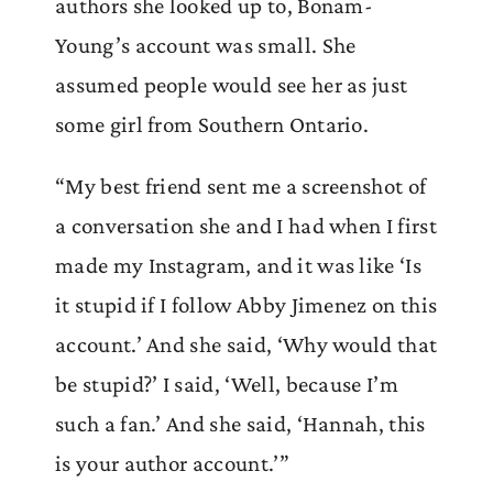
authors she looked up to, Bonam-
Young’s account was small. She
assumed people would see her as just
some girl from Southern Ontario.
“My best friend sent me a screenshot of
a conversation she and I had when I first
made my Instagram, and it was like ‘Is
it stupid if I follow Abby Jimenez on this
account.’ And she said, ‘Why would that
be stupid?’ I said, ‘Well, because I’m
such a fan.’ And she said, ‘Hannah, this
is your author account.’”