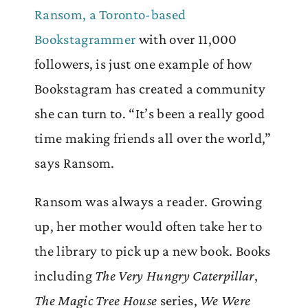
Ransom, a Toronto-based
Bookstagrammer
with over 11,000
followers, is just one example of how
Bookstagram has created a community
she can turn to. “It’s been a really good
time making friends all over the world,”
says Ransom.
Ransom was always a reader. Growing
up, her mother would often take her to
the library to pick up a new book. Books
including
The Very Hungry Caterpillar
,
The Magic Tree House
series,
We Were