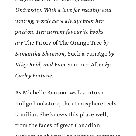
University. With a love for reading and
writing, words have always been her
passion. Her current favourite books
are
The Priory of The Orange Tree
by
Samantha Shannon,
Such a Fun Age
by
Kiley Reid, and
Ever Summer After
by
Carley Fortune.
As Michelle Ransom walks into an
Indigo bookstore, the atmosphere feels
familiar. She knows this place well,
from the faces of great Canadian
authors on the wall to another customer