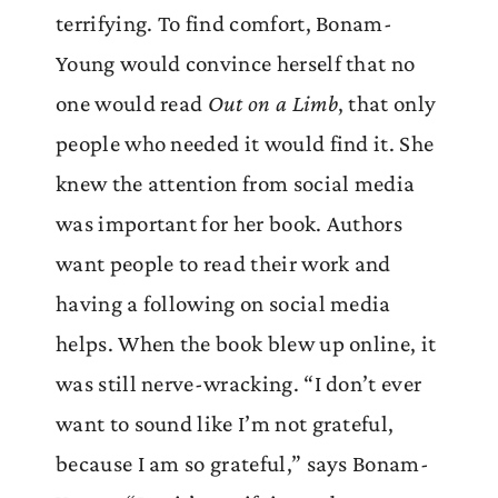
terrifying. To find comfort, Bonam-
Young would convince herself that no
one would read
Out on a Limb
, that only
people who needed it would find it. She
knew the attention from social media
was important for her book. Authors
want people to read their work and
having a following on social media
helps. When the book blew up online, it
was still nerve-wracking. “I don’t ever
want to sound like I’m not grateful,
because I am so grateful,” says Bonam-