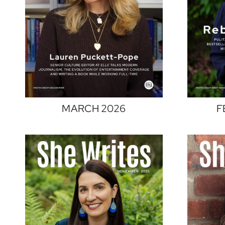
MARCH 2026
F