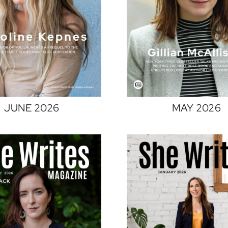
JUNE 2026
MAY 2026