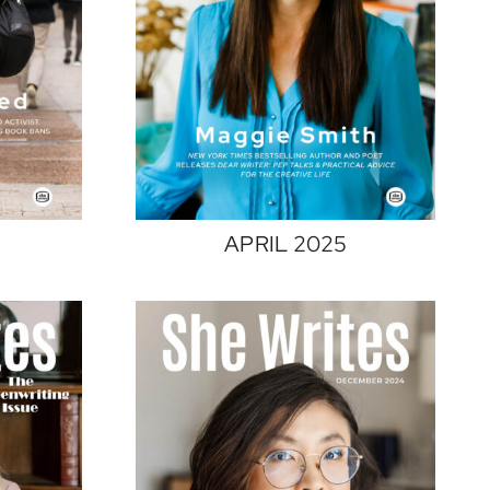
APRIL 2025