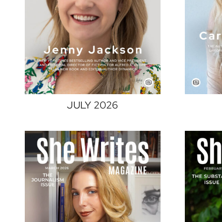
JULY 2026