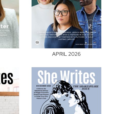
APRIL 2026