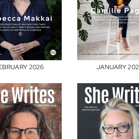
EBRUARY 2026
JANUARY 20