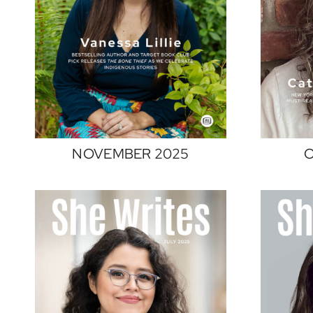
NOVEMBER 2025
O