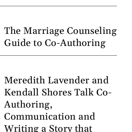
The Marriage Counseling
Guide to Co-Authoring
Meredith Lavender and
Kendall Shores Talk Co-
Authoring,
Communication and
Writing a Story that