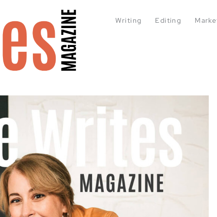
Writing
Editing
Marke