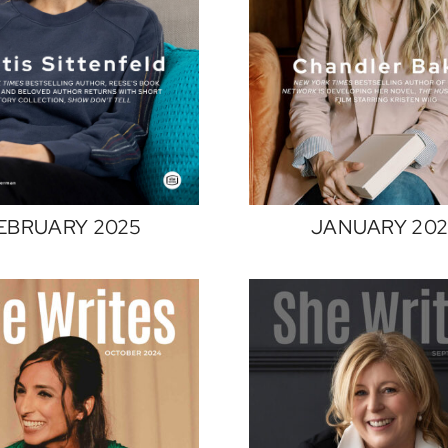
JANUARY 20
EBRUARY 2025