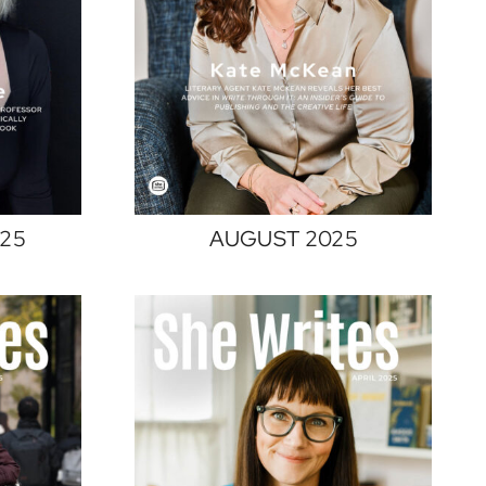
25
AUGUST 2025