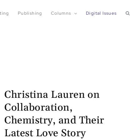
ting
Publishing
Columns
Digital Issues
Christina Lauren on
Collaboration,
Chemistry, and Their
Latest Love Story