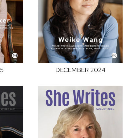
25
DECEMBER 2024