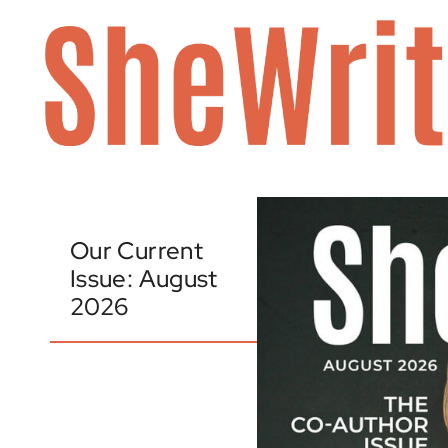
Skip
to
content
Our Current
Issue: August
2026