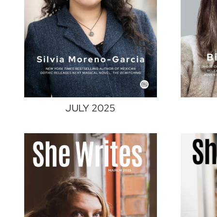
JULY 2025