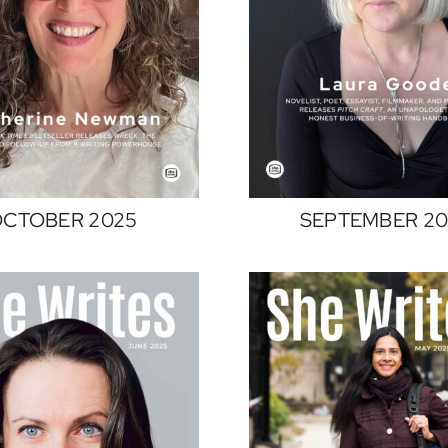
CTOBER 2025
SEPTEMBER 20