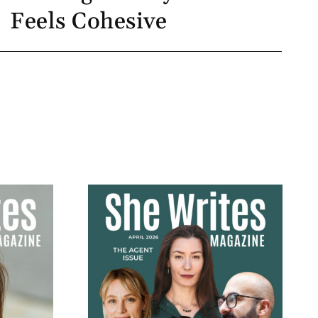
Feels Cohesive