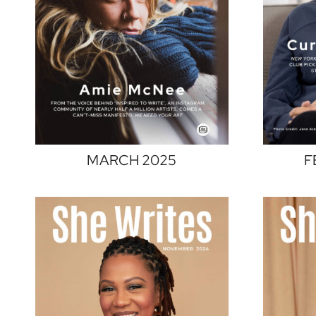
MARCH 2025
F