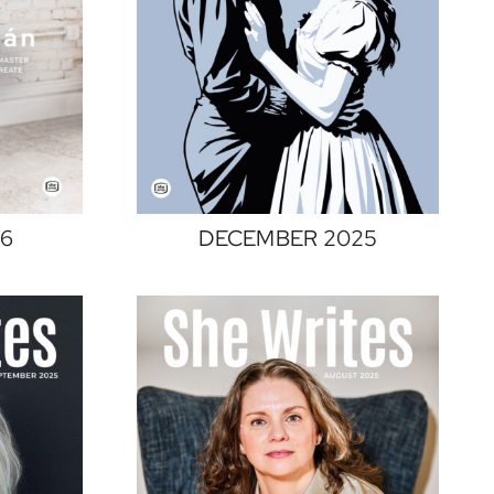
26
DECEMBER 2025