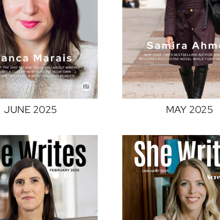
JUNE 2025
MAY 2025