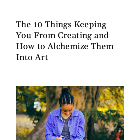
The 10 Things Keeping
You From Creating and
How to Alchemize Them
Into Art