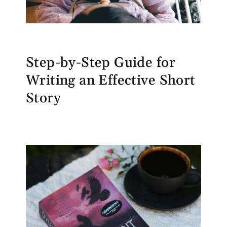
Step-by-Step Guide for
Writing an Effective Short
Story