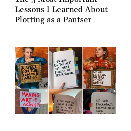
Lessons I Learned About
Plotting as a Pantser