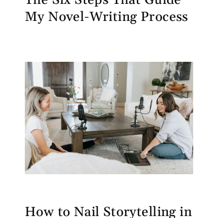
My Novel-Writing Process
How to Nail Storytelling in