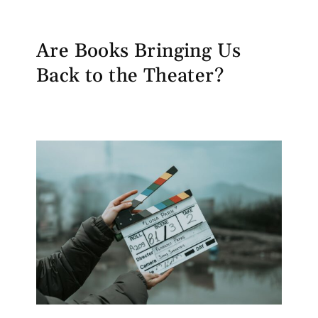
Are Books Bringing Us
Back to the Theater?