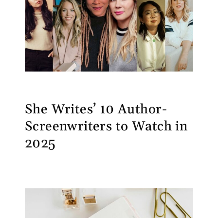
She Writes’ 10 Author-
Screenwriters to Watch in
2025