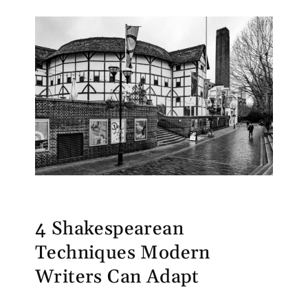
4 Shakespearean
Techniques Modern
Writers Can Adapt