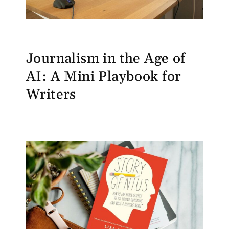
Journalism in the Age of
AI: A Mini Playbook for
Writers