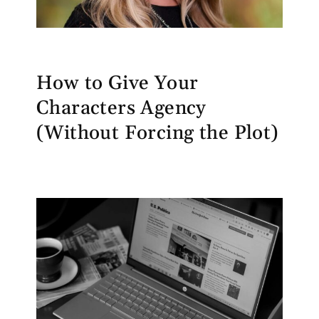
How to Give Your
Characters Agency
(Without Forcing the Plot)