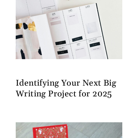
Identifying Your Next Big
Writing Project for 2025