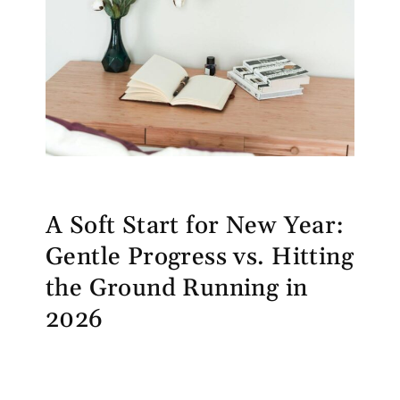
A Soft Start for New Year:
Gentle Progress vs. Hitting
the Ground Running in
2026