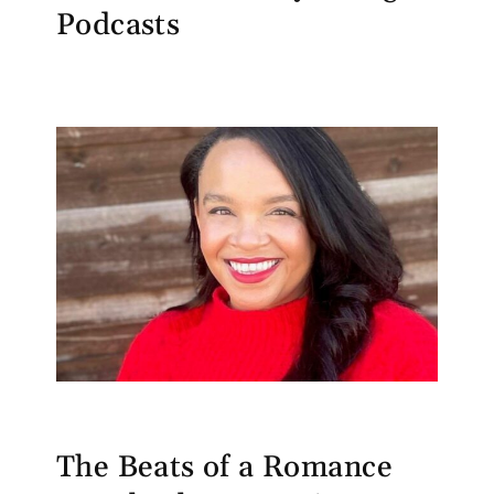
Podcasts
The Beats of a Romance