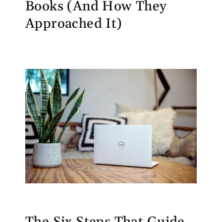
Books (And How They
Approached It)
The Six Steps That Guide