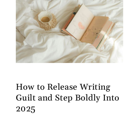
How to Release Writing
Guilt and Step Boldly Into
2025