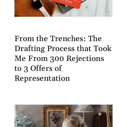
From the Trenches: The
Drafting Process that Took
Me From 300 Rejections
to 3 Offers of
Representation