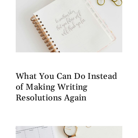
What You Can Do Instead
of Making Writing
Resolutions Again