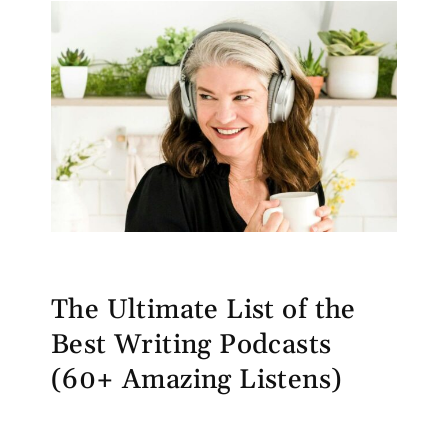
The Ultimate List of the
Best Writing Podcasts
(60+ Amazing Listens)