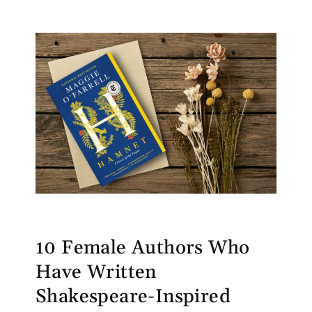
10 Female Authors Who
Have Written
Shakespeare-Inspired