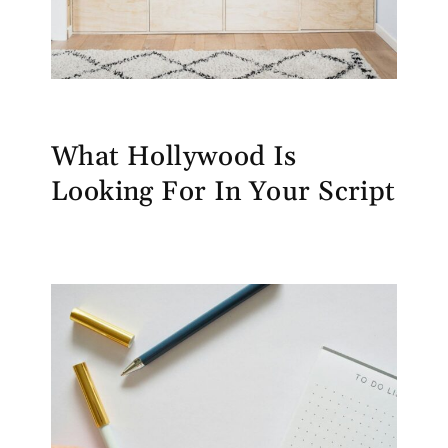
What Hollywood Is
Looking For In Your Script