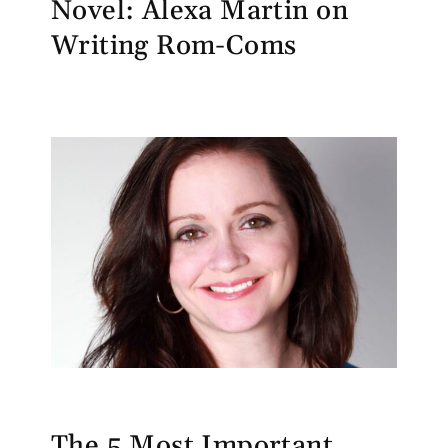
Novel: Alexa Martin on
Writing Rom-Coms
The 5 Most Important