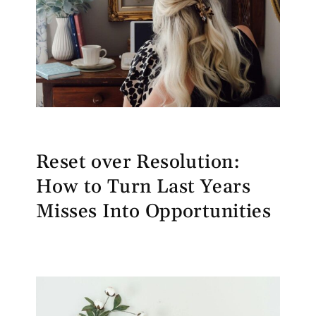
Reset over Resolution:
How to Turn Last Years
Misses Into Opportunities