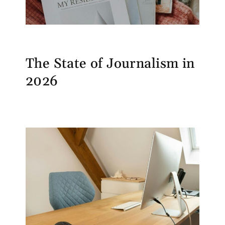
The State of Journalism in
2026