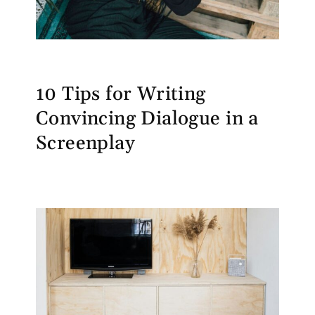
10 Tips for Writing
Convincing Dialogue in a
Screenplay