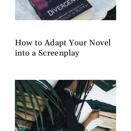
How to Adapt Your Novel
into a Screenplay