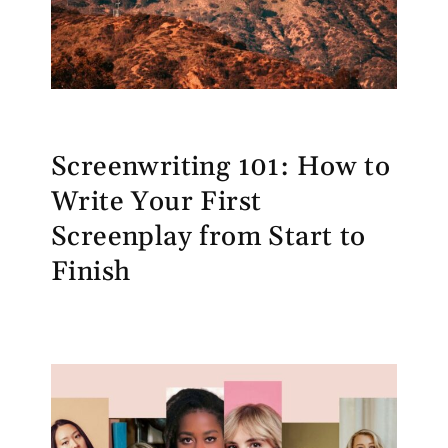
Screenwriting 101: How to
Write Your First
Screenplay from Start to
Finish