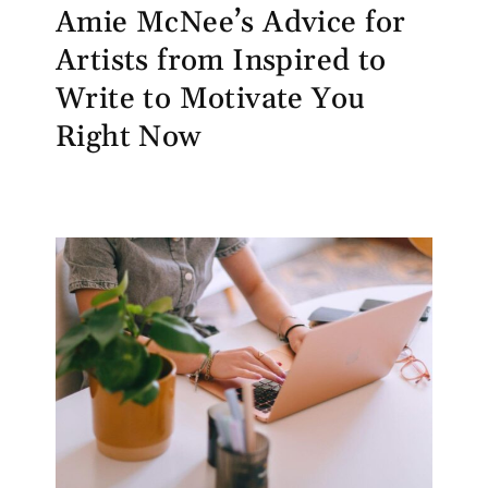
Amie McNee’s Advice for
Artists from Inspired to
Write to Motivate You
Right Now