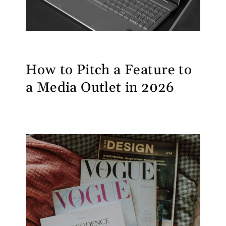
How to Pitch a Feature to
a Media Outlet in 2026