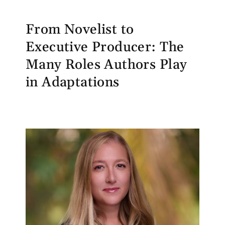
From Novelist to
Executive Producer: The
Many Roles Authors Play
in Adaptations