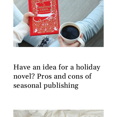
Have an idea for a holiday
novel? Pros and cons of
seasonal publishing