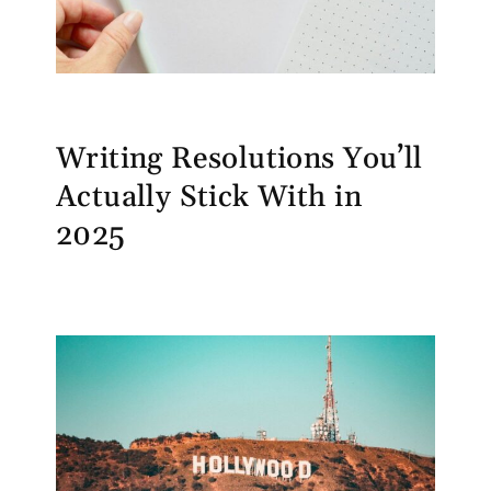
Writing Resolutions You’ll
Actually Stick With in
2025