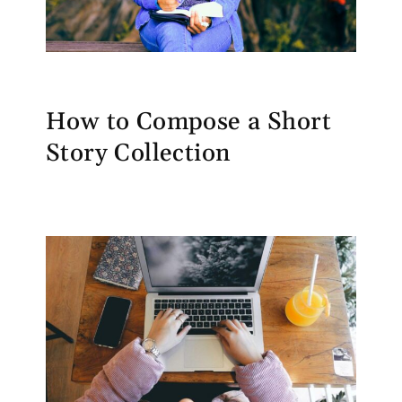
How to Compose a Short
Story Collection