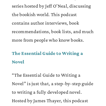
series hosted by Jeff O’Neal, discussing
the bookish world. This podcast
contains author interviews, book
recommendations, book lists, and much
more from people who know books.
The Essential Guide to Writing a
Novel
“The Essential Guide to Writing a
Novel” is just that, a step-by-step guide
to writing a fully developed novel.
Hosted by James Thayer, this podcast