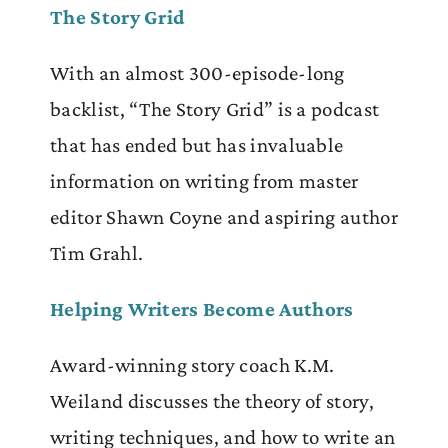
The Story Grid
With an almost 300-episode-long
backlist, “The Story Grid” is a podcast
that has ended but has invaluable
information on writing from master
editor Shawn Coyne and aspiring author
Tim Grahl.
Helping Writers Become Authors
Award-winning story coach K.M.
Weiland discusses the theory of story,
writing techniques, and how to write an