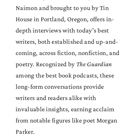
Naimon and brought to you by Tin
House in Portland, Oregon, offers in-
depth interviews with today’s best
writers, both established and up-and-
coming, across fiction, nonfiction, and
poetry. Recognized by
The Guardian
among the best book podcasts, these
long-form conversations provide
writers and readers alike with
invaluable insights, earning acclaim
from notable figures like poet Morgan
Parker.