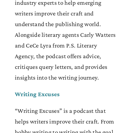
industry experts to help emerging
writers improve their craft and
understand the publishing world.
Alongside literary agents Carly Watters
and CeCe Lyra from P.S. Literary
Agency, the podcast offers advice,
critiques query letters, and provides
insights into the writing journey.
Writing Excuses
“Writing Excuses” is a podcast that
helps writers improve their craft. From
hobby writing to writing
with the goal