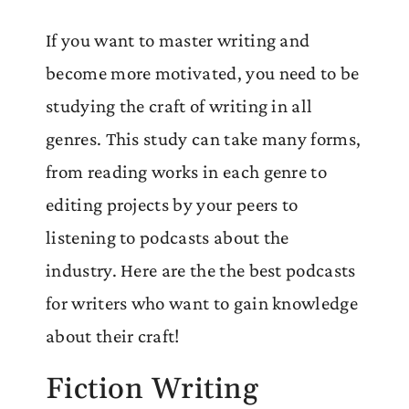
If you want to master writing and
become more motivated, you need to be
studying the craft of writing in all
genres. This study can take many forms,
from reading works in each genre to
editing projects by your peers to
listening to podcasts about the
industry. Here are the the best podcasts
for writers who want to gain knowledge
about their craft!
Fiction Writing