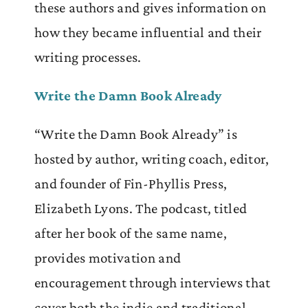
these authors and gives information on
how they became influential and their
writing processes.
Write the Damn Book Already
“Write the Damn Book Already” is
hosted by author, writing coach, editor,
and founder of Fin-Phyllis Press,
Elizabeth Lyons. The podcast, titled
after her book of the same name,
provides motivation and
encouragement through interviews that
cover both the indie and traditional