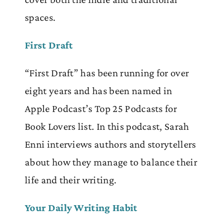
spaces.
First Draft
“First Draft” has been running for over
eight years and has been named in
Apple Podcast’s Top 25 Podcasts for
Book Lovers list. In this podcast, Sarah
Enni interviews authors and storytellers
about how they manage to balance their
life and their writing.
Your Daily Writing Habit