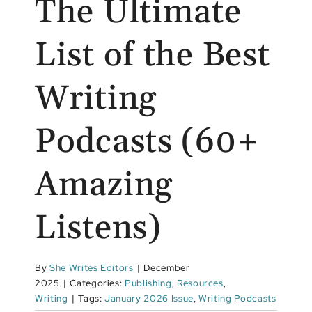
The Ultimate
List of the Best
Writing
Podcasts (60+
Amazing
Listens)
By
She Writes Editors
|
December
2025
|
Categories:
Publishing
,
Resources
,
Writing
|
Tags:
January 2026 Issue
,
Writing Podcasts