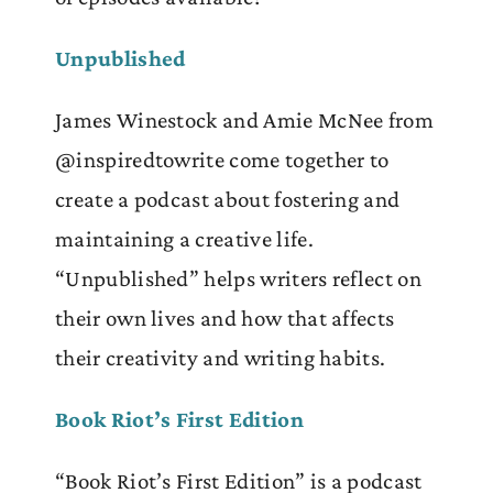
Unpublished
James Winestock and Amie McNee from
@inspiredtowrite come together to
create a podcast about fostering and
maintaining a creative life.
“Unpublished” helps writers reflect on
their own lives and how that affects
their creativity and writing habits.
Book Riot’s First Edition
“Book Riot’s First Edition” is a podcast