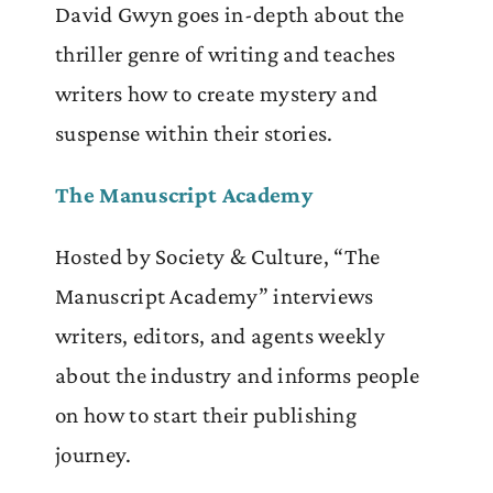
David Gwyn goes in-depth about the
thriller genre of writing and teaches
writers how to create mystery and
suspense within their stories.
The Manuscript Academy
Hosted by Society & Culture, “The
Manuscript Academy” interviews
writers, editors, and agents weekly
about the industry and informs people
on how to start their publishing
journey.