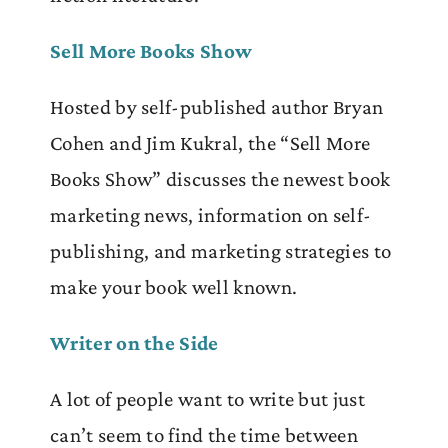
Sell More Books Show
Hosted by self-published author Bryan
Cohen and Jim Kukral, the “Sell More
Books Show” discusses the newest book
marketing news, information on self-
publishing, and marketing strategies to
make your book well known.
Writer on the Side
A lot of people want to write but just
can’t seem to find the time between