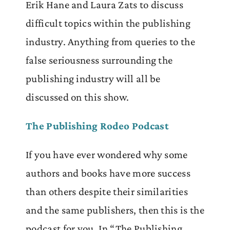
Erik Hane and Laura Zats to discuss
difficult topics within the publishing
industry. Anything from queries to the
false seriousness surrounding the
publishing industry will all be
discussed on this show.
The Publishing Rodeo Podcast
If you have ever wondered why some
authors and books have more success
than others despite their similarities
and the same publishers, then this is the
podcast for you. In “The Publishing