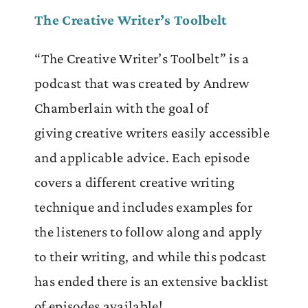
The Creative Writer’s Toolbelt
“The Creative Writer’s Toolbelt” is a
podcast that was created by Andrew
Chamberlain
with the goal of
giving
creative writers easily accessible
and applicable advice. Each episode
covers a different creative writing
technique and includes examples for
the listeners to follow along and apply
to their writing, and while this podcast
has ended there is an extensive backlist
of episodes available!