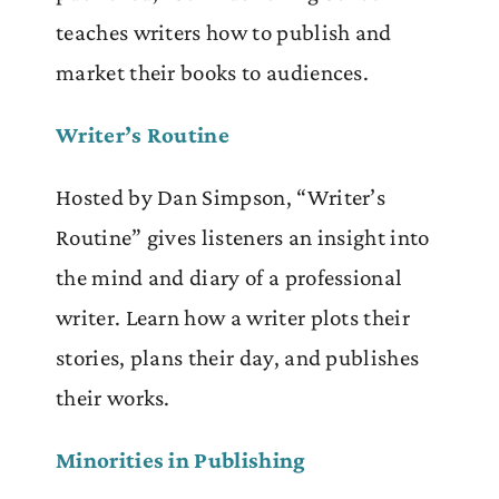
teaches writers how to publish and
market their books to audiences.
Writer’s Routine
Hosted by Dan Simpson, “Writer’s
Routine” gives listeners an insight into
the mind and diary of a professional
writer. Learn how a writer plots their
stories, plans their day, and publishes
their works.
Minorities in Publishing