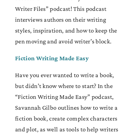
Writer Files” podcast! This podcast
interviews authors on their writing
styles, inspiration, and how to keep the
pen moving and avoid writer’s block.
Fiction Writing Made Easy
Have you ever wanted to write a book,
but didn’t know where to start? In the
“Fiction Writing Made Easy” podcast,
Savannah Gilbo outlines how to write a
fiction book, create complex characters
and plot, as well as tools to help writers