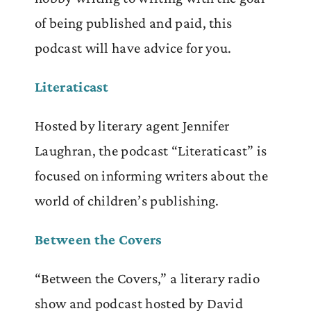
of being
published and paid, this
podcast will have advice for you.
Literaticast
Hosted by literary agent Jennifer
Laughran, the podcast “Literaticast” is
focused on informing writers about the
world of children’s publishing.
Between the Covers
“Between the Covers,” a literary radio
show and podcast hosted by David