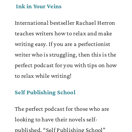
Ink in Your Veins
International bestseller Rachael Herron
teaches writers how to relax and make
writing easy. If you are a perfectionist
writer who is struggling, then this is the
perfect podcast for you with tips on how
to relax while writing!
Self Publishing School
The perfect podcast for those who are
looking to have their novels self-
published, “Self Publishing School”