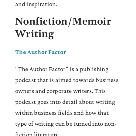
and inspiration.
Nonfiction/Memoir
Writing
The Author Factor
“The Author Factor” is a publishing
podcast that is aimed towards business
owners and corporate writers. This
podcast goes into detail about writing
within business fields and how that
type of writing can be turned into non-
fiction literature.