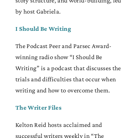
story structure, and world-building, led
by host Gabriela.
I Should Be Writing
The Podcast Peer and Parsec Award-
winning radio show “I Should Be
Writing” is a podcast that discusses the
trials and difficulties that occur when
writing and how to overcome them.
The Writer Files
Kelton Reid hosts acclaimed and
successful writers weekly in “The