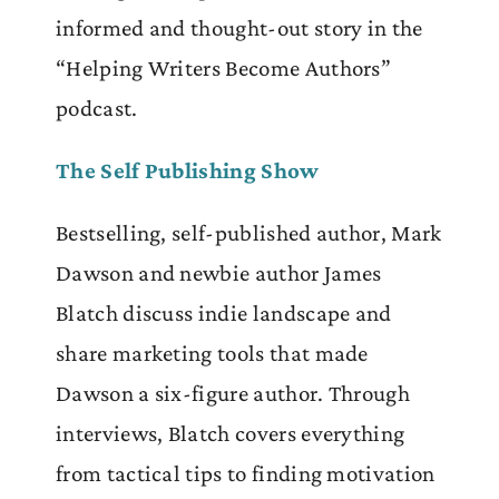
informed and thought-out story in the
“Helping Writers Become Authors”
podcast.
The
Self Publishing
Show
Bestselling, self-published author, Mark
Dawson and newbie author James
Blatch discuss indie landscape and
share marketing tools that made
Dawson a six-figure author. Through
interviews, Blatch covers everything
from tactical tips to finding motivation