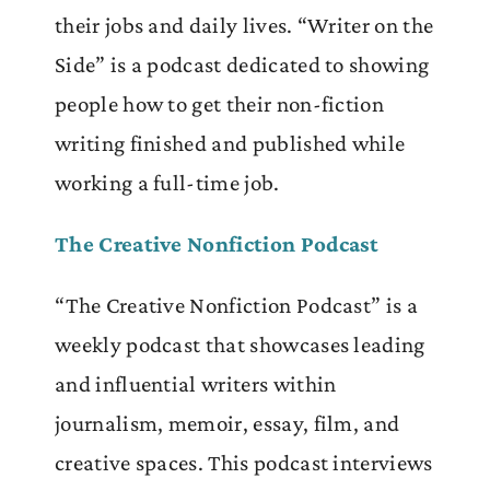
their jobs and daily lives. “Writer on the
Side” is a podcast dedicated to showing
people how to get their non-fiction
writing finished and published while
working a full-time job.
The Creative Nonfiction Podcast
“The Creative Nonfiction Podcast” is a
weekly podcast that showcases leading
and influential writers within
journalism, memoir, essay, film, and
creative spaces. This podcast interviews