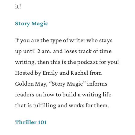
it!
Story Magic
If you are the type of writer who stays
up until 2 am. and loses track of time
writing, then this is the podcast for you!
Hosted by Emily and Rachel from
Golden May, “Story Magic” informs
readers on how to build a writing life
that is fulfilling and works for them.
Thriller 101