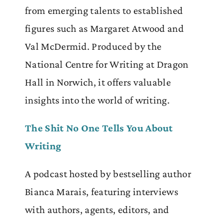
from emerging talents to established
figures such as Margaret Atwood and
Val McDermid. Produced by the
National Centre for Writing at Dragon
Hall in Norwich, it offers valuable
insights into the world of writing.
The Shit No One Tells You About
Writing
A podcast hosted by bestselling author
Bianca Marais, featuring interviews
with authors, agents, editors, and