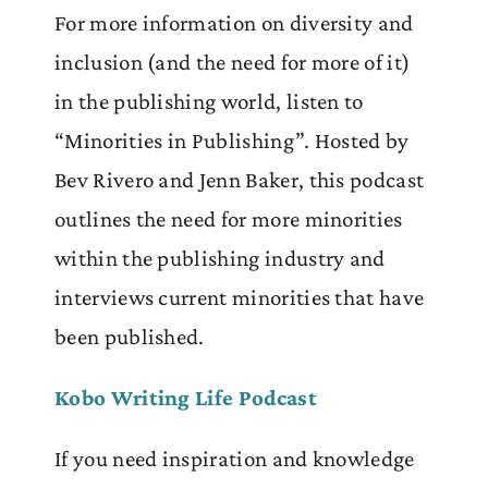
For more information on diversity and
inclusion (and the need for more of it)
in the publishing world, listen to
“Minorities in Publishing”. Hosted by
Bev Rivero and Jenn Baker, this podcast
outlines the need for more minorities
within the publishing industry and
interviews current minorities that have
been published.
Kobo Writing Life Podcast
If you need inspiration and knowledge