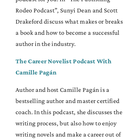
Rodeo Podcast”, Sunyi Dean and Scott
Drakeford discuss what makes or breaks
a book and how to become a successful
author in the industry.
The Career Novelist Podcast With
Camille Pagán
Author and host Camille Pagán is a
bestselling author and master certified
coach. In this podcast, she discusses the
writing process, but also how to enjoy
writing novels and make a career out of