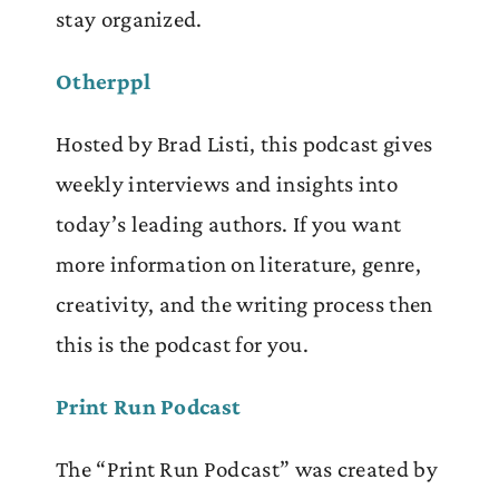
stay organized.
Otherppl
Hosted by Brad Listi, this podcast gives
weekly interviews and insights into
today’s leading authors. If you want
more information on literature, genre,
creativity, and the writing process then
this is the podcast for you.
Print Run Podcast
The “Print Run Podcast” was created by