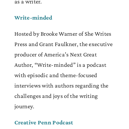
as a writer.
Write-minded
Hosted by Brooke Warner of She Writes
Press and Grant Faulkner, the executive
producer of America’s Next Great
Author, “Write-minded” is a podcast
with episodic and theme-focused
interviews with authors regarding the
challenges and joys of the writing
journey.
Creative Penn Podcast