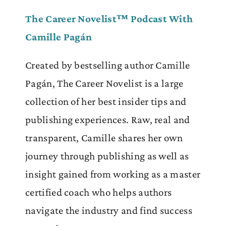
The Career Novelist™ Podcast With
Camille Pagán
Created by bestselling author Camille
Pagán, The Career Novelist is a large
collection of her best insider tips and
publishing experiences. Raw, real and
transparent, Camille shares her own
journey through publishing as well as
insight gained from working as a master
certified coach who helps authors
navigate the industry and find success