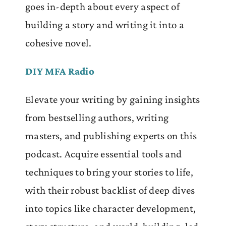
goes in-depth about every aspect of
building a story and writing it into a
cohesive novel.
DIY MFA Radio
Elevate your writing by gaining insights
from bestselling authors, writing
masters, and publishing experts on this
podcast. Acquire essential tools and
techniques to bring your stories to life,
with their robust backlist of deep dives
into topics like character development,