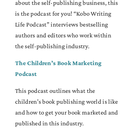
about the self-publishing business, this
is the podcast for you! “Kobo Writing
Life Podcast” interviews bestselling
authors and editors who work within
the self-publishing industry.
The Children’s Book Marketing
Podcast
This podcast outlines what the
children’s book publishing world is like
and how to get your book marketed and
published in this industry.