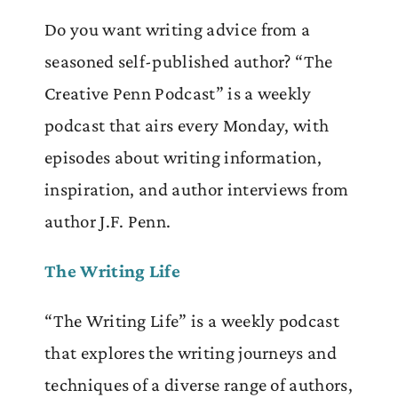
Do you want writing advice from a
seasoned self-published author? “The
Creative Penn Podcast” is a weekly
podcast that airs every Monday, with
episodes about writing information,
inspiration, and author interviews from
author J.F. Penn.
The Writing Life
“The Writing Life” is a weekly podcast
that explores the writing journeys and
techniques of a diverse range of authors,