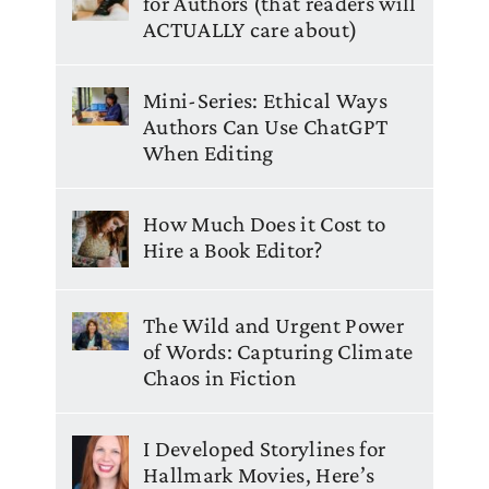
for Authors (that readers will
ACTUALLY care about)
Mini-Series: Ethical Ways
Authors Can Use ChatGPT
When Editing
How Much Does it Cost to
Hire a Book Editor?
The Wild and Urgent Power
of Words: Capturing Climate
Chaos in Fiction
I Developed Storylines for
Hallmark Movies, Here’s