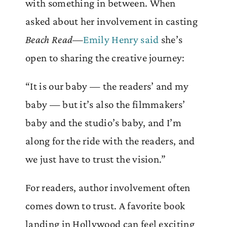
with something in between. When
asked about her involvement in casting
Beach Read
—
Emily Henry said
she’s
open to sharing the creative journey:
“It is our baby — the readers’ and my
baby — but it’s also the filmmakers’
baby and the studio’s baby, and I’m
along for the ride with the readers, and
we just have to trust the vision.”
For readers, author involvement often
comes down to trust. A favorite book
landing in Hollywood can feel exciting