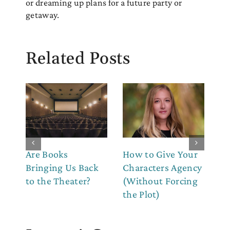
or dreaming up plans for a future party or
getaway.
Related Posts
Are Books
How to Give Your
Ho
Bringing Us Back
Characters Agency
Fe
to the Theater?
(Without Forcing
Ou
the Plot)