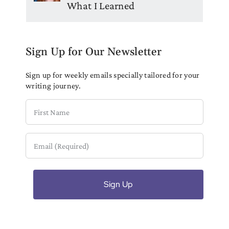
What I Learned
Sign Up for Our Newsletter
Sign up for weekly emails specially tailored for your
writing journey.
First
Name
Email
(Required)