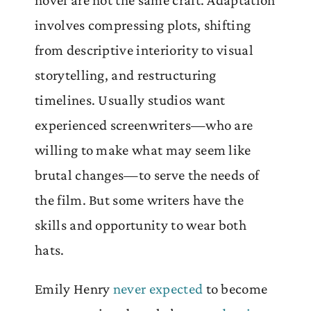
involves compressing plots, shifting
from descriptive interiority to visual
storytelling, and restructuring
timelines. Usually studios want
experienced screenwriters—who are
willing to make what may seem like
brutal changes—to serve the needs of
the film. But some writers have the
skills and opportunity to wear both
hats.
Emily Henry
never expected
to become