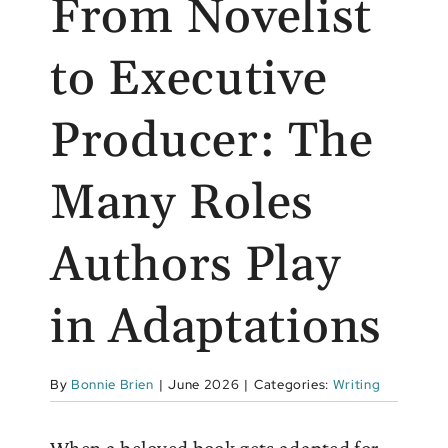
From Novelist
to Executive
Producer: The
Many Roles
Authors Play
in Adaptations
By
Bonnie Brien
|
June 2026
|
Categories:
Writing
When a beloved book gets adapted for