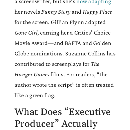
a screenwriter, but she’s
now adapting
her novels
Funny Story
and
Happy Place
for the screen. Gillian Flynn adapted
Gone Girl
, earning her a Critics’ Choice
Movie Award—and BAFTA and Golden
Globe nominations. Suzanne Collins has
contributed to screenplays for
The
Hunger Games
films. For readers, “the
author wrote the script” is often treated
like a green flag.
What Does “Executive
Producer” Actually