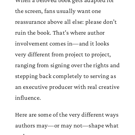
the screen, fans usually want one
reassurance above all else: please don’t
ruin the book. That’s where author
involvement comes in—and it looks
very different from project to project,
ranging from signing over the rights and
stepping back completely to serving as
an executive producer with real creative
influence.
Here are some of the very different ways
authors may—or may not—shape what