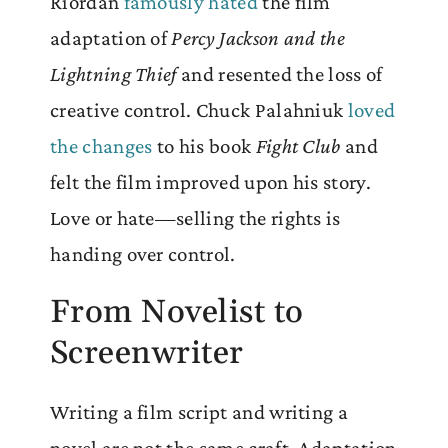
Riordan
famously hated
the film
adaptation of
Percy Jackson and the
Lightning Thief
and resented the loss of
creative control. Chuck Palahniuk
loved
the changes
to his book
Fight Club
and
felt the film improved upon his story.
Love or hate—selling the rights is
handing over control.
From Novelist to
Screenwriter
Writing a film script and writing a
novel are not the same craft. Adaptation