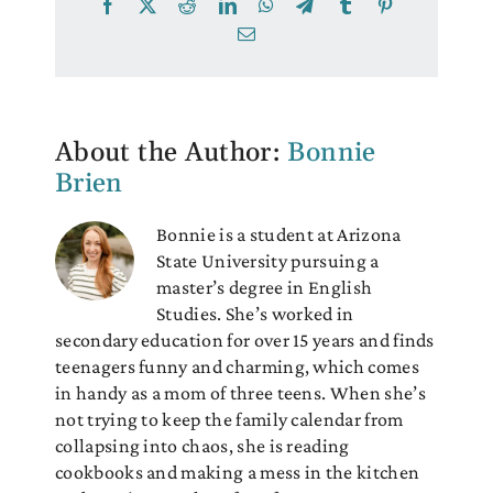
Facebook
X
Reddit
LinkedIn
WhatsApp
Telegram
Tumblr
Pinterest
Email
About the Author:
Bonnie
Brien
Bonnie is a student at Arizona
State University pursuing a
master’s degree in English
Studies. She’s worked in
secondary education for over 15 years and finds
teenagers funny and charming, which comes
in handy as a mom of three teens. When she’s
not trying to keep the family calendar from
collapsing into chaos, she is reading
cookbooks and making a mess in the kitchen