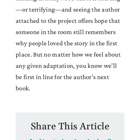
—or terrifying—and seeing the author
attached to the project offers hope that
someone in the room still remembers
why people loved the story in the first
place. But no matter how we feel about
any given adaptation, you know we’ll
be first in line for the author’s next
book.
Share This Article