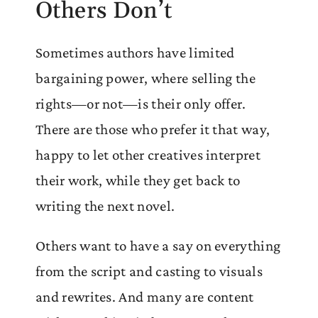
Others Don’t
Sometimes authors have limited
bargaining power, where selling the
rights—or not—is their only offer.
There are those who prefer it that way,
happy to let other creatives interpret
their work, while they get back to
writing the next novel.
Others want to have a say on everything
from the script and casting to visuals
and rewrites. And many are content