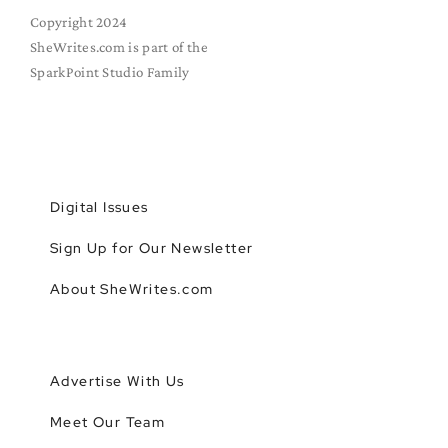
Copyright 2024
SheWrites.com is part of the
SparkPoint Studio Family
Digital Issues
Sign Up for Our Newsletter
About SheWrites.com
Advertise With Us
Meet Our Team