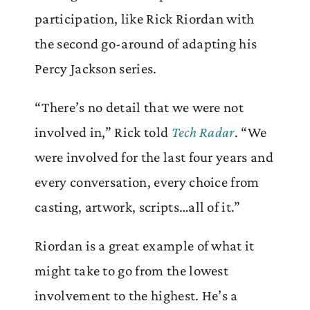
participation, like Rick Riordan with
the second go-around of adapting his
Percy Jackson series.
“There’s no detail that we were not
involved in,” Rick told
Tech Radar
. “We
were involved for the last four years and
every conversation, every choice from
casting, artwork, scripts…all of it.”
Riordan is a great example of what it
might take to go from the lowest
involvement to the highest. He’s a