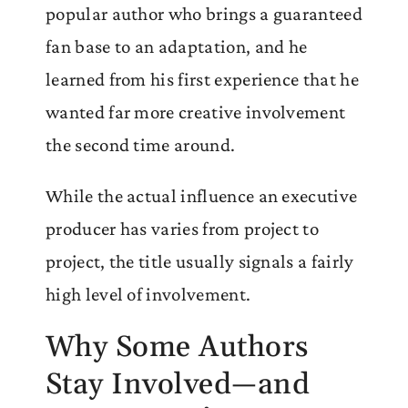
popular author who brings a guaranteed
fan base to an adaptation, and he
learned from his first experience that he
wanted far more creative involvement
the second time around.
While the actual influence an executive
producer has varies from project to
project, the title usually signals a fairly
high level of involvement.
Why Some Authors
Stay Involved—and