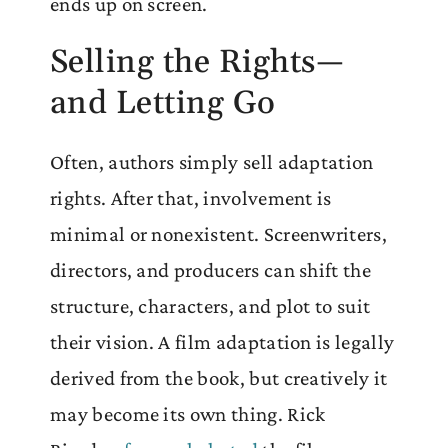
ends up on screen.
Selling the Rights—
and Letting Go
Often, authors simply sell adaptation
rights. After that, involvement is
minimal or nonexistent. Screenwriters,
directors, and producers can shift the
structure, characters, and plot to suit
their vision. A film adaptation is legally
derived from the book, but creatively it
may become its own thing. Rick