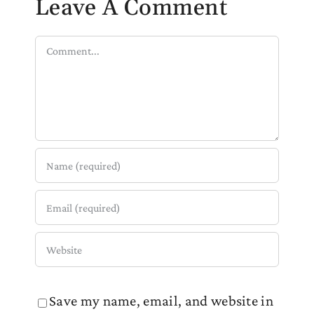
Leave A Comment
Comment
Save my name, email, and website in