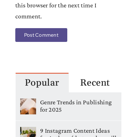
this browser for the next time I
comment.
Popular
Recent
Genre Trends in Publishing
for 2025
9 Instagram Content Ideas