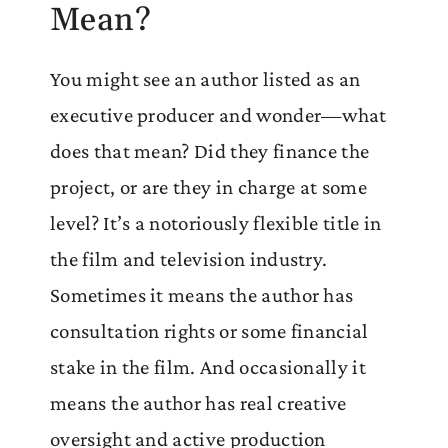
Mean?
You might see an author listed as an
executive producer and wonder—what
does that mean? Did they finance the
project, or are they in charge at some
level? It’s a notoriously flexible title in
the film and television industry.
Sometimes it means the author has
consultation rights or some financial
stake in the film. And occasionally it
means the author has real creative
oversight and active production