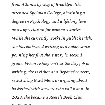
from Atlanta by way of Brooklyn. She
attended Spelman College, obtaining a
degree in Psychology and a lifelong love
and appreciation for women’s stories.
While she currently works in public health,
she has embraced writing as a hobby since
penning her first short story in second
grade. When Ashley isn’t at the day job or
writing, she is either at a Beyoncé concert,
rewatching
Mad Men
, or arguing about
basketball with anyone who will listen. In
2023, she became a Reese’s Book Club