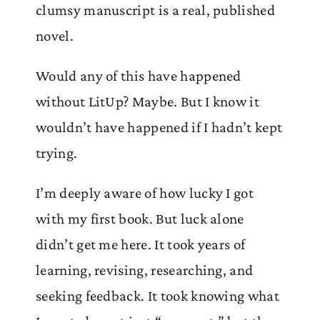
clumsy manuscript is a real, published
novel.
Would any of this have happened
without LitUp? Maybe. But I know it
wouldn’t have happened if I hadn’t kept
trying.
I’m deeply aware of how lucky I got
with my first book. But luck alone
didn’t get me here. It took years of
learning, revising, researching, and
seeking feedback. It took knowing what