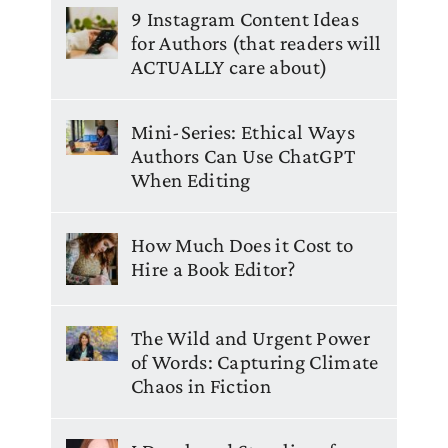
9 Instagram Content Ideas
for Authors (that readers will
ACTUALLY care about)
Mini-Series: Ethical Ways
Authors Can Use ChatGPT
When Editing
How Much Does it Cost to
Hire a Book Editor?
The Wild and Urgent Power
of Words: Capturing Climate
Chaos in Fiction