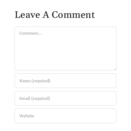
Leave A Comment
Comment