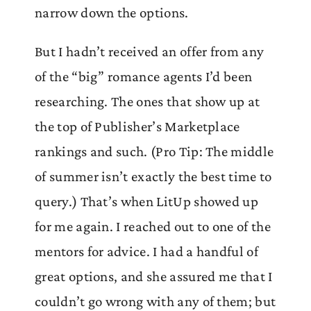
narrow down the options.
But I hadn’t received an offer from any
of the “big” romance agents I’d been
researching. The ones that show up at
the top of Publisher’s Marketplace
rankings and such. (Pro Tip: The middle
of summer isn’t exactly the best time to
query.) That’s when LitUp showed up
for me again. I reached out to one of the
mentors for advice. I had a handful of
great options, and she assured me that I
couldn’t go wrong with any of them; but