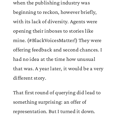
when the publishing industry was
beginning to reckon, however briefly,
with its lack of diversity. Agents were
opening their inboxes to stories like
mine. (#BlackVoicesMatter!) They were
offering feedback and second chances. I
had no idea at the time how unusual
that was. A year later, it would be a very
different story.
That first round of querying did lead to
something surprising: an offer of
representation. But I turned it down.