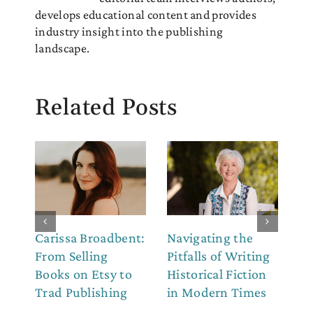
develops educational content and provides
industry insight into the publishing
landscape.
Related Posts
Carissa Broadbent:
Navigating the
Th
From Selling
Pitfalls of Writing
Co
Books on Etsy to
Historical Fiction
to
Trad Publishing
in Modern Times