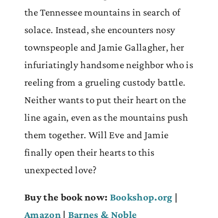
the Tennessee mountains in search of
solace. Instead, she encounters nosy
townspeople and Jamie Gallagher, her
infuriatingly handsome neighbor who is
reeling from a grueling custody battle.
Neither wants to put their heart on the
line again, even as the mountains push
them together. Will Eve and Jamie
finally open their hearts to this
unexpected love?
Buy the book now:
Bookshop.org
|
Amazon
|
Barnes & Noble