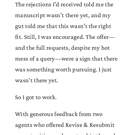
The rejections I’d received told me the
manuscript wasn’t there yet, and my
gut told me that this wasn’t the right
fit. Still, I was encouraged. The offer—
and the full requests, despite my hot
mess of a query—were a sign that there
was something worth pursuing. I just
wasn’t there yet.
So I got to work.
With generous feedback from two
agents who offered Revise & Resubmit