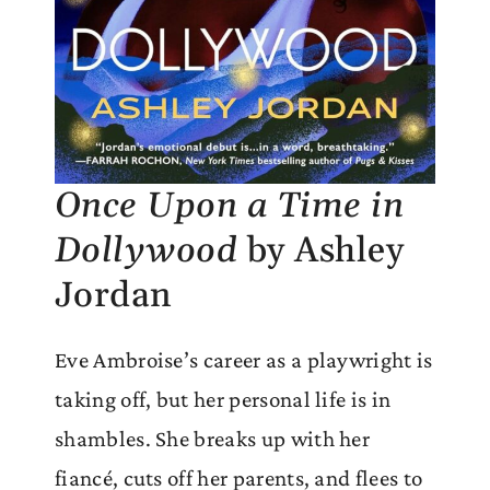
Once Upon a Time in
Dollywood
by Ashley
Jordan
Eve Ambroise’s career as a playwright is
taking off, but her personal life is in
shambles. She breaks up with her
fiancé, cuts off her parents, and flees to