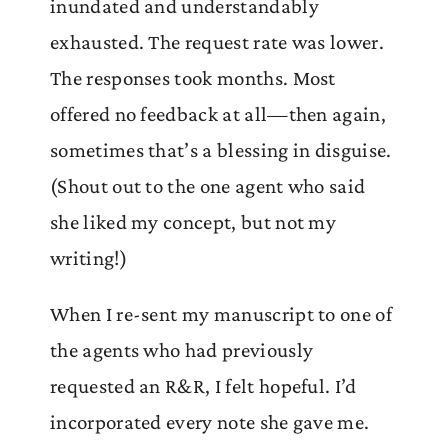
inundated and understandably
exhausted. The request rate was lower.
The responses took months. Most
offered no feedback at all—then again,
sometimes that’s a blessing in disguise.
(Shout out to the one agent who said
she liked my concept, but not my
writing!)
When I re-sent my manuscript to one of
the agents who had previously
requested an R&R, I felt hopeful. I’d
incorporated every note she gave me.