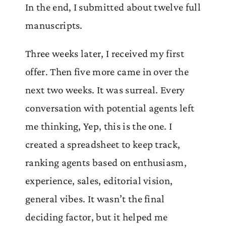
In the end, I submitted about twelve full
manuscripts.
Three weeks later, I received my first
offer. Then five more came in over the
next two weeks. It was surreal. Every
conversation with potential agents left
me thinking, Yep, this is the one. I
created a spreadsheet to keep track,
ranking agents based on enthusiasm,
experience, sales, editorial vision,
general vibes. It wasn’t the final
deciding factor, but it helped me