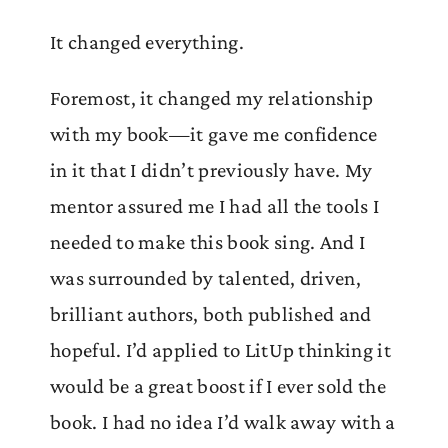
It changed everything.
Foremost, it changed my relationship
with my book—it gave me confidence
in it that I didn’t previously have. My
mentor assured me I had all the tools I
needed to make this book sing. And I
was surrounded by talented, driven,
brilliant authors, both published and
hopeful. I’d applied to LitUp thinking it
would be a great boost if I ever sold the
book. I had no idea I’d walk away with a