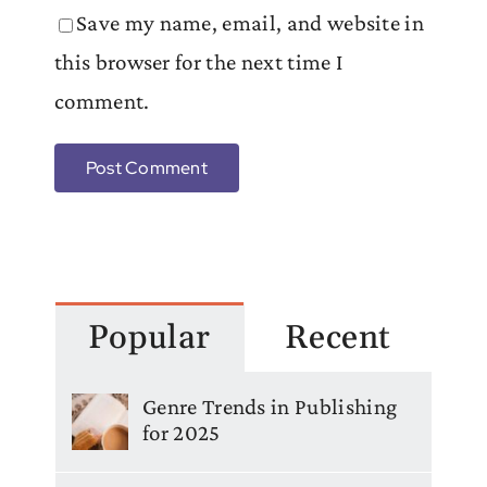
Save my name, email, and website in
this browser for the next time I
comment.
Popular
Recent
Genre Trends in Publishing
for 2025