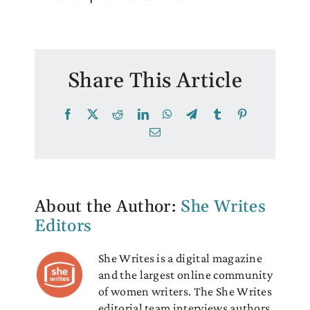
Share This Article
Facebook
X
Reddit
LinkedIn
WhatsApp
Telegram
Tumblr
Pinterest
Email
About the Author:
She Writes
Editors
She Writes is a digital magazine
and the largest online community
of women writers. The She Writes
editorial team interviews authors,