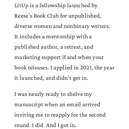
LitUp is a fellowship launched by
Reese’s Book Club for unpublished,
diverse women and nonbinary writers.
It includes a mentorship with a
published author, a retreat, and
marketing support if and when your
book releases. I applied in 2021, the year
it launched, and didn’t get in.
I was nearly ready to shelve my
manuscript when an email arrived
inviting me to reapply for the second
round. I did. And I got in.