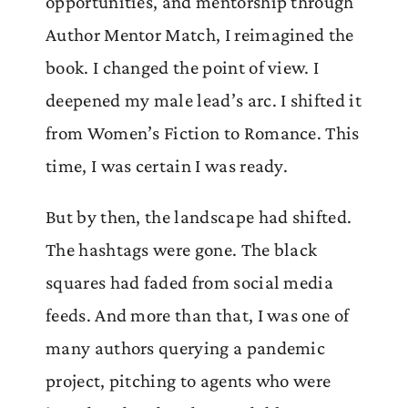
opportunities, and mentorship through
Author Mentor Match, I reimagined the
book. I changed the point of view. I
deepened my male lead’s arc. I shifted it
from Women’s Fiction to Romance. This
time, I was certain I was ready.
But by then, the landscape had shifted.
The hashtags were gone. The black
squares had faded from social media
feeds. And more than that, I was one of
many authors querying a pandemic
project, pitching to agents who were