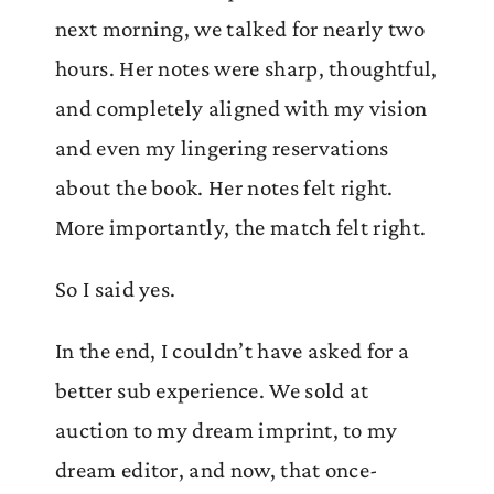
next morning, we talked for nearly two
hours. Her notes were sharp, thoughtful,
and completely aligned with my vision
and even my lingering reservations
about the book. Her notes felt right.
More importantly, the match felt right.
So I said yes.
In the end, I couldn’t have asked for a
better sub experience. We sold at
auction to my dream imprint, to my
dream editor, and now, that once-