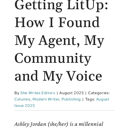
Getting LitUp:
How I Found
My Agent, My
Community
and My Voice
By
She Writes Editors
|
August 2025
|
Categories:
Columns
,
Modern Writer
,
Publishing
|
Tags:
August
Issue 2025
Ashley Jordan (she/her) is a millennial