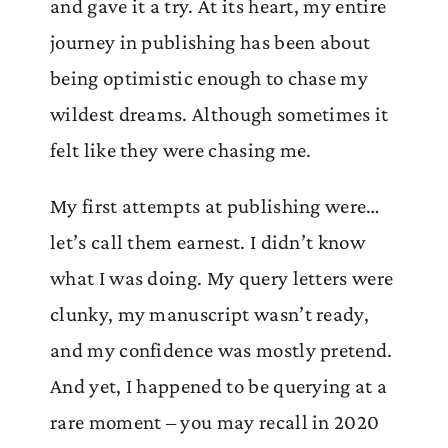
and gave it a try. At its heart, my entire
journey in publishing has been about
being optimistic enough to chase my
wildest dreams. Although sometimes it
felt like they were chasing me.
My first attempts at publishing were…
let’s call them earnest. I didn’t know
what I was doing. My query letters were
clunky, my manuscript wasn’t ready,
and my confidence was mostly pretend.
And yet, I happened to be querying at a
rare moment – you may recall in 2020