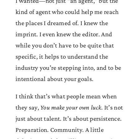
I wanted—not just “an agent,” but the
kind of agent who could help me reach
the places I dreamed of. I knew the
imprint. I even knew the editor. And
while you don’t have to be quite that
specific, it helps to understand the
industry you’re stepping into, and to be
intentional about your goals.
I think that’s what people mean when
they say,
You make your own luck
. It’s not
just about talent. It’s about persistence.
Preparation. Community. A little