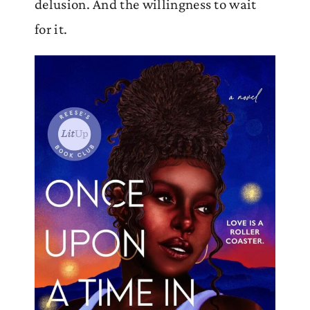
delusion. And the willingness to wait
for it.