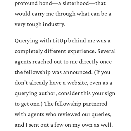
profound bond—a sisterhood—that
would carry me through what can be a
very tough industry.
Querying with LitUp behind me was a
completely different experience. Several
agents reached out to me directly once
the fellowship was announced. (If you
don’t already have a website, even as a
querying author, consider this your sign
to get one.) The fellowship partnered
with agents who reviewed our queries,
and I sent out a few on my own as well.