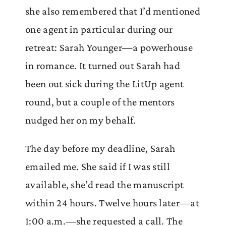
she also remembered that I’d mentioned
one agent in particular during our
retreat: Sarah Younger—a powerhouse
in romance. It turned out Sarah had
been out sick during the LitUp agent
round, but a couple of the mentors
nudged her on my behalf.
The day before my deadline, Sarah
emailed me. She said if I was still
available, she’d read the manuscript
within 24 hours. Twelve hours later—at
1:00 a.m.—she requested a call. The