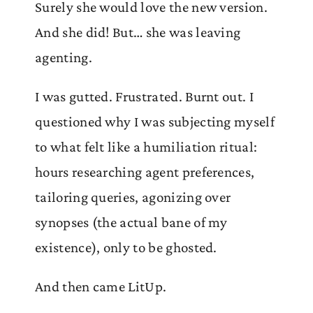
Surely she would love the new version.
And she did! But… she was leaving
agenting.
I was gutted. Frustrated. Burnt out. I
questioned why I was subjecting myself
to what felt like a humiliation ritual:
hours researching agent preferences,
tailoring queries, agonizing over
synopses (the actual bane of my
existence), only to be ghosted.
And then came LitUp.