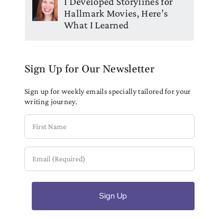
I Developed Storylines for
Hallmark Movies, Here’s
What I Learned
Sign Up for Our Newsletter
Sign up for weekly emails specially tailored for your
writing journey.
First
Name
Email
(Required)