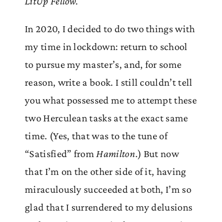
LitUp Fellow.
In 2020, I decided to do two things with
my time in lockdown: return to school
to pursue my master’s, and, for some
reason, write a book. I still couldn’t tell
you what possessed me to attempt these
two Herculean tasks at the exact same
time. (Yes, that was to the tune of
“Satisfied” from
Hamilton
.) But now
that I’m on the other side of it, having
miraculously succeeded at both, I’m so
glad that I surrendered to my delusions