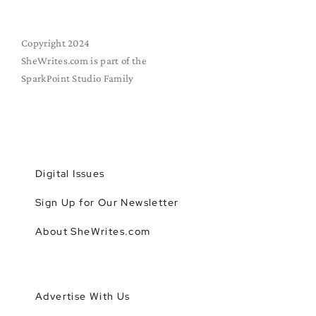
Copyright 2024
SheWrites.com is part of the
SparkPoint Studio Family
Digital Issues
Sign Up for Our Newsletter
About SheWrites.com
Advertise With Us