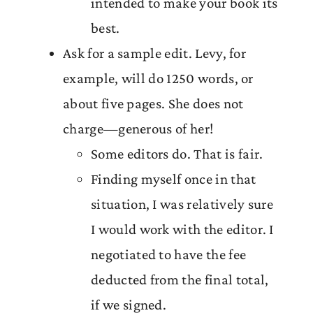
intended to make your book its
best.
Ask for a sample edit. Levy, for
example, will do 1250 words, or
about five pages. She does not
charge—generous of her!
Some editors do. That is fair.
Finding myself once in that
situation, I was relatively sure
I would work with the editor. I
negotiated to have the fee
deducted from the final total,
if we signed.