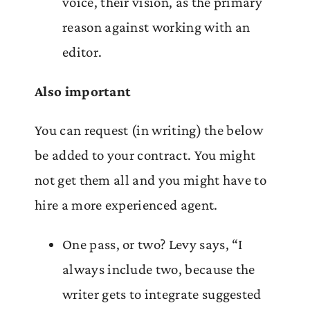
voice, their vision, as the primary
reason against working with an
editor.
Also important
You can request (in writing) the below
be added to your contract. You might
not get them all and you might have to
hire a more experienced agent.
One pass, or two? Levy says, “I
always include two, because the
writer gets to integrate suggested