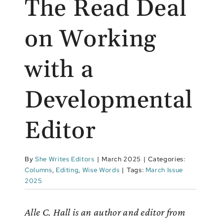
The Read Deal
on Working
with a
Developmental
Editor
By
She Writes Editors
|
March 2025
|
Categories:
Columns
,
Editing
,
Wise Words
|
Tags:
March Issue
2025
Alle C. Hall is an author and editor from