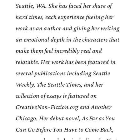
Seattle, WA. She has faced her share of
hard times, each experience fueling her
work as an author and giving her writing
an emotional depth in the characters that
make them feel incredibly real and
relatable. Her work has been featured in
several publications including Seattle
Weekly, The Seattle Times, and her
collection of essays is featured on
CreativeNon-Fiction.org and Another
Chicago. Her debut novel, As Far as You
Can Go Before You Have to Come Back,