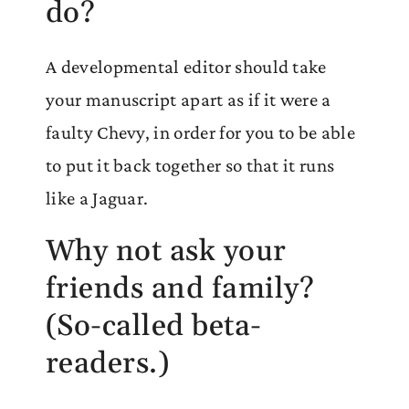
do?
A developmental editor should take
your manuscript apart as if it were a
faulty Chevy, in order for you to be able
to put it back together so that it runs
like a Jaguar.
Why not ask your
friends and family?
(So-called beta-
readers.)