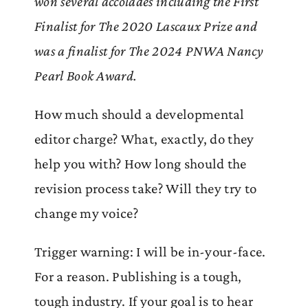
won several accolades including the First
Finalist for The 2020 Lascaux Prize and
was a finalist for The 2024 PNWA Nancy
Pearl Book Award.
How much should a developmental
editor charge? What, exactly, do they
help you with? How long should the
revision process take? Will they try to
change my voice?
Trigger warning: I will be in-your-face.
For a reason. Publishing is a tough,
tough industry. If your goal is to hear