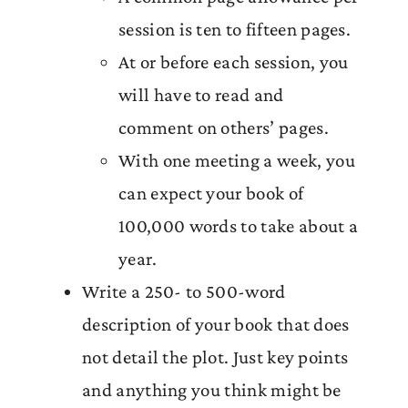
session is ten to fifteen pages.
At or before each session, you
will have to read and
comment on others’ pages.
With one meeting a week, you
can expect your book of
100,000 words to take about a
year.
Write a 250- to 500-word
description of your book that does
not detail the plot. Just key points
and anything you think might be