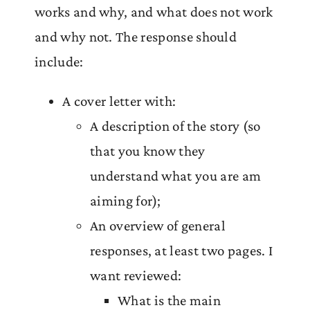
works and why, and what does not work
and why not. The response should
include:
A cover letter with:
A description of the story (so
that you know they
understand what you are am
aiming for);
An overview of general
responses, at least two pages. I
want reviewed:
What is the main