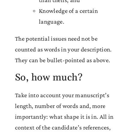
Knowledge of a certain
language.
The potential issues need not be
counted as words in your description.
They can be bullet-pointed as above.
So, how much?
Take into account your manuscript’s
length, number of words and, more
importantly: what shape it is in. All in
context of the candidate’s references,