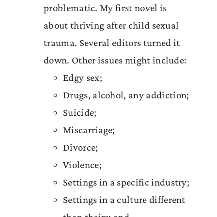
problematic. My first novel is
about thriving after child sexual
trauma. Several editors turned it
down. Other issues might include:
Edgy sex;
Drugs, alcohol, any addiction;
Suicide;
Miscarriage;
Divorce;
Violence;
Settings in a specific industry;
Settings in a culture different
than theirs; and