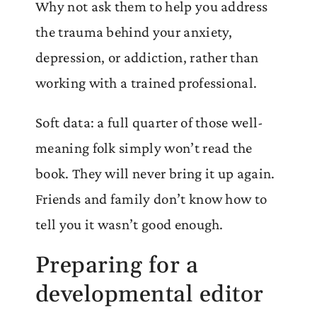
Why not ask them to help you address
the trauma behind your anxiety,
depression, or addiction, rather than
working with a trained professional.
Soft data: a full quarter of those well-
meaning folk simply won’t read the
book. They will never bring it up again.
Friends and family don’t know how to
tell you it wasn’t good enough.
Preparing for a
developmental editor