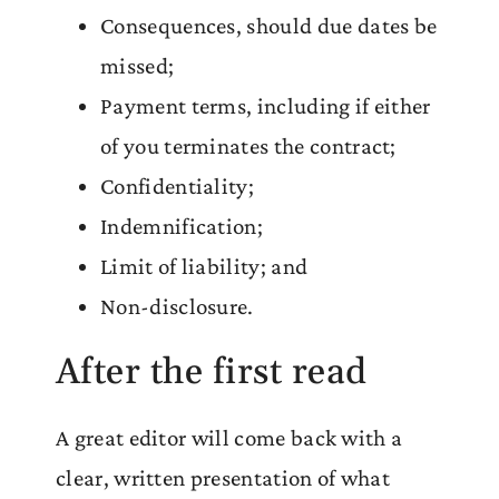
Consequences, should due dates be
missed;
Payment terms, including if either
of you terminates the contract;
Confidentiality;
Indemnification;
Limit of liability; and
Non-disclosure.
After the first read
A great editor will come back with a
clear, written presentation of what