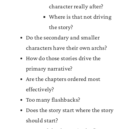
character really after?
Where is that not driving
the story?
Do the secondary and smaller
characters have their own archs?
How do those stories drive the
primary narrative?
Are the chapters ordered most
effectively?
Too many flashbacks?
Does the story start where the story
should start?