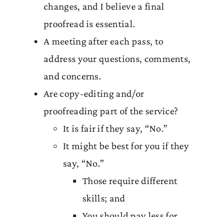
changes, and I believe a final
proofread is essential.
A meeting after each pass, to
address your questions, comments,
and concerns.
Are copy-editing and/or
proofreading part of the service?
It is fair if they say, “No.”
It might be best for you if they
say, “No.”
Those require different
skills; and
You should pay less for