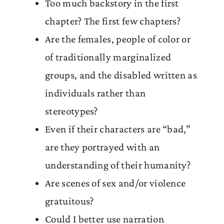
Too much backstory in the first
chapter? The first few chapters?
Are the females, people of color or
of traditionally marginalized
groups, and the disabled written as
individuals rather than
stereotypes?
Even if their characters are “bad,”
are they portrayed with an
understanding of their humanity?
Are scenes of sex and/or violence
gratuitous?
Could I better use narration