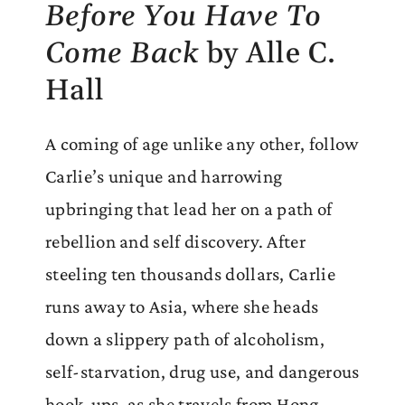
Before You Have To
Come Back
by Alle C.
Hall
A coming of age unlike any other, follow
Carlie’s unique and harrowing
upbringing that lead her on a path of
rebellion and self discovery. After
steeling ten thousands dollars, Carlie
runs away to Asia, where she heads
down a slippery path of alcoholism,
self-starvation, drug use, and dangerous
hook-ups, as she travels from Hong