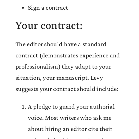
Sign a contract
Your contract:
The editor should have a standard
contract (demonstrates experience and
professionalism) they adapt to your
situation, your manuscript. Levy
suggests your contract should include:
A pledge to guard your authorial
voice. Most writers who ask me
about hiring an editor cite their