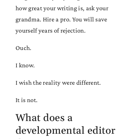
how great your writing is, ask your
grandma. Hire a pro. You will save
yourself years of rejection.
Ouch.
I know.
I wish the reality were different.
It is not.
What does a
developmental editor