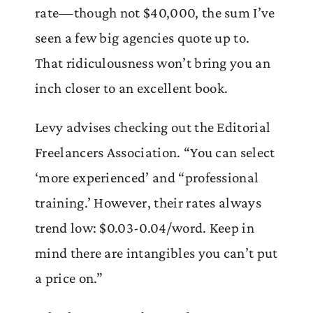
rate—though not $40,000, the sum I’ve
seen a few big agencies quote up to.
That ridiculousness won’t bring you an
inch closer to an excellent book.
Levy advises checking out the Editorial
Freelancers Association. “You can select
‘more experienced’ and “professional
training.’ However, their rates always
trend low: $0.03-0.04/word. Keep in
mind there are intangibles you can’t put
a price on.”