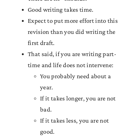
Good writing takes time.
Expect to put more effort into this
revision than you did writing the
first draft.
That said, if you are writing part-
time and life does not intervene:
You probably need about a
year.
If it takes longer, you are not
bad.
If it takes less, you are not
good.