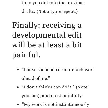
than you did into the previous
drafts. (Not a typo/repeat.)
Finally: receiving a
developmental edit
will be at least a bit
painful.
“I have sooooooo muuuuuuch work
ahead of me.”
“I don’t think I can do it.” (Note:
you can); and most painfully:
“My work is not instantaneously