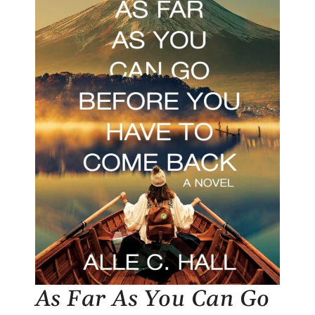
As Far As You Can Go