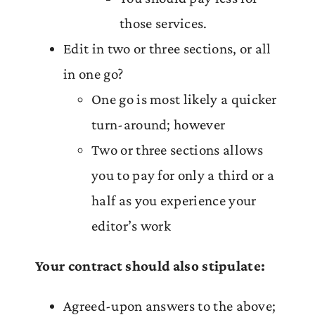
those services.
Edit in two or three sections, or all
in one go?
One go is most likely a quicker
turn-around; however
Two or three sections allows
you to pay for only a third or a
half as you experience your
editor’s work
Your contract should also stipulate:
Agreed-upon answers to the above;