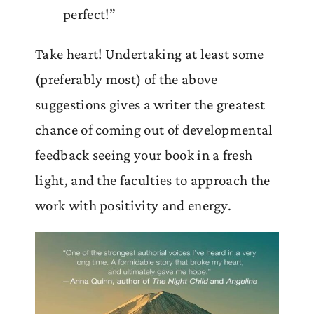
perfect!”
Take heart! Undertaking at least some
(preferably most) of the above
suggestions gives a writer the greatest
chance of coming out of developmental
feedback seeing your book in a fresh
light, and the faculties to approach the
work with positivity and energy.