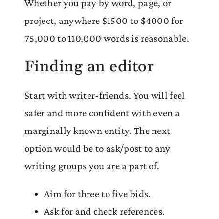
Whether you pay by word, page, or
project, anywhere $1500 to $4000 for
75,000 to 110,000 words is reasonable.
Finding an editor
Start with writer-friends. You will feel
safer and more confident with even a
marginally known entity. The next
option would be to ask/post to any
writing groups you are a part of.
Aim for three to five bids.
Ask for and check references.