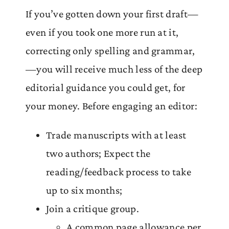
If you’ve gotten down your first draft—
even if you took one more run at it,
correcting only spelling and grammar,
—you will receive much less of the deep
editorial guidance you could get, for
your money. Before engaging an editor:
Trade manuscripts with at least
two authors; Expect the
reading/feedback process to take
up to six months;
Join a critique group.
A common page allowance per