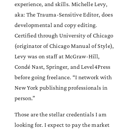
experience, and skills. Michelle Levy,
aka: The Trauma-Sensitive Editor, does
developmental and copy editing.
Certified through University of Chicago
(originator of Chicago Manual of Style),
Levy was on staff at McGraw-Hill,
Condé Nast, Springer, and Level4Press
before going freelance. “I network with
New York publishing professionals in
person.”
Those are the stellar credentials I am
looking for. I expect to pay the market