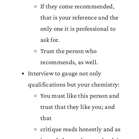
If they come recommended,
that is your reference and the
only one it is professional to
ask for.
Trust the person who
recommends, as well.
Interview to gauge not only
qualifications but your chemistry:
You must like this person and
trust that they like you; and
that
critique reads honestly and as