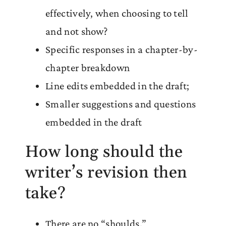
effectively, when choosing to tell
and not show?
Specific responses in a chapter-by-
chapter breakdown
Line edits embedded in the draft;
Smaller suggestions and questions
embedded in the draft
How long should the
writer’s revision then
take?
There are no “shoulds.”