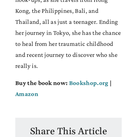
Kong, the Philippines, Bali, and
Thailand, all as just a teenager. Ending
her journey in Tokyo, she has the chance
to heal from her traumatic childhood
and recent journey to discover who she
really is.
Buy the book now:
Bookshop.org
|
Amazon
Share This Article