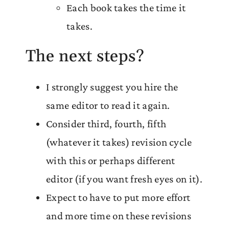
Each book takes the time it
takes.
The next steps?
I strongly suggest you hire the
same editor to read it again.
Consider third, fourth, fifth
(whatever it takes) revision cycle
with this or perhaps different
editor (if you want fresh eyes on it).
Expect to have to put more effort
and more time on these revisions