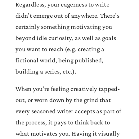
Regardless, your eagerness to write
didn’t emerge out of anywhere. There’s
certainly something motivating you
beyond idle curiosity, as well as goals
you want to reach (e.g. creating a
fictional world, being published,
building a series, etc.).
When you’re feeling creatively tapped-
out, or worn down by the grind that
every seasoned writer accepts as part of
the process, it pays to think back to
what motivates you. Having it visually