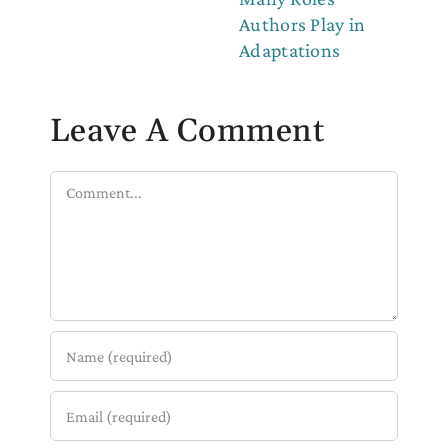
Authors Play in
Adaptations
Leave A Comment
Comment