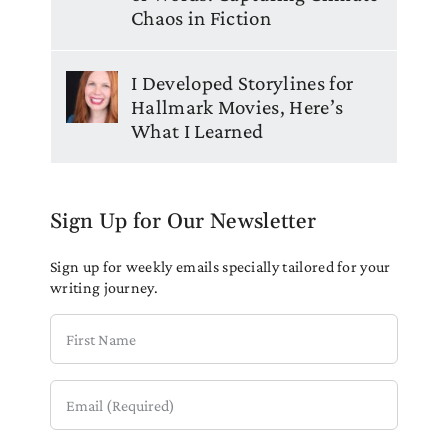
Chaos in Fiction
I Developed Storylines for
Hallmark Movies, Here’s
What I Learned
Sign Up for Our Newsletter
Sign up for weekly emails specially tailored for your
writing journey.
First
Name
Email
(Required)