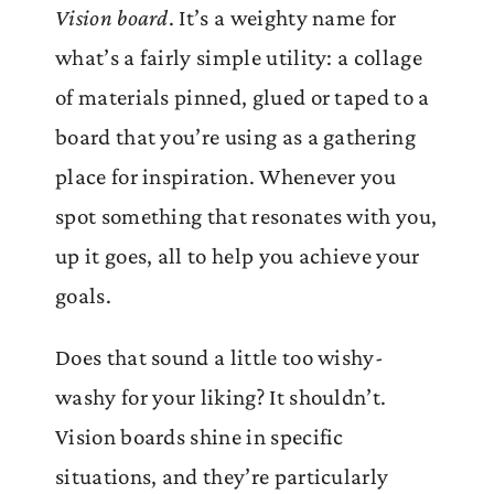
Vision board
. It’s a weighty name for
what’s a fairly simple utility: a collage
of materials pinned, glued or taped to a
board that you’re using as a gathering
place for inspiration. Whenever you
spot something that resonates with you,
up it goes, all to help you achieve your
goals.
Does that sound a little too wishy-
washy for your liking? It shouldn’t.
Vision boards shine in specific
situations, and they’re particularly