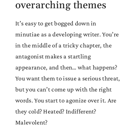
overarching themes
It’s easy to get bogged down in
minutiae as a developing writer. You’re
in the middle of a tricky chapter, the
antagonist makes a startling
appearance, and then… what happens?
You want them to issue a serious threat,
but you can’t come up with the right
words. You start to agonize over it. Are
they cold? Heated? Indifferent?
Malevolent?