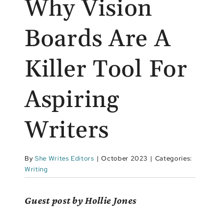
Why Vision
Boards Are A
Killer Tool For
Aspiring
Writers
By
She Writes Editors
|
October 2023
|
Categories:
Writing
Guest post by Hollie Jones