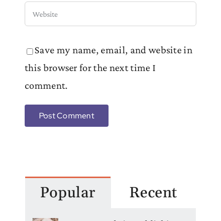
Save my name, email, and website in
this browser for the next time I
comment.
Popular
Recent