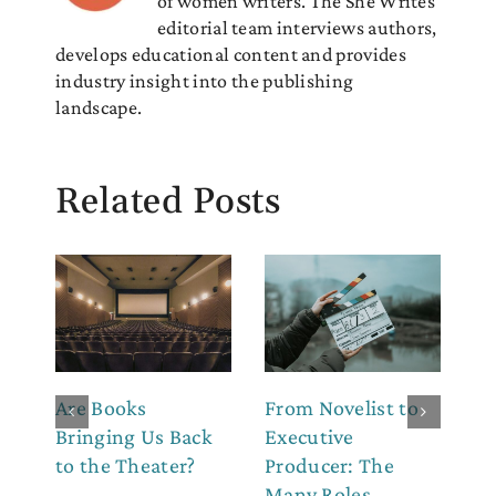
of women writers. The She Writes
editorial team interviews authors,
develops educational content and provides
industry insight into the publishing
landscape.
Related Posts
Are Books
From Novelist to
Ho
Bringing Us Back
Executive
Ch
to the Theater?
Producer: The
(W
Many Roles
th