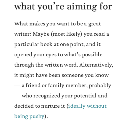
what you’re aiming for
What makes you want to be a great
writer? Maybe (most likely) you read a
particular book at one point, and it
opened your eyes to what’s possible
through the written word. Alternatively,
it might have been someone you know
— a friend or family member, probably
— who recognized your potential and
decided to nurture it (
ideally without
being pushy
).