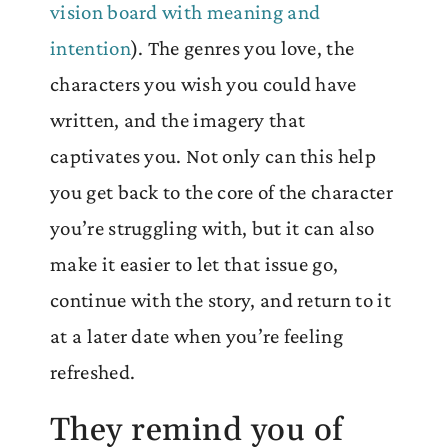
vision board with meaning and
intention
). The genres you love, the
characters you wish you could have
written, and the imagery that
captivates you. Not only can this help
you get back to the core of the character
you’re struggling with, but it can also
make it easier to let that issue go,
continue with the story, and return to it
at a later date when you’re feeling
refreshed.
They remind you of