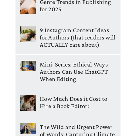
Genre Trends in Publishing
for 2025
9 Instagram Content Ideas
for Authors (that readers will
ACTUALLY care about)
Mini-Series: Ethical Ways
Authors Can Use ChatGPT
When Editing
How Much Does it Cost to
Hire a Book Editor?
The Wild and Urgent Power
of Words: Capturing Climate