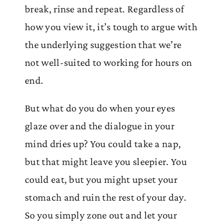
break, rinse and repeat. Regardless of
how you view it, it’s tough to argue with
the underlying suggestion that we’re
not well-suited to working for hours on
end.
But what do you do when your eyes
glaze over and the dialogue in your
mind dries up? You could take a nap,
but that might leave you sleepier. You
could eat, but you might upset your
stomach and ruin the rest of your day.
So you simply zone out and let your