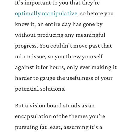
It’s important to you that they’re
optimally manipulative
, so before you
know it, an entire day has gone by
without producing any meaningful
progress. You couldn’t move past that
minor issue, so you threw yourself
against it for hours, only ever making it
harder to gauge the usefulness of your
potential solutions.
But a vision board stands as an
encapsulation of the themes you’re
pursuing (at least, assuming it’s a