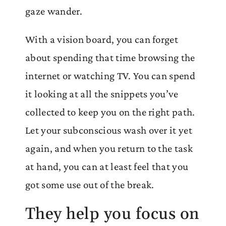
gaze wander.
With a vision board, you can forget
about spending that time browsing the
internet or watching TV. You can spend
it looking at all the snippets you’ve
collected to keep you on the right path.
Let your subconscious wash over it yet
again, and when you return to the task
at hand, you can at least feel that you
got some use out of the break.
They help you focus on