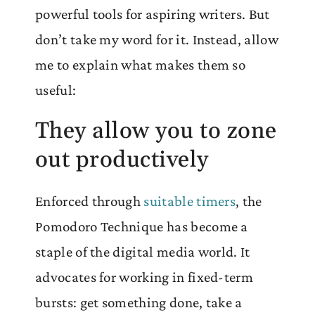
powerful tools for aspiring writers. But
don’t take my word for it. Instead, allow
me to explain what makes them so
useful:
They allow you to zone
out productively
Enforced through
suitable timers
, the
Pomodoro Technique has become a
staple of the digital media world. It
advocates for working in fixed-term
bursts: get something done, take a