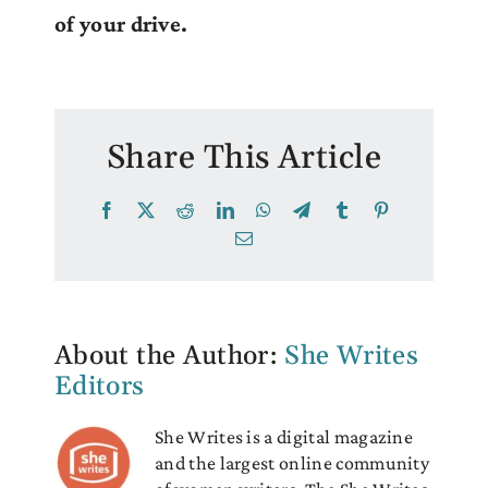
of your drive.
Share This Article
Facebook
X
Reddit
LinkedIn
WhatsApp
Telegram
Tumblr
Pinterest
Email
About the Author:
She Writes
Editors
She Writes is a digital magazine
and the largest online community