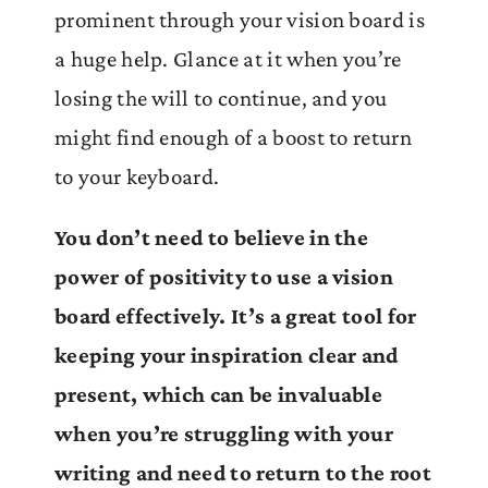
prominent through your vision board is
a huge help. Glance at it when you’re
losing the will to continue, and you
might find enough of a boost to return
to your keyboard.
You don’t need to believe in the
power of positivity to use a vision
board effectively. It’s a great tool for
keeping your inspiration clear and
present, which can be invaluable
when you’re struggling with your
writing and need to return to the root