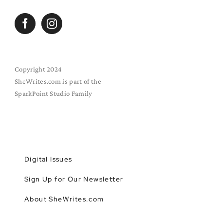
Copyright 2024
SheWrites.com is part of the
SparkPoint Studio Family
Digital Issues
Sign Up for Our Newsletter
About SheWrites.com