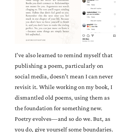
I’ve also learned to remind myself that
publishing a poem, particularly on
social media, doesn’t mean I can never
revisit it. While working on my book, I
dismantled old poems, using them as
the foundation for something new.
Poetry evolves—and so do we. But, as
you do, give yourself some boundaries.