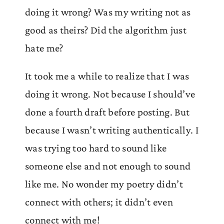
doing it wrong? Was my writing not as
good as theirs? Did the algorithm just
hate me?
It took me a while to realize that I was
doing it wrong. Not because I should’ve
done a fourth draft before posting. But
because I wasn’t writing authentically. I
was trying too hard to sound like
someone else and not enough to sound
like me. No wonder my poetry didn’t
connect with others; it didn’t even
connect with me!