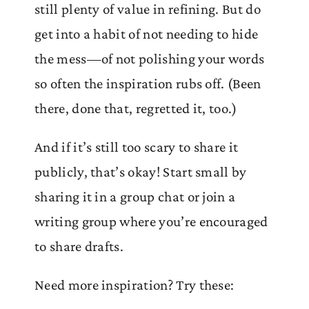
still plenty of value in refining. But do
get into a habit of not needing to hide
the mess—of not polishing your words
so often the inspiration rubs off. (Been
there, done that, regretted it, too.)
And if it’s still too scary to share it
publicly, that’s okay! Start small by
sharing it in a group chat or join a
writing group where you’re encouraged
to share drafts.
Need more inspiration? Try these: