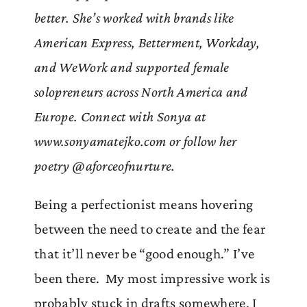
better. She’s worked with brands like
American Express, Betterment, Workday,
and WeWork and supported female
solopreneurs across North America and
Europe. Connect with Sonya at
www.sonyamatejko.com or follow her
poetry @aforceofnurture.
Being a perfectionist means hovering
between the need to create and the fear
that it’ll never be “good enough.” I’ve
been there. My most impressive work is
probably stuck in drafts somewhere, I