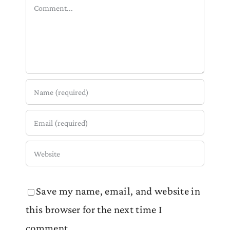
Comment
Save my name, email, and website in
this browser for the next time I
comment.