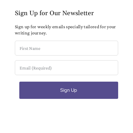
Sign Up for Our Newsletter
Sign up for weekly emails specially tailored for your
writing journey.
First
Name
Email
(Required)