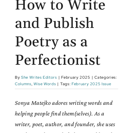
How to Write
and Publish
Poetry as a
Perfectionist
By
She Writes Editors
|
February 2025
|
Categories:
Columns
,
Wise Words
|
Tags:
February 2025 Issue
Sonya Matejko adores writing words and
helping people find them(selves). As a
writer, poet, author, and founder, she uses