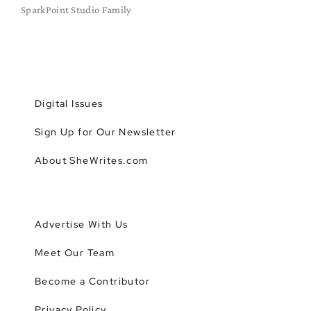
SparkPoint Studio Family
Digital Issues
Sign Up for Our Newsletter
About SheWrites.com
Advertise With Us
Meet Our Team
Become a Contributor
Privacy Policy