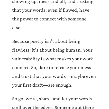
showing up, mess and all, and trusting
that your words, even if flawed, have
the power to connect with someone
else.
Because poetry isn’t about being
flawless; it’s about being human. Your
vulnerability is what makes your work
connect. So, dare to release your mess
and trust that your words—maybe even
your first draft—are enough.
So go, write, share, and let your words
spill over the edges. Someone out there