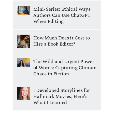
Mini-Series: Ethical Ways
Authors Can Use ChatGPT
When Editing
How Much Does it Cost to
Hire a Book Editor?
The Wild and Urgent Power
of Words: Capturing Climate
Chaos in Fiction
I Developed Storylines for
Hallmark Movies, Here’s
What I Learned