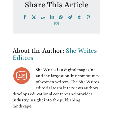
Share This Article
Facebook
X
Reddit
LinkedIn
WhatsApp
Telegram
Tumblr
Pinterest
Email
About the Author:
She Writes
Editors
She Writes is a digital magazine
and the largest online community
of women writers. The She Writes
editorial team interviews authors,
develops educational content and provides
industry insight into the publishing
landscape.