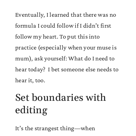
Eventually, I learned that there was no
formula I could follow if I didn’t first
follow my heart. To put this into
practice (especially when your muse is
mum), ask yourself: What do I need to
hear today? I bet someone else needs to
hear it, too.
Set boundaries with
editing
It’s the strangest thing—when