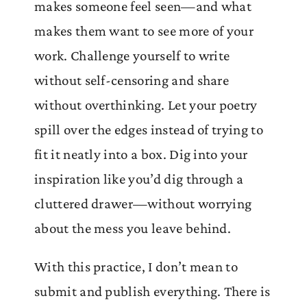
makes someone feel seen—and what
makes them want to see more of your
work. Challenge yourself to write
without self-censoring and share
without overthinking. Let your poetry
spill over the edges instead of trying to
fit it neatly into a box. Dig into your
inspiration like you’d dig through a
cluttered drawer—without worrying
about the mess you leave behind.
With this practice, I don’t mean to
submit and publish everything. There is