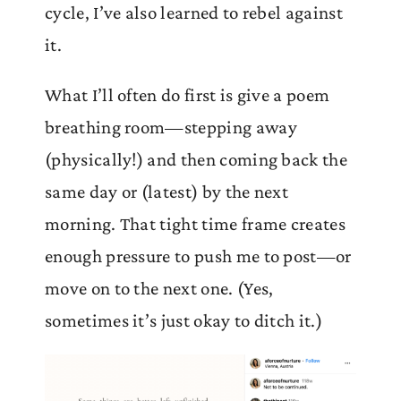
cycle, I’ve also learned to rebel against
it.
What I’ll often do first is give a poem
breathing room—stepping away
(physically!) and then coming back the
same day or (latest) by the next
morning. That tight time frame creates
enough pressure to push me to post—or
move on to the next one. (Yes,
sometimes it’s just okay to ditch it.)