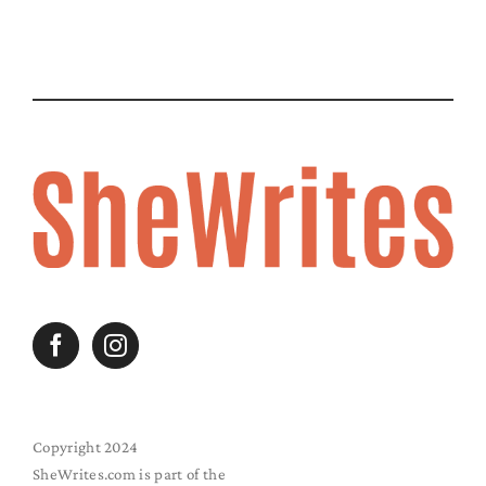
Copyright 2024
SheWrites.com is part of the