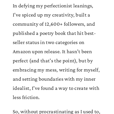
In defying my perfectionist leanings,
I’ve spiced up my creativity, built a
community of 12,600+ followers, and
published a poetry book that hit best-
seller status in two categories on
Amazon upon release. It hasn’t been
perfect (and that’s the point), but by
embracing my mess, writing for myself,
and setting boundaries with my inner
idealist, I’ve found a way to create with
less friction.
So, without procrastinating as I used to,