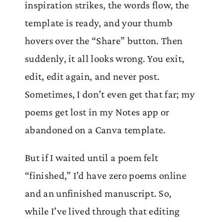
inspiration strikes, the words flow, the
template is ready, and your thumb
hovers over the “Share” button. Then
suddenly, it all looks wrong. You exit,
edit, edit again, and never post.
Sometimes, I don’t even get that far; my
poems get lost in my Notes app or
abandoned on a Canva template.
But if I waited until a poem felt
“finished,” I’d have zero poems online
and an unfinished manuscript. So,
while I’ve lived through that editing