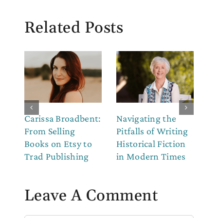
Related Posts
Carissa Broadbent:
Navigating the
Th
From Selling
Pitfalls of Writing
Co
Books on Etsy to
Historical Fiction
to
Trad Publishing
in Modern Times
Leave A Comment