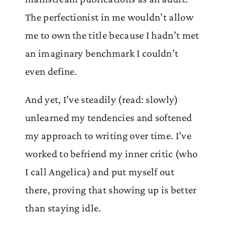
The perfectionist in me wouldn’t allow
me to own the title because I hadn’t met
an imaginary benchmark I couldn’t
even define.
And yet, I’ve steadily (read: slowly)
unlearned my tendencies and softened
my approach to writing over time. I’ve
worked to befriend my inner critic (who
I call Angelica) and put myself out
there, proving that showing up is better
than staying idle.