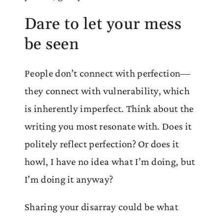
Dare to let your mess
be seen
People don’t connect with perfection—
they connect with vulnerability, which
is inherently imperfect. Think about the
writing you most resonate with. Does it
politely reflect perfection? Or does it
howl, I have no idea what I’m doing, but
I’m doing it anyway?
Sharing your disarray could be what