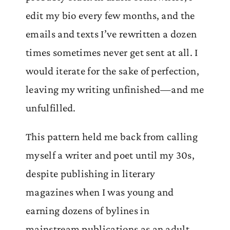
edit my bio every few months, and the
emails and texts I’ve rewritten a dozen
times sometimes never get sent at all. I
would iterate for the sake of perfection,
leaving my writing unfinished—and me
unfulfilled.
This pattern held me back from calling
myself a writer and poet until my 30s,
despite publishing in literary
magazines when I was young and
earning dozens of bylines in
mainstream publications as an adult.