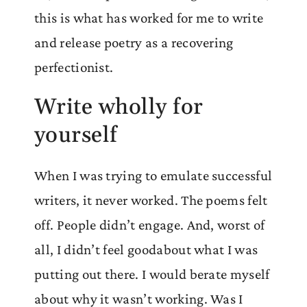
this is what has worked for me to write
and release poetry as a recovering
perfectionist.
Write wholly for
yourself
When I was trying to emulate successful
writers, it never worked. The poems felt
off. People didn’t engage. And, worst of
all, I didn’t feel goodabout what I was
putting out there. I would berate myself
about why it wasn’t working. Was I