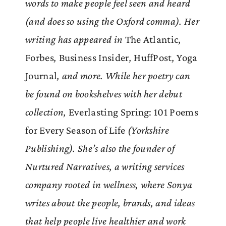
words to make people feel seen and heard
(and does so using the Oxford comma). Her
writing has appeared in
The Atlantic
,
Forbes
,
Business Insider
,
HuffPost
,
Yoga
Journal
, and more. While her poetry can
be found on bookshelves with her debut
collection,
Everlasting Spring: 101 Poems
for Every Season of Life
(Yorkshire
Publishing). She’s also the founder of
Nurtured Narratives, a writing services
company rooted in wellness, where Sonya
writes about the people, brands, and ideas
that help people live healthier and work