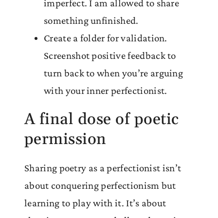
imperfect. I am allowed to share
something unfinished.
Create a folder for validation.
Screenshot positive feedback to
turn back to when you’re arguing
with your inner perfectionist.
A final dose of poetic
permission
Sharing poetry as a perfectionist isn’t
about conquering perfectionism but
learning to play with it. It’s about