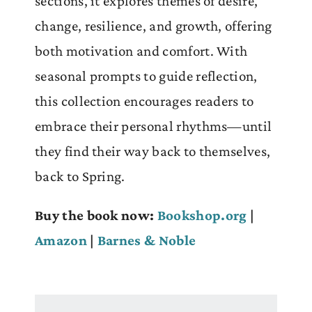
sections, it explores themes of desire,
change, resilience, and growth, offering
both motivation and comfort. With
seasonal prompts to guide reflection,
this collection encourages readers to
embrace their personal rhythms—until
they find their way back to themselves,
back to Spring.
Buy the book now:
Bookshop.org
|
Amazon
|
Barnes & Noble