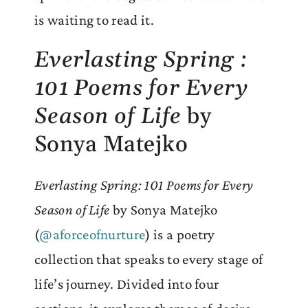
is waiting to read it.
Everlasting Spring :
101 Poems for Every
Season of Life
by
Sonya Matejko
Everlasting Spring: 101 Poems for Every
Season of Life
by Sonya Matejko
(
@aforceofnurture
) is a poetry
collection that speaks to every stage of
life’s journey. Divided into four