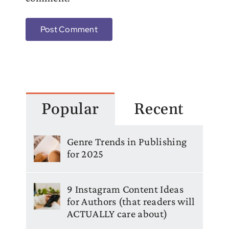
Popular
Recent
Genre Trends in Publishing
for 2025
9 Instagram Content Ideas
for Authors (that readers will
ACTUALLY care about)