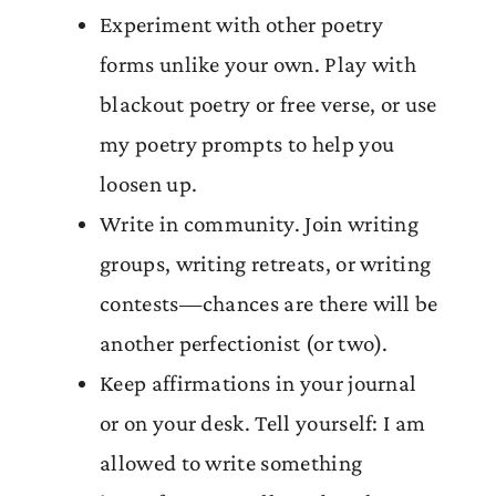
Experiment with other poetry
forms unlike your own. Play with
blackout poetry or free verse, or use
my poetry prompts to help you
loosen up.
Write in community. Join writing
groups, writing retreats, or writing
contests—chances are there will be
another perfectionist (or two).
Keep affirmations in your journal
or on your desk. Tell yourself: I am
allowed to write something