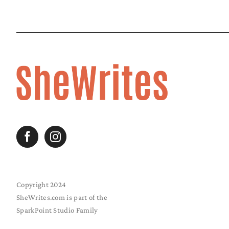
Copyright 2024
SheWrites.com is part of the
SparkPoint Studio Family