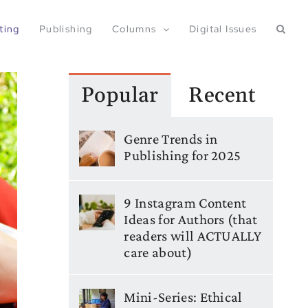
ting
Publishing
Columns
Digital Issues
Popular
Recent
Genre Trends in
Publishing for 2025
9 Instagram Content
Ideas for Authors (that
readers will ACTUALLY
care about)
Mini-Series: Ethical