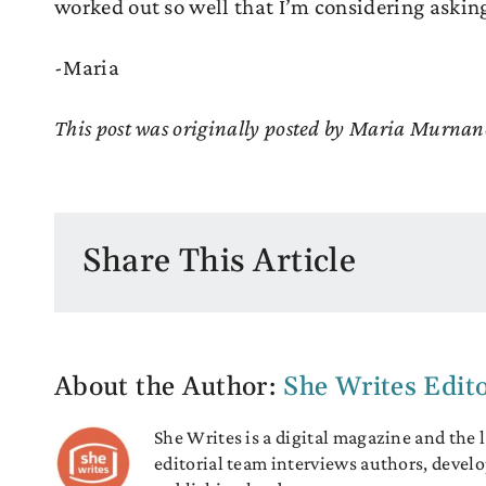
worked out so well that I’m considering asking
-Maria
This post was originally posted by Maria Murnan
Share This Article
About the Author:
She Writes Edit
She Writes is a digital magazine and the
editorial team interviews authors, develo