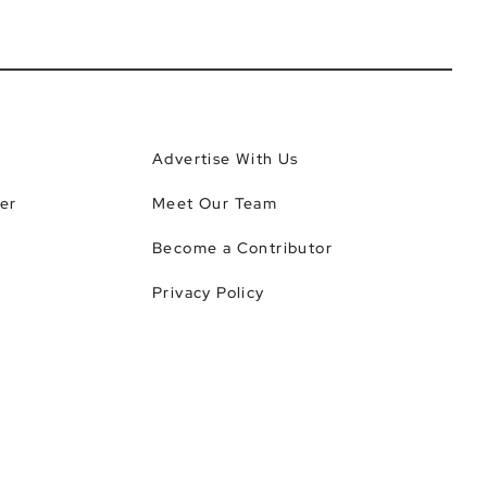
Advertise With Us
er
Meet Our Team
Become a Contributor
Privacy Policy