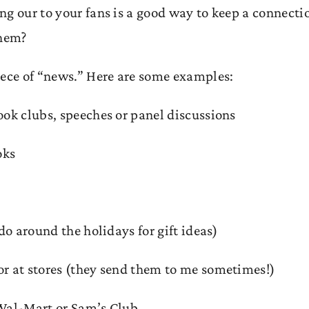
ng our to your fans is a good way to keep a connecti
them?
iece of “news.” Here are some examples:
ook clubs, speeches or panel discussions
oks
do around the holidays for gift ideas)
or at stores (they send them to me sometimes!)
Wal-Mart or Sam’s Club