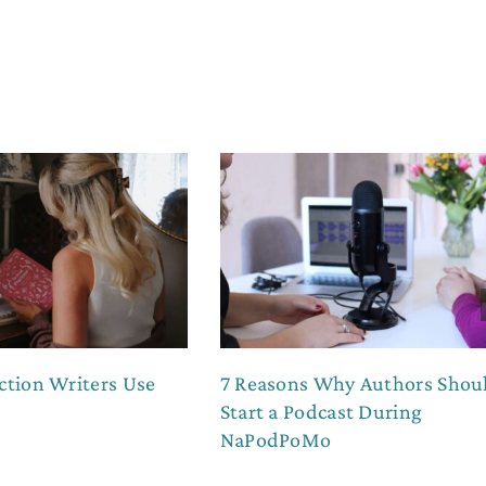
ction Writers Use
7 Reasons Why Authors Shou
Start a Podcast During
NaPodPoMo