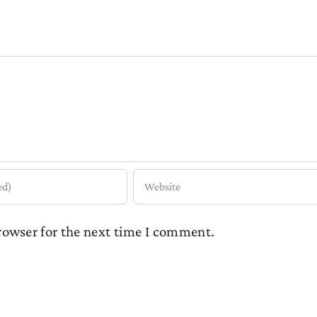
rowser for the next time I comment.