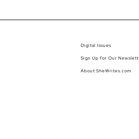
Digital Issues
Sign Up for Our Newslett
About SheWrites.com