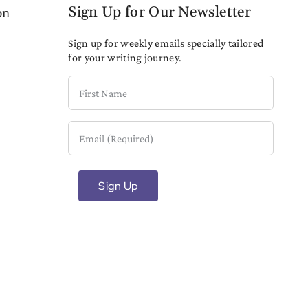
Sign Up for Our Newsletter
on
Sign up for weekly emails specially tailored
for your writing journey.
First
Name
Email
(Required)
Sign Up