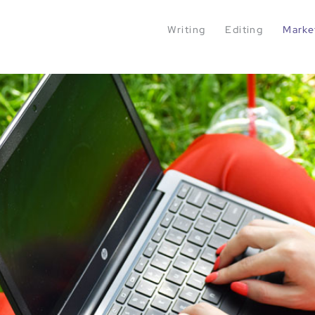
Writing
Editing
Marke