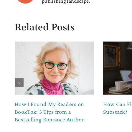
publishing landscape.
Related Posts
How I Found My Readers on
How Can Fi
BookTok: 3 Tips from a
Substack?
Bestselling Romance Author