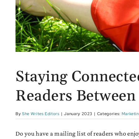
Staying Connecte
Readers Between
By
She Writes Editors
|
January 2023
|
Categories:
Marketi
Do you have a mailing list of readers who enjoy