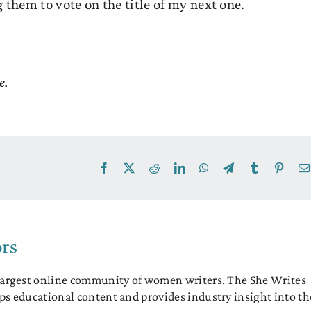
 them to vote on the title of my next one.
e.
Facebook
X
Reddit
LinkedIn
WhatsApp
Telegram
Tumblr
Pinter
ors
 largest online community of women writers. The She Writes
ps educational content and provides industry insight into th