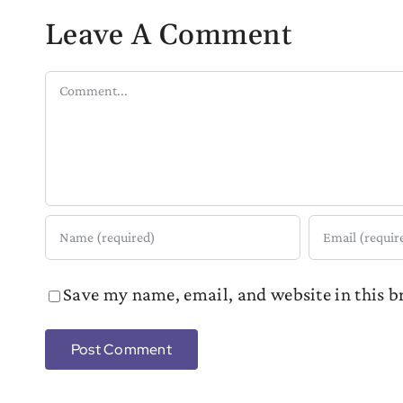
Leave A Comment
Comment
Save my name, email, and website in this b