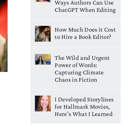
Ways Authors Can Use
ChatGPT When Editing
How Much Does it Cost
to Hire a Book Editor?
The Wild and Urgent
Power of Words:
Capturing Climate
Chaos in Fiction
I Developed Storylines
for Hallmark Movies,
Here’s What I Learned