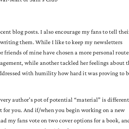
cent blog posts. I also encourage my fans to tell thei
 writing them. While I like to keep my newsletters
or friends of mine have chosen a more personal route
agement, while another tackled her feelings about t
ddressed with humility how hard it was proving to 
very author’s pot of potential “material” is different
st for you. And if/when you begin working on a new
had my fans vote on two cover options for a book, and