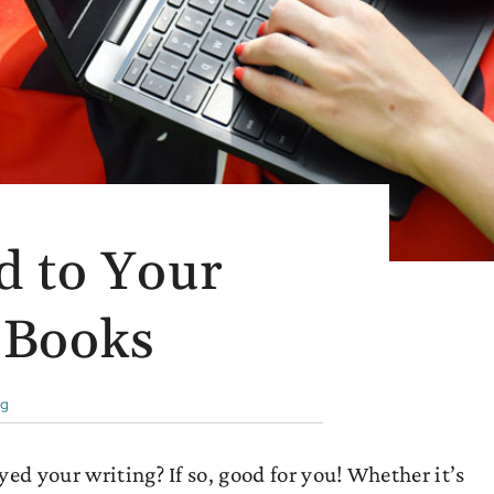
d to Your
 Books
ng
ed your writing? If so, good for you! Whether it’s