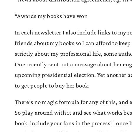
*Awards my books have won
In each newsletter I also include links to my re
friends about my books so I can afford to keep
strictly about my professional life, some auth
One recently sent out a message about her eng
upcoming presidential election. Yet another a
to get people to buy her book.
There’s no magic formula for any of this, and e
So play around with it and see what works be
book, include your fans in the process! I once 