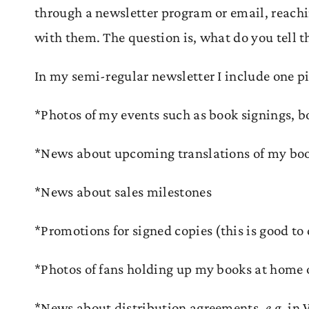
through a newsletter program or email, reachi
with them. The question is, what do you tell 
In my semi-regular newsletter I include one p
*Photos of my events such as book signings, b
*News about upcoming translations of my bo
*News about sales milestones
*Promotions for signed copies (this is good to 
*Photos of fans holding up my books at home 
*News about distribution agreements,
e.g.
in 