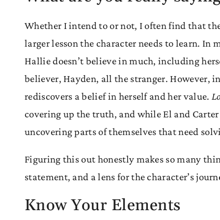
Whether I intend to or not, I often find that 
larger lesson the character needs to learn. In
Hallie doesn’t believe in much, including her
believer, Hayden, all the stranger. However, in
rediscovers a belief in herself and her value.
Lo
covering up the truth, and while El and Carter
uncovering parts of themselves that need sol
Figuring this out honestly makes so many things
statement, and a lens for the character’s jour
Know Your Elements