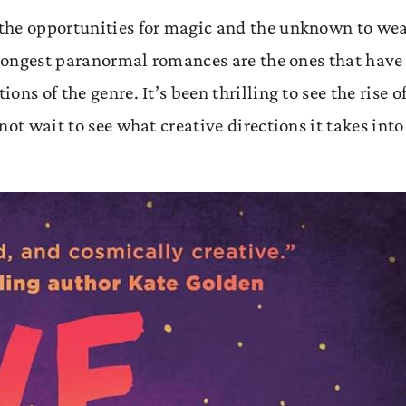
the opportunities for magic and the unknown to we
strongest paranormal romances are the ones that have
ns of the genre. It’s been thrilling to see the rise o
ot wait to see what creative directions it takes into