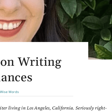
on Writing
ances
Wise Words
r living in Los Angeles, California. Seriously right-