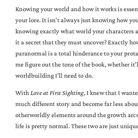
Knowing your world and how it works is essentia
your lore. It isn’t always just knowing how yo
knowing exactly what world your characters ar
it a secret that they must uncover? Exactly how
paranormal is a total hinderance to your protag
me figure out the tone of the book, whether it’
worldbuilding I’ll need to do.
With
Love at First Sighting
, I knew that I want
much different story and become far less about
otherworldly elements around the growth arcs o
life is pretty normal. These two are just uniqu