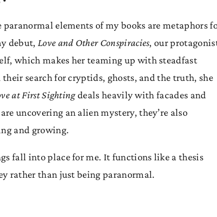
the paranormal elements of my books are metaphors fo
 my debut,
Love and Other Conspiracies
, our protagonis
self, which makes her teaming up with steadfast
 their search for cryptids, ghosts, and the truth, she
ve at First Sighting
deals heavily with facades and
 are uncovering an alien mystery, they’re also
ving and growing.
 fall into place for me. It functions like a thesis
ney rather than just being paranormal.