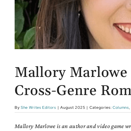
Mallory Marlowe 
Cross-Genre Rom
By
She Writes Editors
|
August 2025
|
Categories:
Columns
,
Mallory Marlowe is an author and video game write