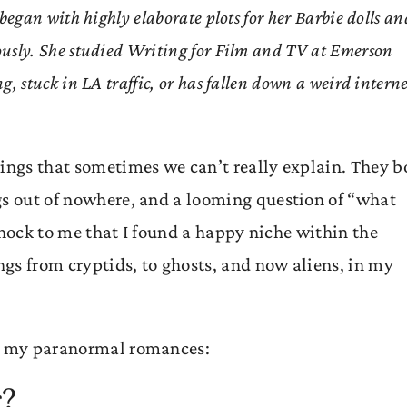
s began with highly elaborate plots for her Barbie dolls an
iously. She studied Writing for Film and TV at Emerson
ng, stuck in LA traffic, or has fallen down a weird intern
hings that sometimes we can’t really explain. They b
gs out of nowhere, and a looming question of “what
o shock to me that I found a happy niche within the
gs from cryptids, to ghosts, and now aliens, in my
ng my paranormal romances:
g?