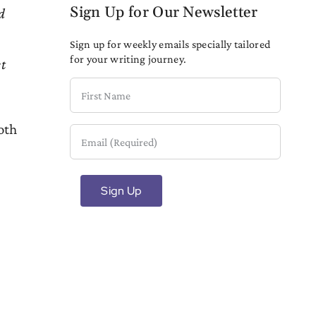
Sign Up for Our Newsletter
d
Sign up for weekly emails specially tailored
for your writing journey.
et
First
Name
oth
Email
(Required)