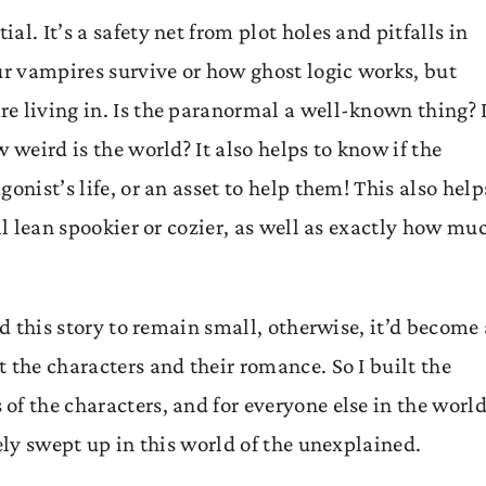
l. It’s a safety net from plot holes and pitfalls in
ur vampires survive or how ghost logic works, but
e living in. Is the paranormal a well-known thing? 
 weird is the world? It also helps to know if the
onist’s life, or an asset to help them! This also help
ll lean spookier or cozier, as well as exactly how mu
ed this story to remain small, otherwise, it’d become 
 the characters and their romance. So I built the
f the characters, and for everyone else in the world
ely swept up in this world of the unexplained.