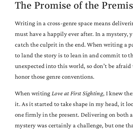
The Promise of the Premi
Writing in a cross-genre space means deliveri
must have a happily ever after. In a mystery, 
catch the culprit in the end. When writing a p
to land the story is to lean in and commit to t
unexpected into this world, so don’t be afraid
honor those genre conventions.
When writing
Love at First Sighting
, I knew th
it. As it started to take shape in my head, it l
one firmly in the present. Delivering on both
mystery was certainly a challenge, but one tha