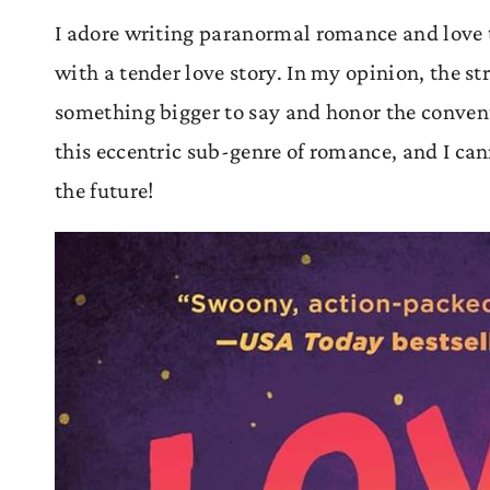
I adore writing paranormal romance and love 
with a tender love story. In my opinion, the 
something bigger to say and honor the conventio
this eccentric sub-genre of romance, and I cann
the future!