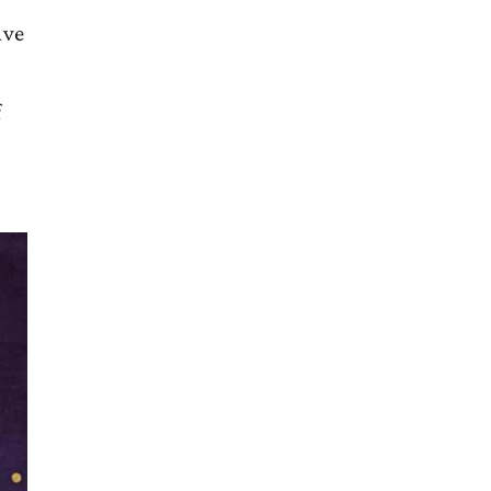
ave
f