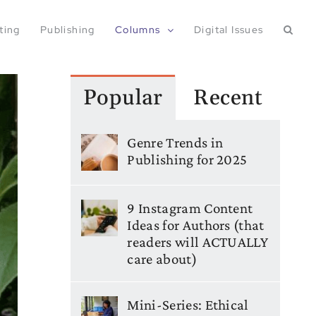
ting
Publishing
Columns
Digital Issues
Popular
Recent
Genre Trends in
Publishing for 2025
9 Instagram Content
Ideas for Authors (that
readers will ACTUALLY
care about)
Mini-Series: Ethical