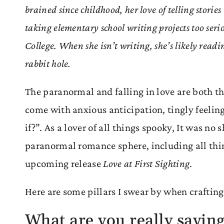
brained since childhood, her love of telling storie
taking elementary school writing projects too ser
College. When she isn’t writing, she’s likely readi
rabbit hole.
The paranormal and falling in love are both t
come with anxious anticipation, tingly feelin
if?”. As a lover of all things spooky, It was n
paranormal romance sphere, including all thin
upcoming release
Love at First Sighting
.
Here are some pillars I swear by when crafti
What are you really sayin