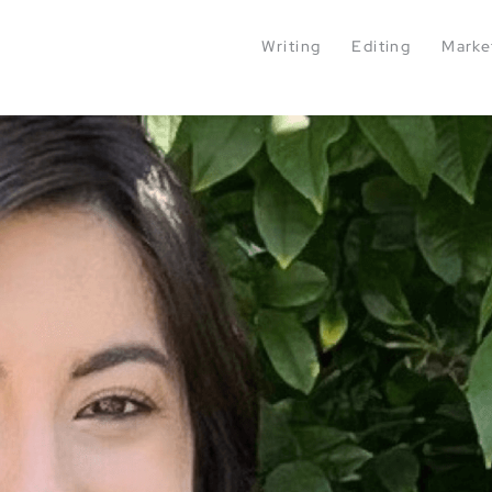
Writing
Editing
Marke