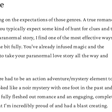
se
ng on the expectations of those genres. A true roman
you typically expect some kind of hunt for clues and 
aranormal story, I find one of the most effective way
he bit fully. You’ve already infused magic and the
 to take your paranormal love story all the way and
ere had to be an action adventure/mystery element t
ooked like a noir mystery with one foot in the past an
 a fully fleshed out romance and an engaging, comple
t I’m incredibly proud of and had a blast creating.