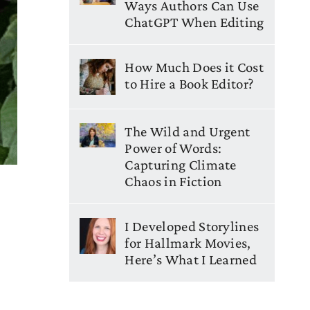
Ways Authors Can Use
ChatGPT When Editing
How Much Does it Cost
to Hire a Book Editor?
The Wild and Urgent
Power of Words:
Capturing Climate
Chaos in Fiction
I Developed Storylines
for Hallmark Movies,
Here’s What I Learned