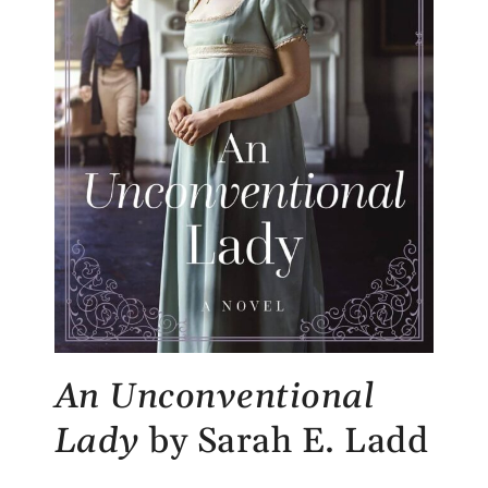
An Unconventional
Lady
by Sarah E. Ladd