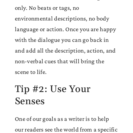
only. No beats or tags, no
environmental descriptions, no body
language or action. Once you are happy
with the dialogue you can go back in
and add all the description, action, and
non-verbal cues that will bring the
scene to life.
Tip #2: Use Your
Senses
One of our goals as a writer is to help
our readers see the world from a specific