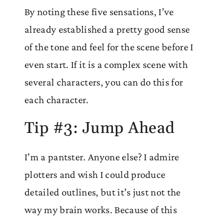
By noting these five sensations, I’ve
already established a pretty good sense
of the tone and feel for the scene before I
even start. If it is a complex scene with
several characters, you can do this for
each character.
Tip #3: Jump Ahead
I’m a pantster. Anyone else? I admire
plotters and wish I could produce
detailed outlines, but it’s just not the
way my brain works. Because of this