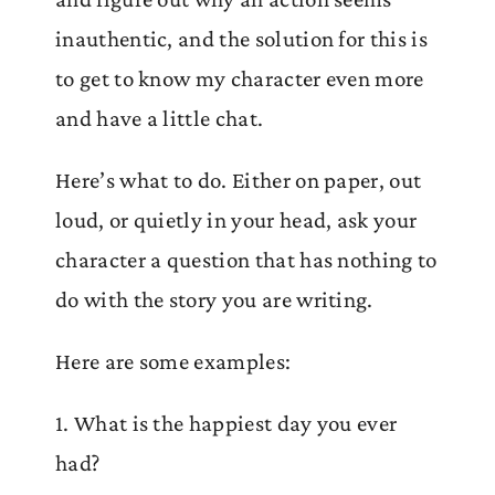
inauthentic, and the solution for this is
to get to know my character even more
and have a little chat.
Here’s what to do. Either on paper, out
loud, or quietly in your head, ask your
character a question that has nothing to
do with the story you are writing.
Here are some examples:
1. What is the happiest day you ever
had?