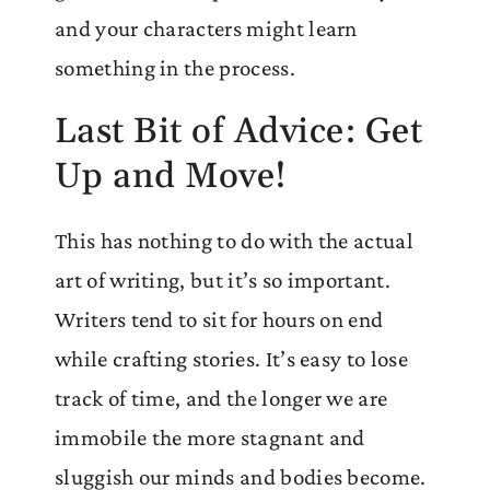
and your characters might learn
something in the process.
Last Bit of Advice: Get
Up and Move!
This has nothing to do with the actual
art of writing, but it’s so important.
Writers tend to sit for hours on end
while crafting stories. It’s easy to lose
track of time, and the longer we are
immobile the more stagnant and
sluggish our minds and bodies become.