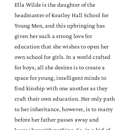
Ella Wilde is the daughter of the
headmaster of Keatley Hall School for
Young Men, and this upbringing has
given her such a strong love for
education that she wishes to open her
own school for girls. In a world crafted
for boys, all she desires is to create a
space for young, intelligent minds to
find kinship with one another as they
craft their own education. Her only path
to her inheritance, however, is to marry
before her father passes away and