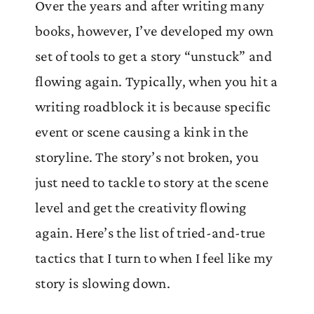
Over the years and after writing many
books, however, I’ve developed my own
set of tools to get a story “unstuck” and
flowing again. Typically, when you hit a
writing roadblock it is because specific
event or scene causing a kink in the
storyline. The story’s not broken, you
just need to tackle to story at the scene
level and get the creativity flowing
again. Here’s the list of tried-and-true
tactics that I turn to when I feel like my
story is slowing down.