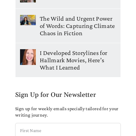
The Wild and Urgent Power
of Words: Capturing Climate
Chaos in Fiction
I Developed Storylines for
Hallmark Movies, Here’s
What I Learned
Sign Up for Our Newsletter
Sign up for weekly emails specially tailored for your
writing journey.
First
Name