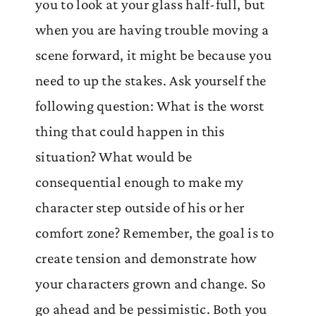
you to look at your glass half-full, but
when you are having trouble moving a
scene forward, it might be because you
need to up the stakes. Ask yourself the
following question: What is the worst
thing that could happen in this
situation? What would be
consequential enough to make my
character step outside of his or her
comfort zone? Remember, the goal is to
create tension and demonstrate how
your characters grown and change. So
go ahead and be pessimistic. Both you