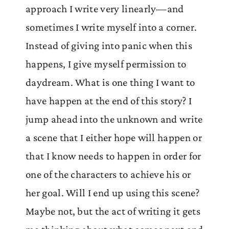
approach I write very linearly—and
sometimes I write myself into a corner.
Instead of giving into panic when this
happens, I give myself permission to
daydream. What is one thing I want to
have happen at the end of this story? I
jump ahead into the unknown and write
a scene that I either hope will happen or
that I know needs to happen in order for
one of the characters to achieve his or
her goal. Will I end up using this scene?
Maybe not, but the act of writing it gets