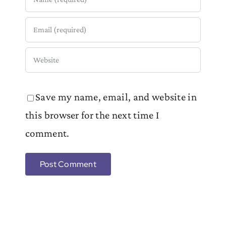
Save my name, email, and website in
this browser for the next time I
comment.