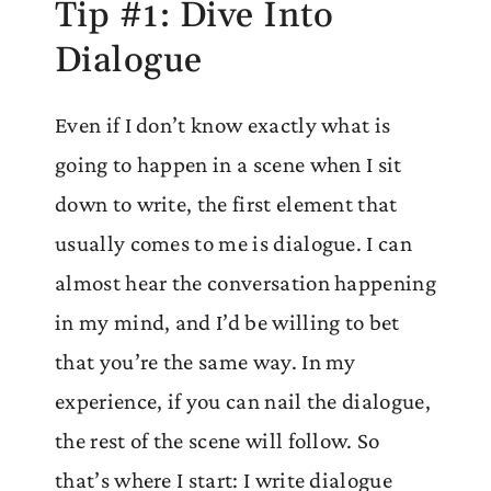
Tip #1: Dive Into
Dialogue
Even if I don’t know exactly what is
going to happen in a scene when I sit
down to write, the first element that
usually comes to me is dialogue. I can
almost hear the conversation happening
in my mind, and I’d be willing to bet
that you’re the same way. In my
experience, if you can nail the dialogue,
the rest of the scene will follow. So
that’s where I start: I write dialogue