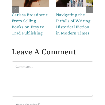
Carissa Broadbent:
Navigating the
Th
From Selling
Pitfalls of Writing
Co
Books on Etsy to
Historical Fiction
to
Trad Publishing
in Modern Times
Leave A Comment
Comment