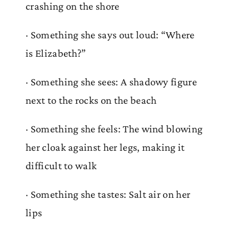
crashing on the shore
· Something she says out loud: “Where
is Elizabeth?”
· Something she sees: A shadowy figure
next to the rocks on the beach
· Something she feels: The wind blowing
her cloak against her legs, making it
difficult to walk
· Something she tastes: Salt air on her
lips