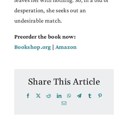
leaves her with nothing. So, in a bid of
desperation, she seeks out an
undesirable match.
Preorder the book now:
Bookshop.org
|
Amazon
Share This Article
Facebook
X
Reddit
LinkedIn
WhatsApp
Telegram
Tumblr
Pinterest
Email