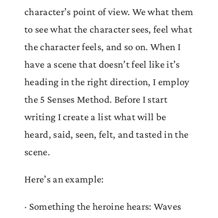
character’s point of view. We what them
to see what the character sees, feel what
the character feels, and so on. When I
have a scene that doesn’t feel like it’s
heading in the right direction, I employ
the 5 Senses Method. Before I start
writing I create a list what will be
heard, said, seen, felt, and tasted in the
scene.
Here’s an example:
· Something the heroine hears: Waves