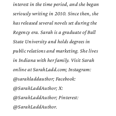
interest in the time period, and she began
seriously writing in 2010. Since then, she
has released several novels set during the
Regency era. Sarah is a graduate of Ball
State University and holds degrees in
public relations and marketing. She lives
in Indiana with her family. Visit Sarah
online at SarahLadd.com; Instagram:
@sarahladdauthor; Facebook:
@SarahLaddAuthor; X:
@SarahLaddAuthor; Pinterest:
@SarahLaddAuthor.