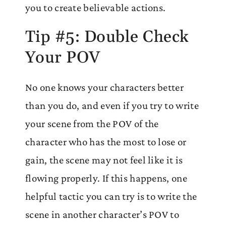
you to create believable actions.
Tip #5: Double Check
Your POV
No one knows your characters better
than you do, and even if you try to write
your scene from the POV of the
character who has the most to lose or
gain, the scene may not feel like it is
flowing properly. If this happens, one
helpful tactic you can try is to write the
scene in another character’s POV to