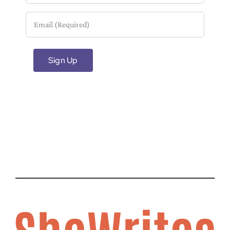
Email
(Required)
Sign Up