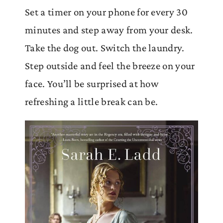
Set a timer on your phone for every 30
minutes and step away from your desk.
Take the dog out. Switch the laundry.
Step outside and feel the breeze on your
face. You’ll be surprised at how
refreshing a little break can be.