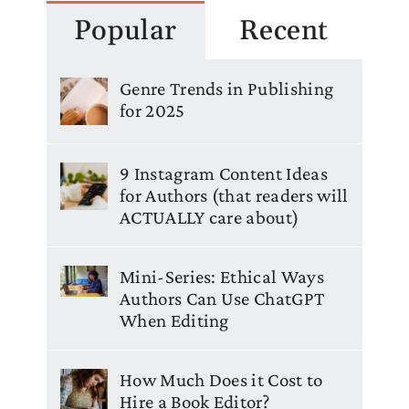
Popular
Recent
Genre Trends in Publishing
for 2025
9 Instagram Content Ideas
for Authors (that readers will
ACTUALLY care about)
Mini-Series: Ethical Ways
Authors Can Use ChatGPT
When Editing
How Much Does it Cost to
Hire a Book Editor?