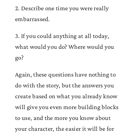
2. Describe one time you were really
embarrassed.
3. If you could anything at all today,
what would you do? Where would you
go?
Again, these questions have nothing to
do with the story, but the answers you
create based on what you already know
will give you even more building blocks
to use, and the more you know about
your character, the easier it will be for