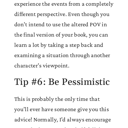
experience the events from a completely
different perspective. Even though you
don’t intend to use the altered POV in
the final version of your book, you can
learn a lot by taking a step back and
examining a situation through another
character’s viewpoint.
Tip #6: Be Pessimistic
This is probably the only time that
you’ll ever have someone give you this
advice! Normally, I’d always encourage