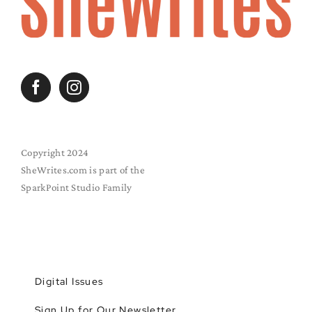
Copyright 2024
SheWrites.com is part of the
SparkPoint Studio Family
Digital Issues
Sign Up for Our Newsletter