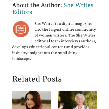
About the Author:
She Writes
Editors
She Writes is a digital magazine
and the largest online community
of women writers. The She Writes
editorial team interviews authors,
develops educational content and provides
industry insight into the publishing
landscape.
Related Posts