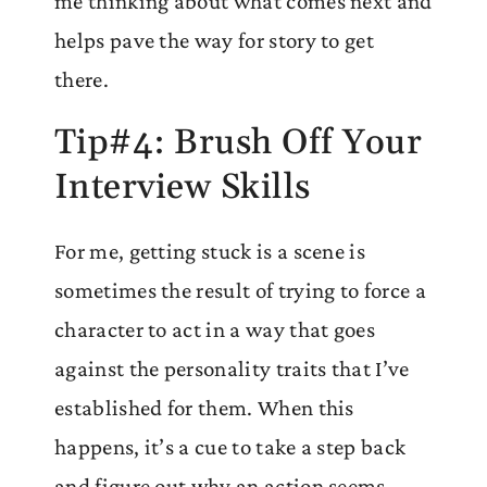
me thinking about what comes next and
helps pave the way for story to get
there.
Tip#4: Brush Off Your
Interview Skills
For me, getting stuck is a scene is
sometimes the result of trying to force a
character to act in a way that goes
against the personality traits that I’ve
established for them. When this
happens, it’s a cue to take a step back
and figure out why an action seems