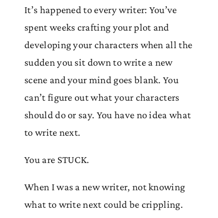
It’s happened to every writer: You’ve
spent weeks crafting your plot and
developing your characters when all the
sudden you sit down to write a new
scene and your mind goes blank. You
can’t figure out what your characters
should do or say. You have no idea what
to write next.
You are STUCK.
When I was a new writer, not knowing
what to write next could be crippling.