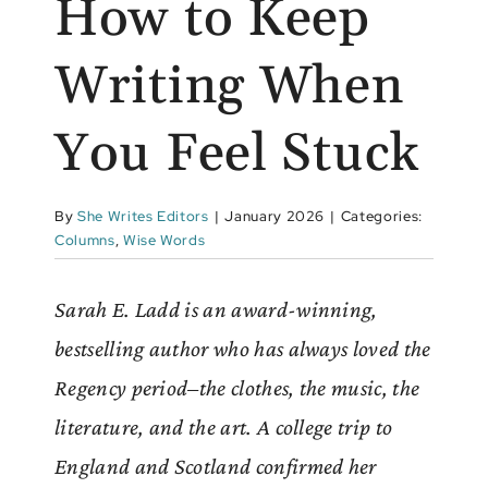
How to Keep
Writing When
You Feel Stuck
By
She Writes Editors
|
January 2026
|
Categories:
Columns
,
Wise Words
Sarah E. Ladd is an award-winning,
bestselling author who has always loved the
Regency period–the clothes, the music, the
literature, and the art. A college trip to
England and Scotland confirmed her