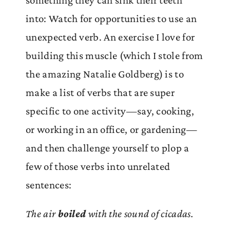
into: Watch for opportunities to use an
unexpected verb. An exercise I love for
building this muscle (which I stole from
the amazing Natalie Goldberg) is to
make a list of verbs that are super
specific to one activity—say, cooking,
or working in an office, or gardening—
and then challenge yourself to plop a
few of those verbs into unrelated
sentences:
The air
boiled
with the sound of cicadas.