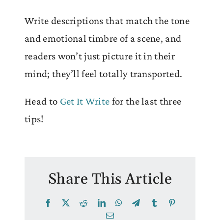
Write descriptions that match the tone
and emotional timbre of a scene, and
readers won’t just picture it in their
mind; they’ll feel totally transported.
Head to
Get It Write
for the last three
tips!
Share This Article
Facebook
X
Reddit
LinkedIn
WhatsApp
Telegram
Tumblr
Pinterest
Email