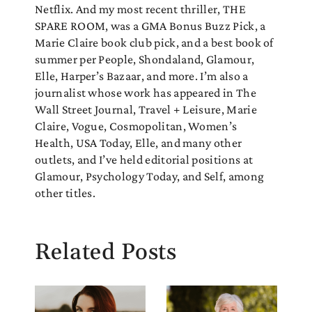
Netflix. And my most recent thriller, THE
SPARE ROOM, was a GMA Bonus Buzz Pick, a
Marie Claire book club pick, and a best book of
summer per People, Shondaland, Glamour,
Elle, Harper’s Bazaar, and more. I’m also a
journalist whose work has appeared in The
Wall Street Journal, Travel + Leisure, Marie
Claire, Vogue, Cosmopolitan, Women’s
Health, USA Today, Elle, and many other
outlets, and I’ve held editorial positions at
Glamour, Psychology Today, and Self, among
other titles.
Related Posts