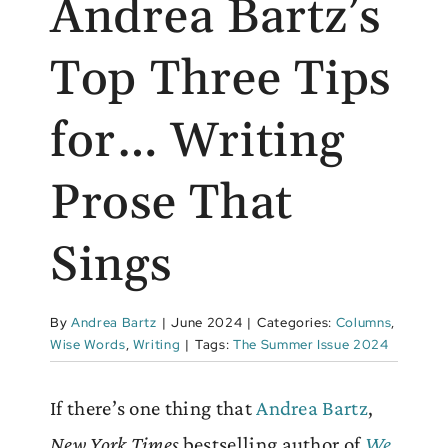
Andrea Bartz’s
Top Three Tips
for… Writing
Prose That
Sings
By
Andrea Bartz
|
June 2024
|
Categories:
Columns
,
Wise Words
,
Writing
|
Tags:
The Summer Issue 2024
If there’s one thing that
Andrea Bartz
,
New York Times
bestselling author of
We