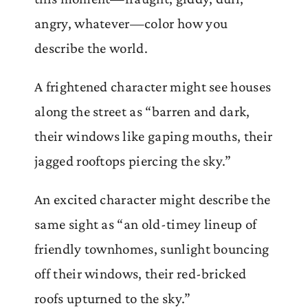
angry, whatever—color how you
describe the world.
A frightened character might see houses
along the street as “barren and dark,
their windows like gaping mouths, their
jagged rooftops piercing the sky.”
An excited character might describe the
same sight as “an old-timey lineup of
friendly townhomes, sunlight bouncing
off their windows, their red-bricked
roofs upturned to the sky.”