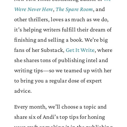
Were Never Here
,
The Spare Room
, and
other thrillers, loves as much as we do,
it’s helping writers fulfill their dream of
finishing and selling a book. We’re big
fans of her Substack,
Get It Write
, where
she shares tons of publishing intel and
writing tips—so we teamed up with her
to bring you a regular dose of expert
advice.
Every month, we’ll choose a topic and
share six of Andi’s top tips for honing
your craft or making it in the publishing