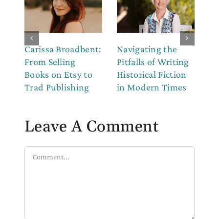
Carissa Broadbent:
Navigating the
Th
From Selling
Pitfalls of Writing
Co
Books on Etsy to
Historical Fiction
to
Trad Publishing
in Modern Times
Leave A Comment
Comment