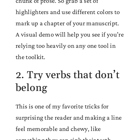
chunk of prose. So grab a set of
highlighters and use different colors to
mark up a chapter of your manuscript.
A visual demo will help you see if you’re
relying too heavily on any one tool in
the toolkit.
2. Try verbs that don’t
belong
This is one of my favorite tricks for
surprising the reader and making a line
feel memorable and chewy, like
something they can sink their teeth