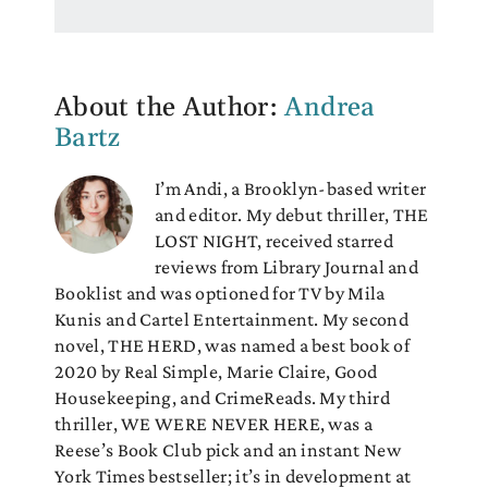
About the Author:
Andrea
Bartz
I’m Andi, a Brooklyn-based writer
and editor. My debut thriller, THE
LOST NIGHT, received starred
reviews from Library Journal and
Booklist and was optioned for TV by Mila
Kunis and Cartel Entertainment. My second
novel, THE HERD, was named a best book of
2020 by Real Simple, Marie Claire, Good
Housekeeping, and CrimeReads. My third
thriller, WE WERE NEVER HERE, was a
Reese’s Book Club pick and an instant New
York Times bestseller; it’s in development at