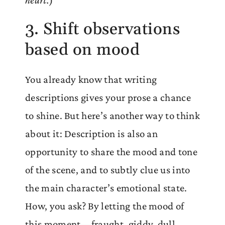
3. Shift observations
based on mood
You already know that writing
descriptions gives your prose a chance
to shine. But here’s another way to think
about it: Description is also an
opportunity to share the mood and tone
of the scene, and to subtly clue us into
the main character’s emotional state.
How, you ask? By letting the mood of
this moment—fraught, giddy, dull,