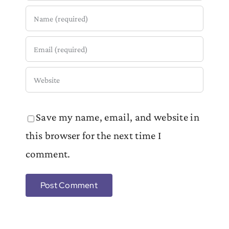
Save my name, email, and website in
this browser for the next time I
comment.