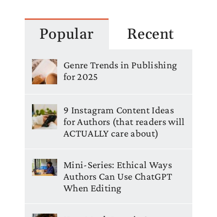
Popular
Recent
Genre Trends in Publishing
for 2025
9 Instagram Content Ideas
for Authors (that readers will
ACTUALLY care about)
Mini-Series: Ethical Ways
Authors Can Use ChatGPT
When Editing