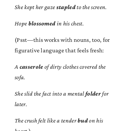
She kept her gaze
stapled
to the screen.
Hope
blossomed
in his chest.
(Psst—this works with nouns, too, for
figurative language that feels fresh:
A
casserole
of dirty clothes covered the
sofa.
She slid the fact into a mental
folder
for
later.
The crush felt like a tender
bud
on his
heart.
)