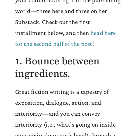
world—three here and three on her
Substack. Check out the first
installment below, and then
head here
for the second half of the post
!
1. Bounce between
ingredients.
Great fiction writing is a tapestry of
exposition, dialogue, action, and
interiority—and you can convey
interiority (i.e., what’s going on inside
your main character’s head) through a