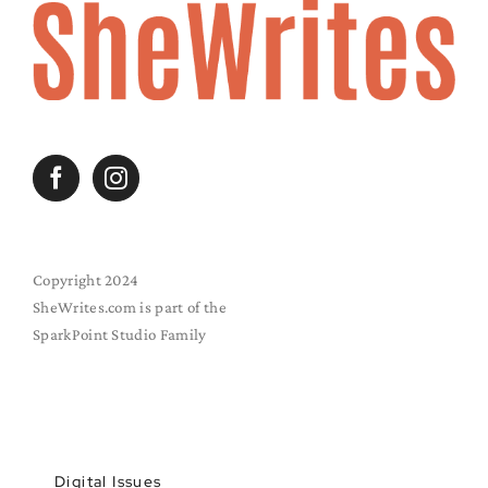
Copyright 2024
SheWrites.com is part of the
SparkPoint Studio Family
Digital Issues