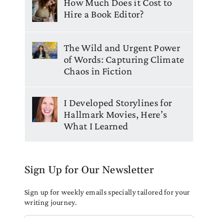
How Much Does it Cost to
Hire a Book Editor?
The Wild and Urgent Power
of Words: Capturing Climate
Chaos in Fiction
I Developed Storylines for
Hallmark Movies, Here’s
What I Learned
Sign Up for Our Newsletter
Sign up for weekly emails specially tailored for your
writing journey.