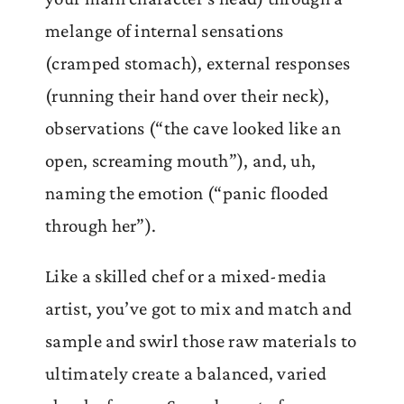
melange of internal sensations
(cramped stomach), external responses
(running their hand over their neck),
observations (“the cave looked like an
open, screaming mouth”), and, uh,
naming the emotion (“panic flooded
through her”).
Like a skilled chef or a mixed-media
artist, you’ve got to mix and match and
sample and swirl those raw materials to
ultimately create a balanced, varied