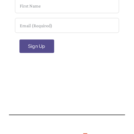
First
Name
Email
(Required)
Sign Up