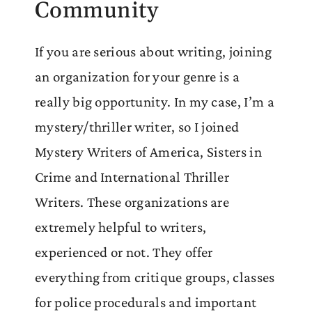
Community
If you are serious about writing, joining
an organization for your genre is a
really big opportunity. In my case, I’m a
mystery/thriller writer, so I joined
Mystery Writers of America, Sisters in
Crime and International Thriller
Writers. These organizations are
extremely helpful to writers,
experienced or not. They offer
everything from critique groups, classes
for police procedurals and important