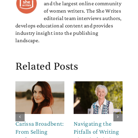
and the largest online community
of women writers. The She Writes
editorial team interviews authors,
develops educational content and provides
industry insight into the publishing
landscape.
Related Posts
Carissa Broadbent:
Navigating the
Th
From Selling
Pitfalls of Writing
Co