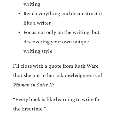
writing
Read everything and deconstruct it
like a writer
Focus not only on the writing, but
discovering your own unique
writing style
I’ll close with a quote from Ruth Ware
that she put in her acknowledgments of
Woman in Suite 11:
“Every book is like learning to write for
the first time.”