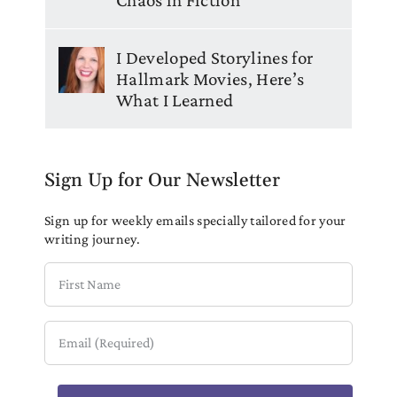
I Developed Storylines for
Hallmark Movies, Here’s
What I Learned
Sign Up for Our Newsletter
Sign up for weekly emails specially tailored for your
writing journey.
First
Name
Email
(Required)