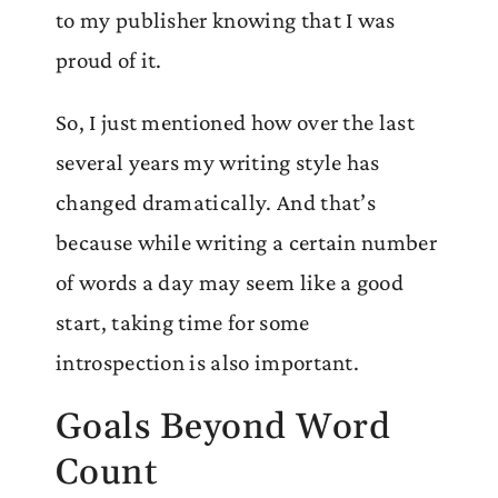
to my publisher knowing that I was
proud of it.
So, I just mentioned how over the last
several years my writing style has
changed dramatically. And that’s
because while writing a certain number
of words a day may seem like a good
start, taking time for some
introspection is also important.
Goals Beyond Word
Count