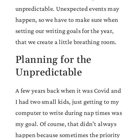
unpredictable. Unexpected events may
happen, so we have to make sure when
setting our writing goals for the year,
that we create a little breathing room.
Planning for the
Unpredictable
A few years back when it was Covid and
I had two small kids, just getting to my
computer to write during nap times was
my goal. Of course, that didn’t always
happen because sometimes the priority