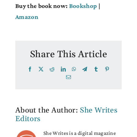
Buy the book now:
Bookshop
|
Amazon
Share This Article
Facebook
X
Reddit
LinkedIn
WhatsApp
Telegram
Tumblr
Pinterest
Email
About the Author:
She Writes
Editors
She Writes is a digital magazine