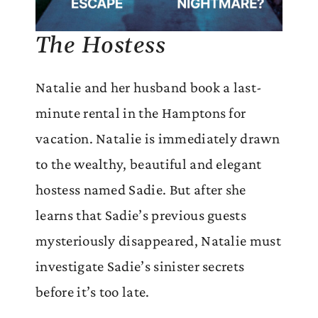
The Hostess
Natalie and her husband book a last-
minute rental in the Hamptons for
vacation. Natalie is immediately drawn
to the wealthy, beautiful and elegant
hostess named Sadie. But after she
learns that Sadie’s previous guests
mysteriously disappeared, Natalie must
investigate Sadie’s sinister secrets
before it’s too late.