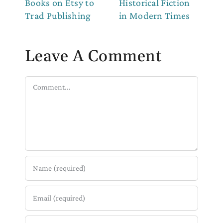
Books on Etsy to
Historical Fiction
to
Trad Publishing
in Modern Times
Leave A Comment
Comment