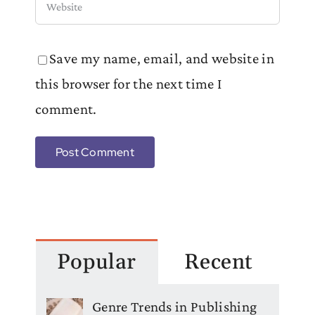
Save my name, email, and website in
this browser for the next time I
comment.
Popular
Recent
Genre Trends in Publishing