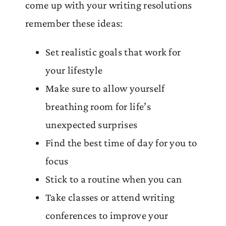
come up with your writing resolutions
remember these ideas:
Set realistic goals that work for
your lifestyle
Make sure to allow yourself
breathing room for life’s
unexpected surprises
Find the best time of day for you to
focus
Stick to a routine when you can
Take classes or attend writing
conferences to improve your