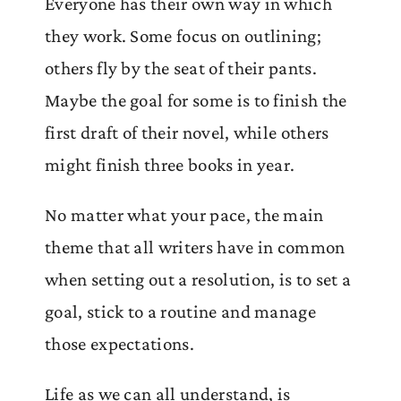
Everyone has their own way in which
they work. Some focus on outlining;
others fly by the seat of their pants.
Maybe the goal for some is to finish the
first draft of their novel, while others
might finish three books in year.
No matter what your pace, the main
theme that all writers have in common
when setting out a resolution, is to set a
goal, stick to a routine and manage
those expectations.
Life as we can all understand, is