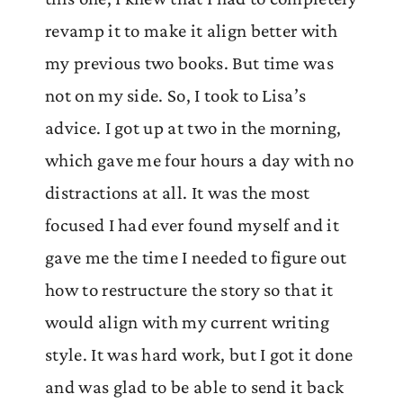
revamp it to make it align better with
my previous two books. But time was
not on my side. So, I took to Lisa’s
advice. I got up at two in the morning,
which gave me four hours a day with no
distractions at all. It was the most
focused I had ever found myself and it
gave me the time I needed to figure out
how to restructure the story so that it
would align with my current writing
style. It was hard work, but I got it done
and was glad to be able to send it back