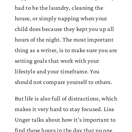
had to be the laundry, cleaning the
house, or simply napping when your
child does because they kept you up all
hours of the night. The most important
thing as a writer, is to make sure you are
setting goals that work with your
lifestyle and your timeframe. You
should not compare yourself to others.
But life is also full of distractions, which
makes it very hard to stay focused. Lisa
Unger talks about how it’s important to
find those hours in the day that no one