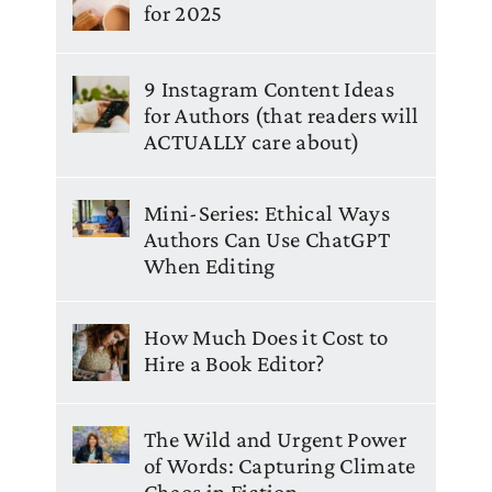
for 2025
9 Instagram Content Ideas
for Authors (that readers will
ACTUALLY care about)
Mini-Series: Ethical Ways
Authors Can Use ChatGPT
When Editing
How Much Does it Cost to
Hire a Book Editor?
The Wild and Urgent Power
of Words: Capturing Climate
Chaos in Fiction