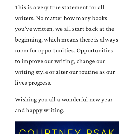
This is a very true statement for all
writers. No matter how many books
you’ve written, we all start back at the
beginning, which means there is always
room for opportunities. Opportunities
to improve our writing, change our
writing style or alter our routine as our
lives progress.
Wishing you all a wonderful new year
and happy writing.