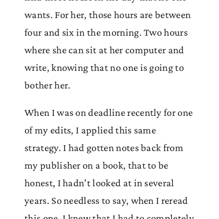
wants. For her, those hours are between
four and six in the morning. Two hours
where she can sit at her computer and
write, knowing that no one is going to
bother her.
When I was on deadline recently for one
of my edits, I applied this same
strategy. I had gotten notes back from
my publisher on a book, that to be
honest, I hadn’t looked at in several
years. So needless to say, when I reread
this one, I knew that I had to completely