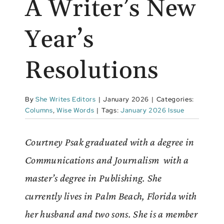
A Writer’s New
Year’s
Resolutions
By
She Writes Editors
|
January 2026
|
Categories:
Columns
,
Wise Words
|
Tags:
January 2026 Issue
Courtney Psak graduated with a degree in
Communications and Journalism with a
master’s degree in Publishing. She
currently lives in Palm Beach, Florida with
her husband and two sons. She is a member