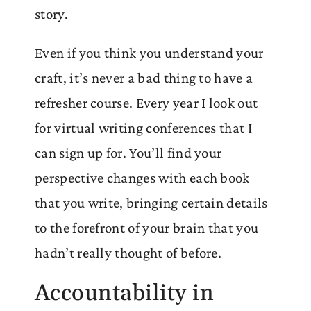
story.
Even if you think you understand your
craft, it’s never a bad thing to have a
refresher course. Every year I look out
for virtual writing conferences that I
can sign up for. You’ll find your
perspective changes with each book
that you write, bringing certain details
to the forefront of your brain that you
hadn’t really thought of before.
Accountability in