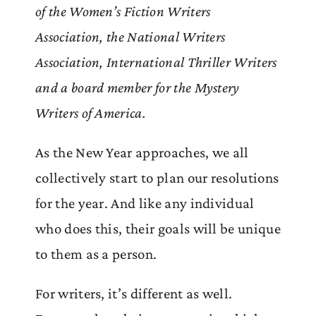
of the Women’s Fiction Writers
Association, the National Writers
Association, International Thriller Writers
and a board member for the Mystery
Writers of America.
As the New Year approaches, we all
collectively start to plan our resolutions
for the year. And like any individual
who does this, their goals will be unique
to them as a person.
For writers, it’s different as well.