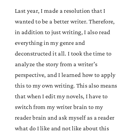
Last year, I made a resolution that I
wanted to be a better writer. Therefore,
in addition to just writing, I also read
everything in my genre and
deconstructed it all. I took the time to
analyze the story from a writer’s
perspective, and I learned how to apply
this to my own writing. This also means
that when I edit my novels, I have to
switch from my writer brain to my
reader brain and ask myself as a reader
what do I like and not like about this