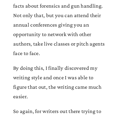
facts about forensics and gun handling.
Not only that, but you can attend their
annual conferences giving you an
opportunity to network with other
authors, take live classes or pitch agents
face to face.
By doing this, I finally discovered my
writing style and once I was able to
figure that out, the writing came much
easier.
So again, for writers out there trying to