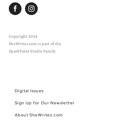
Copyright 2024
SheWrites.com is part of the
SparkPoint Studio Family
Digital Issues
Sign Up for Our Newsletter
About SheWrites.com