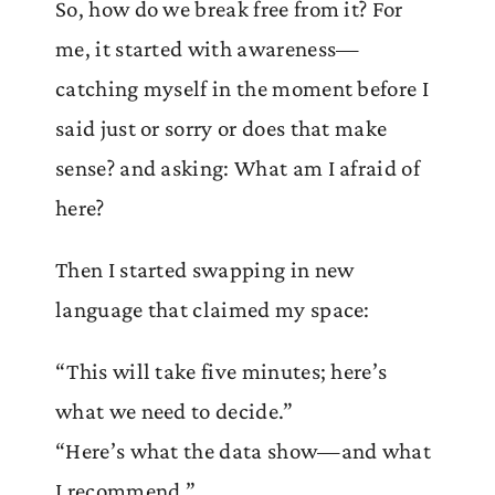
So, how do we break free from it? For
me, it started with awareness—
catching myself in the moment before I
said just or sorry or does that make
sense? and asking: What am I afraid of
here?
Then I started swapping in new
language that claimed my space:
“This will take five minutes; here’s
what we need to decide.”
“Here’s what the data show—and what
I recommend.”