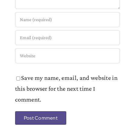
Save my name, email, and website in
this browser for the next time I
comment.