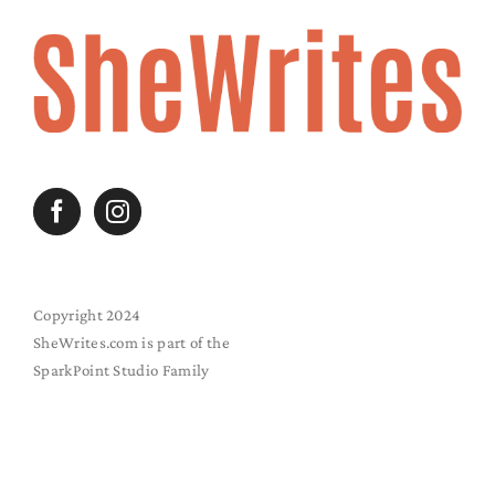
Copyright 2024
SheWrites.com is part of the
SparkPoint Studio Family