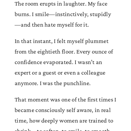
The room erupts in laughter. My face
burns. I smile—instinctively, stupidly
—and then hate myself for it.
In that instant, I felt myself plummet
from the eightieth floor. Every ounce of
confidence evaporated. I wasn’t an
expert or a guest or even a colleague
anymore. I was the punchline.
That moment was one of the first times I
became consciously self aware, in real
time, how deeply women are trained to