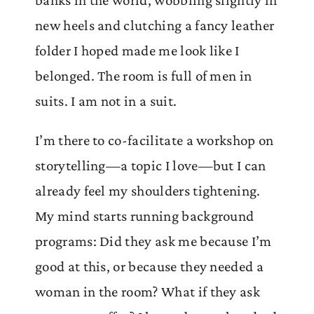
banks in the world, wobbling slightly in
new heels and clutching a fancy leather
folder I hoped made me look like I
belonged. The room is full of men in
suits. I am not in a suit.
I’m there to co-facilitate a workshop on
storytelling—a topic I love—but I can
already feel my shoulders tightening.
My mind starts running background
programs: Did they ask me because I’m
good at this, or because they needed a
woman in the room? What if they ask