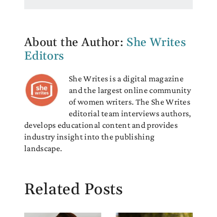
About the Author:
She Writes
Editors
She Writes is a digital magazine
and the largest online community
of women writers. The She Writes
editorial team interviews authors,
develops educational content and provides
industry insight into the publishing
landscape.
Related Posts