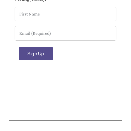
First
Name
Email
(Required)
Sign Up