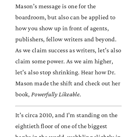
Mason’s message is one for the
boardroom, but also can be applied to
how you show up in front of agents,
publishers, fellow writers and beyond.
As we claim success as writers, let’s also
claim some power. As we aim higher,
let’s also stop shrinking. Hear how Dr.
Mason made the shift and check out her
book,
Powerfully Likeable
.
It’s circa 2010, and I’m standing on the
eightieth floor of one of the biggest