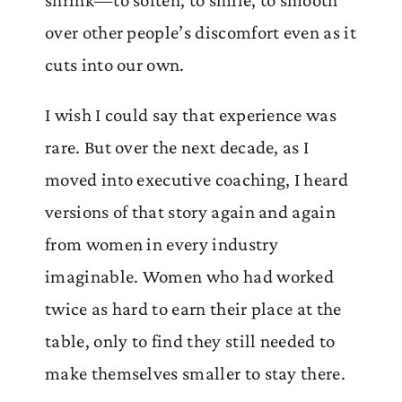
shrink—to soften, to smile, to smooth
over other people’s discomfort even as it
cuts into our own.
I wish I could say that experience was
rare. But over the next decade, as I
moved into executive coaching, I heard
versions of that story again and again
from women in every industry
imaginable. Women who had worked
twice as hard to earn their place at the
table, only to find they still needed to
make themselves smaller to stay there.