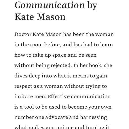
Communication
by
Kate Mason
Doctor Kate Mason has been the woman
in the room before, and has had to learn
how to take up space and be seen
without being rejected. In her book, she
dives deep into what it means to gain
respect as a woman without trying to
imitate men. Effective communication
is a tool to be used to become your own
number one advocate and harnessing
what makes you unique and turning it