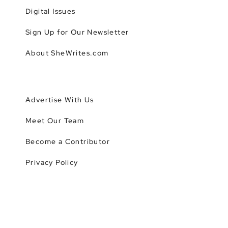
Digital Issues
Sign Up for Our Newsletter
About SheWrites.com
Advertise With Us
Meet Our Team
Become a Contributor
Privacy Policy