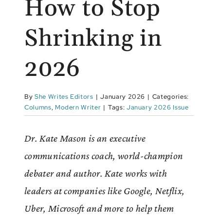
How to Stop
Shrinking in
2026
By
She Writes Editors
|
January 2026
|
Categories:
Columns
,
Modern Writer
|
Tags:
January 2026 Issue
Dr. Kate Mason is an executive
communications coach, world-champion
debater and author. Kate works with
leaders at companies like Google, Netflix,
Uber, Microsoft and more to help them