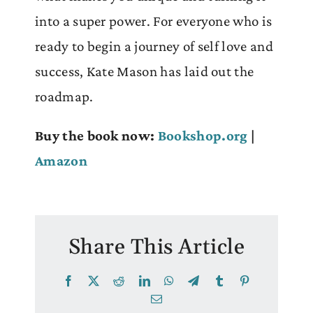
into a super power. For everyone who is
ready to begin a journey of self love and
success, Kate Mason has laid out the
roadmap.
Buy the book now:
Bookshop.org
|
Amazon
Share This Article
Facebook
X
Reddit
LinkedIn
WhatsApp
Telegram
Tumblr
Pinterest
Email