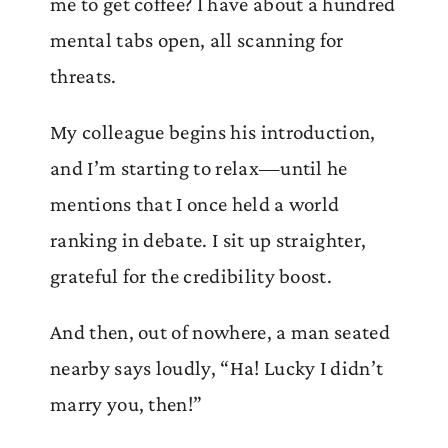
me to get coffee? I have about a hundred
mental tabs open, all scanning for
threats.
My colleague begins his introduction,
and I’m starting to relax—until he
mentions that I once held a world
ranking in debate. I sit up straighter,
grateful for the credibility boost.
And then, out of nowhere, a man seated
nearby says loudly, “Ha! Lucky I didn’t
marry you, then!”