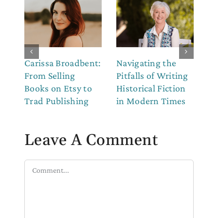
Carissa Broadbent:
Navigating the
Th
From Selling
Pitfalls of Writing
Co
Books on Etsy to
Historical Fiction
to
Trad Publishing
in Modern Times
Leave A Comment
Comment