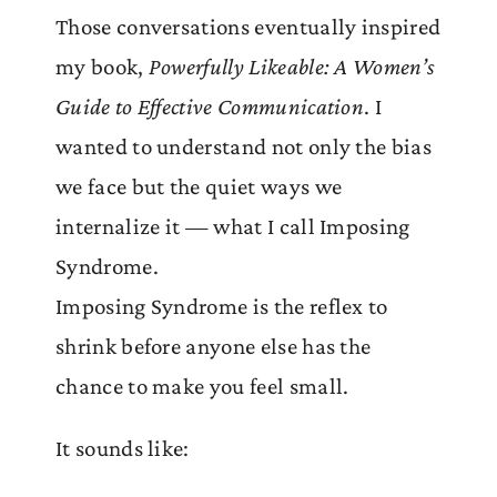
Those conversations eventually inspired
my book,
Powerfully Likeable: A Women’s
Guide to Effective Communication
. I
wanted to understand not only the bias
we face but the quiet ways we
internalize it — what I call Imposing
Syndrome.
Imposing Syndrome is the reflex to
shrink before anyone else has the
chance to make you feel small.
It sounds like: