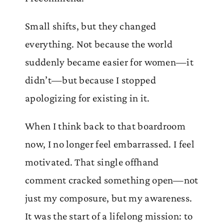
Small shifts, but they changed
everything. Not because the world
suddenly became easier for women—it
didn’t—but because I stopped
apologizing for existing in it.
When I think back to that boardroom
now, I no longer feel embarrassed. I feel
motivated. That single offhand
comment cracked something open—not
just my composure, but my awareness.
It was the start of a lifelong mission: to