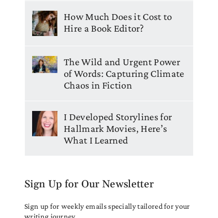
How Much Does it Cost to
Hire a Book Editor?
The Wild and Urgent Power
of Words: Capturing Climate
Chaos in Fiction
I Developed Storylines for
Hallmark Movies, Here’s
What I Learned
Sign Up for Our Newsletter
Sign up for weekly emails specially tailored for your
writing journey.