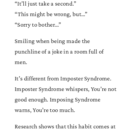
“It’ll just take a second.”
“This might be wrong, but…”
“Sorry to bother…”
Smiling when being made the
punchline of a joke in a room full of
men.
It’s different from Imposter Syndrome.
Imposter Syndrome whispers, You’re not
good enough. Imposing Syndrome
warns, You’re too much.
Research shows that this habit comes at