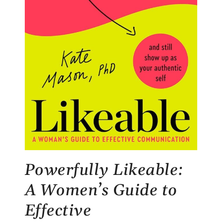
Powerfully Likeable:
A Women’s Guide to
Effective