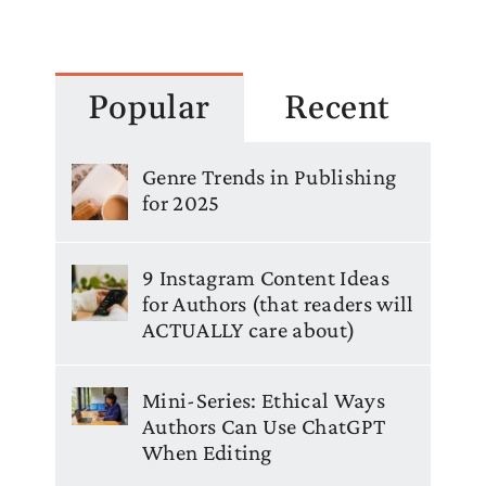
Popular
Recent
Genre Trends in Publishing
for 2025
9 Instagram Content Ideas
for Authors (that readers will
ACTUALLY care about)
Mini-Series: Ethical Ways
Authors Can Use ChatGPT
When Editing