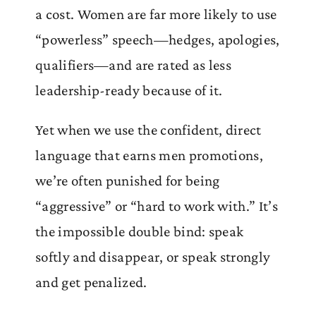
a cost. Women are far more likely to use
“powerless” speech—hedges, apologies,
qualifiers—and are rated as less
leadership-ready because of it.
Yet when we use the confident, direct
language that earns men promotions,
we’re often punished for being
“aggressive” or “hard to work with.” It’s
the impossible double bind: speak
softly and disappear, or speak strongly
and get penalized.