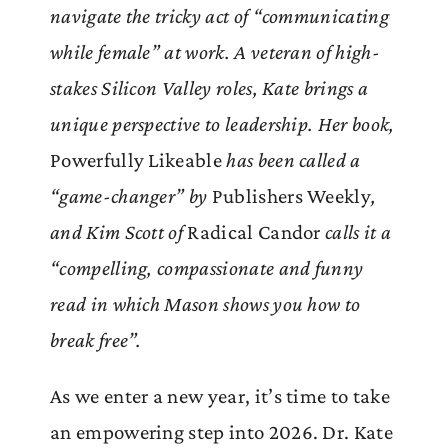
navigate the tricky act of “communicating
while female” at work. A veteran of high-
stakes Silicon Valley roles, Kate brings a
unique perspective to leadership. Her book,
Powerfully Likeable
has been called a
“game-changer” by
Publishers Weekly
,
and Kim Scott of
Radical Candor
calls it a
“compelling, compassionate and funny
read in which Mason shows you how to
break free”.
As we enter a new year, it’s time to take
an empowering step into 2026. Dr. Kate