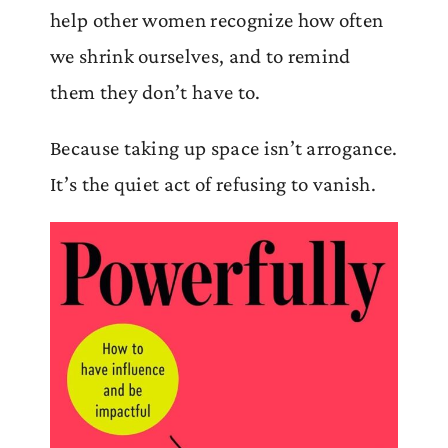
help other women recognize how often
we shrink ourselves, and to remind
them they don’t have to.
Because taking up space isn’t arrogance.
It’s the quiet act of refusing to vanish.