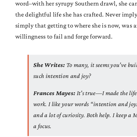
word–with her syrupy Southern drawl, she can
the delightful life she has crafted. Never imply
simply that getting to where she is now, was an
willingness to fail and forge forward.
She Writes:
To many, it seems you’ve buil
such intention and joy?
Frances Mayes:
It’s true—I made the life
work. I like your words “intention and joy.
and a lot of curiosity. Both help. I keep a 
a focus.