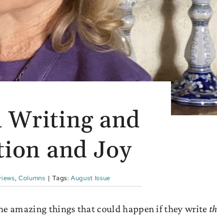
 Writing and
tion and Joy
views
,
Columns
|
Tags:
August Issue
 the amazing things that could happen if they write
th