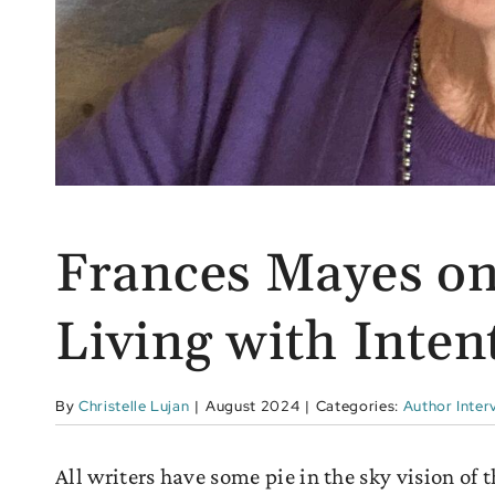
Frances Mayes on
Living with Inten
By
Christelle Lujan
|
August 2024
|
Categories:
Author Inter
All writers have some pie in the sky vision of