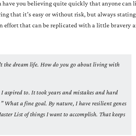
 have you believing quite quickly that anyone can l
ing that it’s easy or without risk, but always stating
 effort that can be replicated with a little bravery 
t the dream life. How do you go about living with
 I aspired to. It took years and mistakes and hard
” What a fine goal. By nature, I have resilient genes
Master List of things I want to accomplish. That keeps