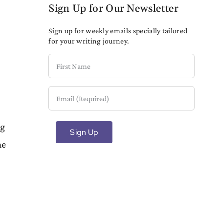
Sign Up for Our Newsletter
Sign up for weekly emails specially tailored
for your writing journey.
First
Name
Email
(Required)
ng
ne