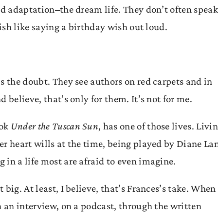
od adaptation–the dream life. They don’t often speak
nish like saying a birthday wish out loud.
s the doubt. They see authors on red carpets and in
 believe, that’s only for them. It’s not for me.
ook
Under the Tuscan Sun
, has one of those lives. Livi
er heart wills at the time, being played by Diane La
in a life most are afraid to even imagine.
big. At least, I believe, that’s Frances’s take. When
n an interview, on a podcast, through the written