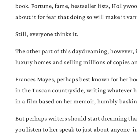
book. Fortune, fame, bestseller lists, Hollywo
about it for fear that doing so will make it va
Still, everyone thinks it.
The other part of this daydreaming, however, i
luxury homes and selling millions of copies and
Frances Mayes, perhaps best known for her b
in the Tuscan countryside, writing whatever h
in a film based on her memoir, humbly basking 
But perhaps writers should start dreaming that 
you listen to her speak to just about anyone–i