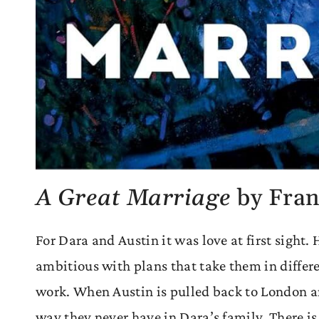
A Great Marriage
by Fran
For Dara and Austin it was love at first sight.
ambitious with plans that take them in differe
work. When Austin is pulled back to London and
way they never have in Dara’s family. There is