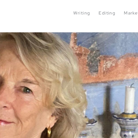
Writing
Editing
Marke