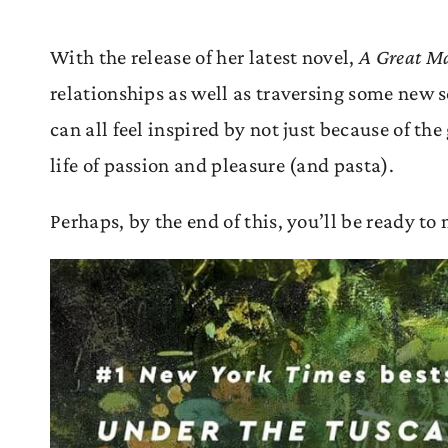
With the release of her latest novel,
A Great M
relationships as well as traversing some new s
can all feel inspired by not just because of th
life of passion and pleasure (and pasta).
Perhaps, by the end of this, you’ll be ready t