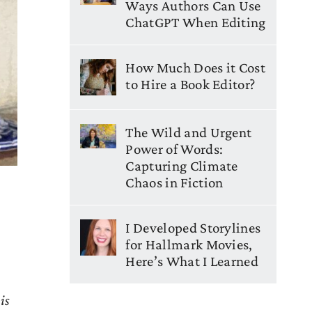
Ways Authors Can Use
ChatGPT When Editing
How Much Does it Cost
to Hire a Book Editor?
The Wild and Urgent
Power of Words:
Capturing Climate
Chaos in Fiction
I Developed Storylines
for Hallmark Movies,
Here’s What I Learned
is