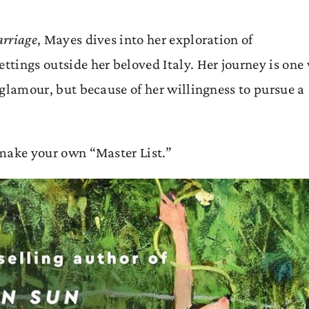
arriage
, Mayes dives into her exploration of
ettings outside her beloved Italy. Her journey is one
e glamour, but because of her willingness to pursue a
o make your own “Master List.”