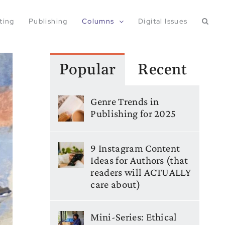
ting
Publishing
Columns
Digital Issues
Popular
Recent
Genre Trends in
Publishing for 2025
9 Instagram Content
Ideas for Authors (that
readers will ACTUALLY
care about)
Mini-Series: Ethical