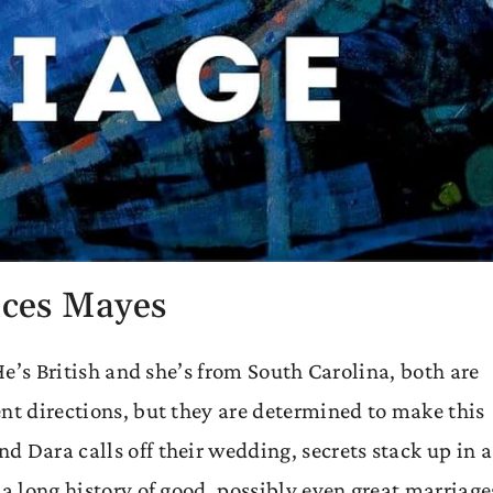
ces Mayes
 He’s British and she’s from South Carolina, both are
nt directions, but they are determined to make this
 Dara calls off their wedding, secrets stack up in a
 a long history of good, possibly even great marriage