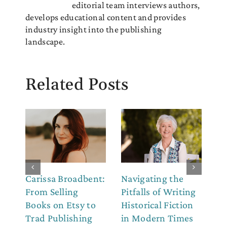
editorial team interviews authors,
develops educational content and provides
industry insight into the publishing
landscape.
Related Posts
Carissa Broadbent:
Navigating the
Th
From Selling
Pitfalls of Writing
Co
Books on Etsy to
Historical Fiction
to
Trad Publishing
in Modern Times