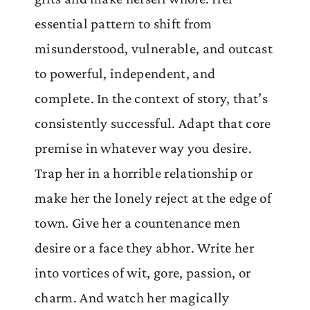
essential pattern to shift from
misunderstood, vulnerable, and outcast
to powerful, independent, and
complete. In the context of story, that’s
consistently successful. Adapt that core
premise in whatever way you desire.
Trap her in a horrible relationship or
make her the lonely reject at the edge of
town. Give her a countenance men
desire or a face they abhor. Write her
into vortices of wit, gore, passion, or
charm. And watch her magically