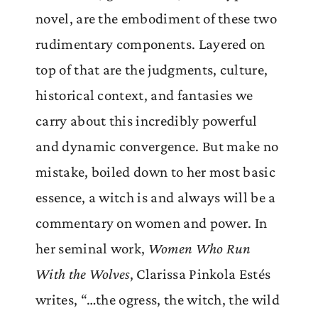
novel, are the embodiment of these two
rudimentary components. Layered on
top of that are the judgments, culture,
historical context, and fantasies we
carry about this incredibly powerful
and dynamic convergence. But make no
mistake, boiled down to her most basic
essence, a witch is and always will be a
commentary on women and power. In
her seminal work,
Women Who Run
With the Wolves
, Clarissa Pinkola Estés
writes, “…the ogress, the witch, the wild