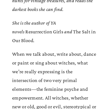
hunts for vintage treasures, and reads the
darkest books she can find.
She is the author of YA
novels
Resurrection Girls
and
The Salt in
Our Blood
.
When we talk about, write about, dance
or paint or sing about witches, what
we’re really expressing is the
intersection of two very primal
elements—the feminine psyche and
empowerment. All witches, whether
new or old, good or evil, stereotypical or