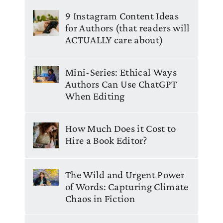
9 Instagram Content Ideas
for Authors (that readers will
ACTUALLY care about)
Mini-Series: Ethical Ways
Authors Can Use ChatGPT
When Editing
How Much Does it Cost to
Hire a Book Editor?
The Wild and Urgent Power
of Words: Capturing Climate
Chaos in Fiction