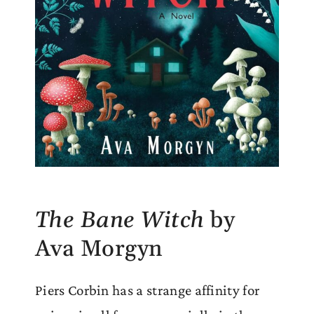
The Bane Witch
by
Ava Morgyn
Piers Corbin has a strange affinity for