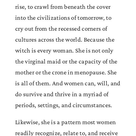
rise, to crawl from beneath the cover
into the civilizations of tomorrow, to
cry out from the recessed corners of
cultures across the world. Because the
witch is every woman. She is not only
the virginal maid or the capacity of the
mother or the crone in menopause. She
is all of them. And women can, will, and
do survive and thrive in a myriad of
periods, settings, and circumstances.
Likewise, she is a pattern most women
readily recognize, relate to, and receive