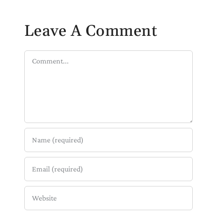
Leave A Comment
Comment