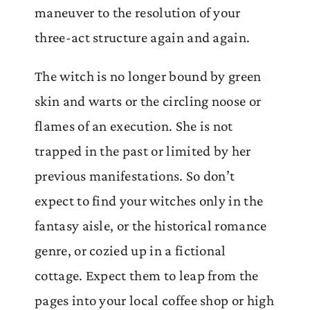
maneuver to the resolution of your
three-act structure again and again.
The witch is no longer bound by green
skin and warts or the circling noose or
flames of an execution. She is not
trapped in the past or limited by her
previous manifestations. So don’t
expect to find your witches only in the
fantasy aisle, or the historical romance
genre, or cozied up in a fictional
cottage. Expect them to leap from the
pages into your local coffee shop or high