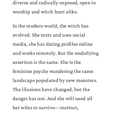
diverse and radically exposed, open to
worship and witch hunt alike.
In the modern world, the witch has
evolved. She texts and uses social
media, she has dating profiles online
and works remotely. But the underlying
assertion is the same. She is the
feminine psyche wandering the same
landscape populated by new monsters.
The illusions have changed, but the
danger has not. And she will need all
her wiles to survive—instinct,