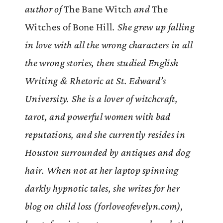
author of
The Bane Witch
and
The
Witches of Bone Hill
. She grew up falling
in love with all the wrong characters in all
the wrong stories, then studied English
Writing & Rhetoric at St. Edward’s
University. She is a lover of witchcraft,
tarot, and powerful women with bad
reputations, and she currently resides in
Houston surrounded by antiques and dog
hair. When not at her laptop spinning
darkly hypnotic tales, she writes for her
blog on child loss (forloveofevelyn.com),