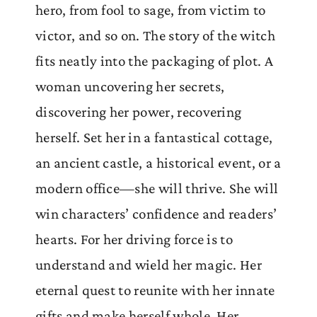
hero, from fool to sage, from victim to
victor, and so on. The story of the witch
fits neatly into the packaging of plot. A
woman uncovering her secrets,
discovering her power, recovering
herself. Set her in a fantastical cottage,
an ancient castle, a historical event, or a
modern office—she will thrive. She will
win characters’ confidence and readers’
hearts. For her driving force is to
understand and wield her magic. Her
eternal quest to reunite with her innate
gifts and make herself whole. Her