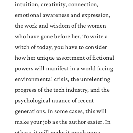
intuition, creativity, connection,
emotional awareness and expression,
the work and wisdom of the women
who have gone before her. To write a
witch of today, you have to consider
how her unique assortment of fictional
powers will manifest in a world facing
environmental crisis, the unrelenting
progress of the tech industry, and the
psychological nuance of recent
generations. In some cases, this will
make your job as the author easier. In
others, it will make it much more