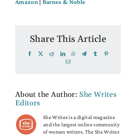
Amazon
|
Barnes & Noble
Share This Article
Facebook
X
Reddit
LinkedIn
WhatsApp
Telegram
Tumblr
Pinterest
Email
About the Author:
She Writes
Editors
She Writes is a digital magazine
and the largest online community
of women writers. The She Writes