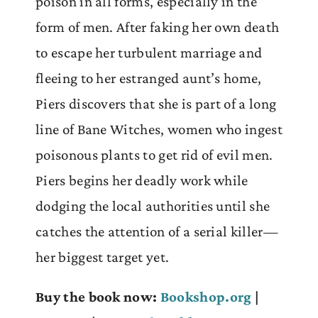
poison in all forms, especially in the
form of men. After faking her own death
to escape her turbulent marriage and
fleeing to her estranged aunt’s home,
Piers discovers that she is part of a long
line of Bane Witches, women who ingest
poisonous plants to get rid of evil men.
Piers begins her deadly work while
dodging the local authorities until she
catches the attention of a serial killer—
her biggest target yet.
Buy the book now:
Bookshop.org
|