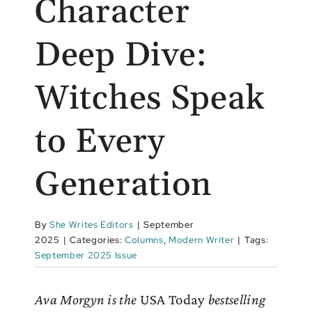
Character
Deep Dive:
Witches Speak
to Every
Generation
By
She Writes Editors
|
September
2025
|
Categories:
Columns
,
Modern Writer
|
Tags:
September 2025 Issue
Ava Morgyn is the
USA Today
bestselling