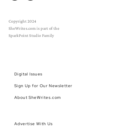
Copyright 2024
SheWrites.com is part of the
SparkPoint Studio Family
Digital Issues
Sign Up for Our Newsletter
About SheWrites.com
Advertise With Us