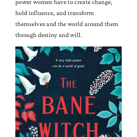
power women have to create change,
hold influence, and transform
themselves and the world around them
through destiny and will.