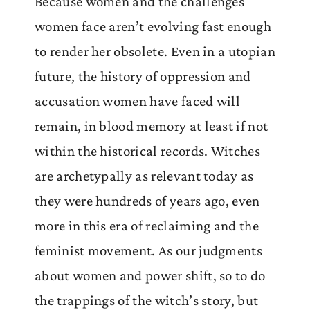
Because women and the challenges
women face aren’t evolving fast enough
to render her obsolete. Even in a utopian
future, the history of oppression and
accusation women have faced will
remain, in blood memory at least if not
within the historical records. Witches
are archetypally as relevant today as
they were hundreds of years ago, even
more in this era of reclaiming and the
feminist movement. As our judgments
about women and power shift, so to do
the trappings of the witch’s story, but