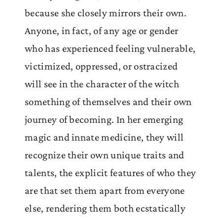
because she closely mirrors their own.
Anyone, in fact, of any age or gender
who has experienced feeling vulnerable,
victimized, oppressed, or ostracized
will see in the character of the witch
something of themselves and their own
journey of becoming. In her emerging
magic and innate medicine, they will
recognize their own unique traits and
talents, the explicit features of who they
are that set them apart from everyone
else, rendering them both ecstatically