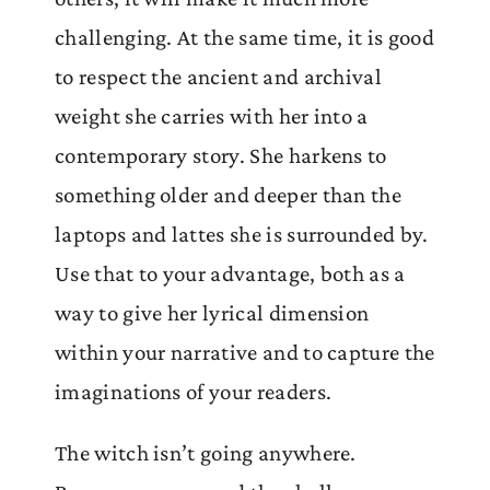
challenging. At the same time, it is good
to respect the ancient and archival
weight she carries with her into a
contemporary story. She harkens to
something older and deeper than the
laptops and lattes she is surrounded by.
Use that to your advantage, both as a
way to give her lyrical dimension
within your narrative and to capture the
imaginations of your readers.
The witch isn’t going anywhere.