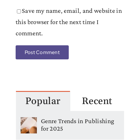
Save my name, email, and website in
this browser for the next time I
comment.
Popular
Recent
Genre Trends in Publishing
for 2025