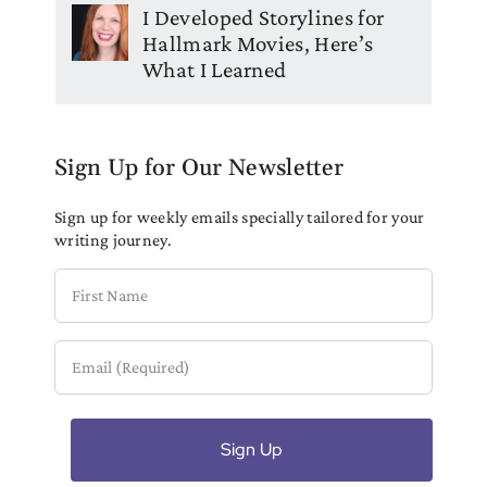
I Developed Storylines for
Hallmark Movies, Here’s
What I Learned
Sign Up for Our Newsletter
Sign up for weekly emails specially tailored for your
writing journey.
First
Name
Email
(Required)