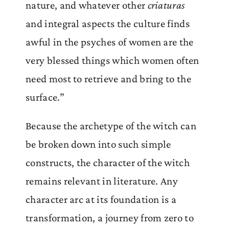
nature, and whatever other
criaturas
and integral aspects the culture finds
awful in the psyches of women are the
very blessed things which women often
need most to retrieve and bring to the
surface.”
Because the archetype of the witch can
be broken down into such simple
constructs, the character of the witch
remains relevant in literature. Any
character arc at its foundation is a
transformation, a journey from zero to