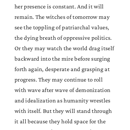
her presence is constant. And it will
remain. The witches of tomorrow may
see the toppling of patriarchal values,
the dying breath of oppressive politics.
Or they may watch the world drag itself
backward into the mire before surging
forth again, desperate and grasping at
progress. They may continue to roll
with wave after wave of demonization
and idealization as humanity wrestles
with itself. But they will stand through
it all because they hold space for the