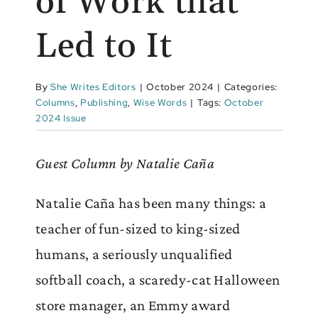
of Work that
Led to It
By
She Writes Editors
|
October 2024
|
Categories:
Columns
,
Publishing
,
Wise Words
|
Tags:
October
2024 Issue
Guest Column by Natalie Caña
Natalie Caña has been many things: a
teacher of fun-sized to king-sized
humans, a seriously unqualified
softball coach, a scaredy-cat Halloween
store manager, an Emmy award