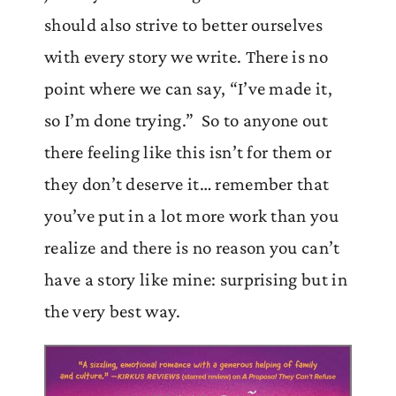
should also strive to better ourselves
with every story we write. There is no
point where we can say, “I’ve made it,
so I’m done trying.” So to anyone out
there feeling like this isn’t for them or
they don’t deserve it… remember that
you’ve put in a lot more work than you
realize and there is no reason you can’t
have a story like mine: surprising but in
the very best way.