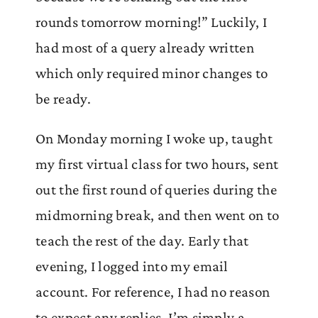
rounds tomorrow morning!” Luckily, I
had most of a query already written
which only required minor changes to
be ready.
On Monday morning I woke up, taught
my first virtual class for two hours, sent
out the first round of queries during the
midmorning break, and then went on to
teach the rest of the day. Early that
evening, I logged into my email
account. For reference, I had no reason
to expect any replies. I’m simply a