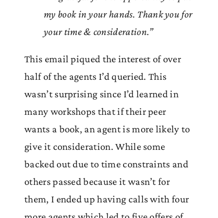
my book in your hands. Thank you for
your time & consideration.”
This email piqued the interest of over
half of the agents I’d queried. This
wasn’t surprising since I’d learned in
many workshops that if their peer
wants a book, an agent is more likely to
give it consideration. While some
backed out due to time constraints and
others passed because it wasn’t for
them, I ended up having calls with four
more agents which led to five offers of