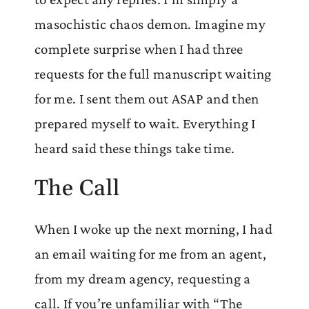
masochistic chaos demon. Imagine my
complete surprise when I had three
requests for the full manuscript waiting
for me. I sent them out ASAP and then
prepared myself to wait. Everything I
heard said these things take time.
The Call
When I woke up the next morning, I had
an email waiting for me from an agent,
from my dream agency, requesting a
call. If you’re unfamiliar with “The