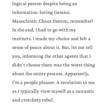
logical person despite being an
information-loving Gemini.
Masochistic Chaos Demon, remember?
In the end, I had to go with my
instincts. I made my choice and felt a
sense of peace about it. But, let me tell
you, informing the other agents that I
didn’t choose them was the worst thing
about the entire process. Apparently,
I’m a people pleaser. A revelation to me
as I typically view myself as a sarcastic
and crotchety rebel.