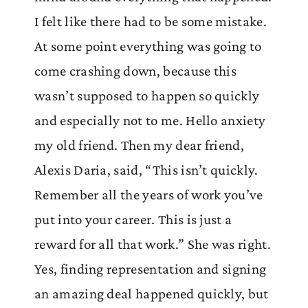
I felt like there had to be some mistake.
At some point everything was going to
come crashing down, because this
wasn’t supposed to happen so quickly
and especially not to me. Hello anxiety
my old friend. Then my dear friend,
Alexis Daria, said, “This isn’t quickly.
Remember all the years of work you’ve
put into your career. This is just a
reward for all that work.” She was right.
Yes, finding representation and signing
an amazing deal happened quickly, but