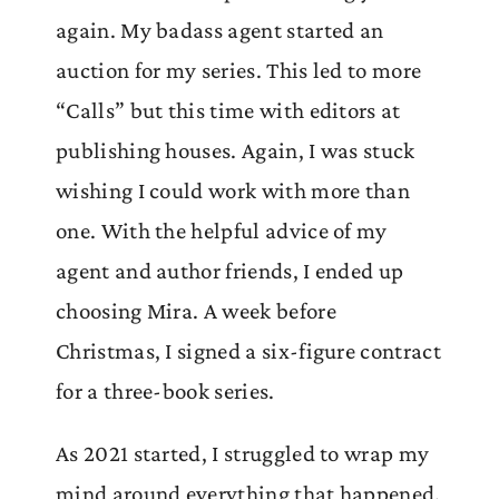
again. My badass agent started an
auction for my series. This led to more
“Calls” but this time with editors at
publishing houses. Again, I was stuck
wishing I could work with more than
one. With the helpful advice of my
agent and author friends, I ended up
choosing Mira. A week before
Christmas, I signed a six-figure contract
for a three-book series.
As 2021 started, I struggled to wrap my
mind around everything that happened.