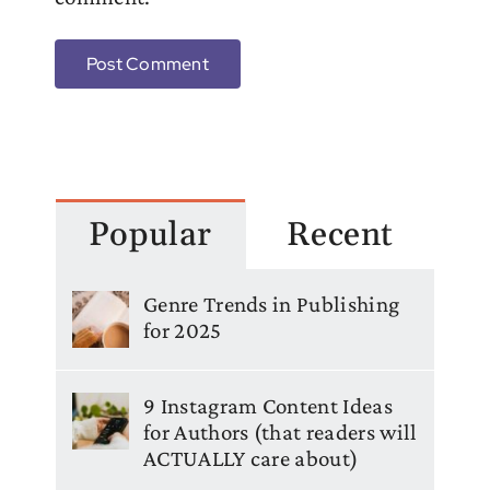
Popular
Recent
Genre Trends in Publishing
for 2025
9 Instagram Content Ideas
for Authors (that readers will
ACTUALLY care about)