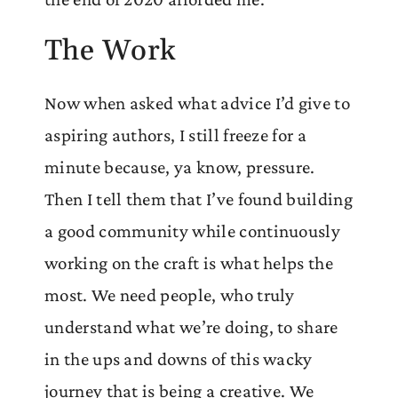
The Work
Now when asked what advice I’d give to
aspiring authors, I still freeze for a
minute because, ya know, pressure.
Then I tell them that I’ve found building
a good community while continuously
working on the craft is what helps the
most. We need people, who truly
understand what we’re doing, to share
in the ups and downs of this wacky
journey that is being a creative. We