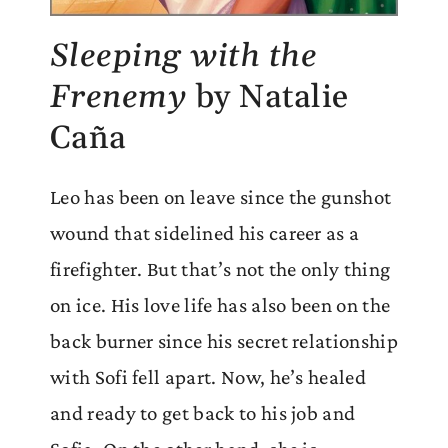
Sleeping with the
Frenemy
by Natalie
Caña
Leo has been on leave since the gunshot
wound that sidelined his career as a
firefighter. But that’s not the only thing
on ice. His love life has also been on the
back burner since his secret relationship
with Sofi fell apart. Now, he’s healed
and ready to get back to his job and