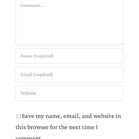
Comment
Save my name, email, and website in
this browser for the next time I
comment.