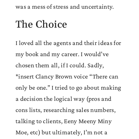
was a mess of stress and uncertainty.
The Choice
I loved all the agents and their ideas for
my book and my career. I would’ve
chosen them all, if I could. Sadly,
*insert Clancy Brown voice “There can
only be one.” I tried to go about making
a decision the logical way (pros and
cons lists, researching sales numbers,
talking to clients, Eeny Meeny Miny
Moe, etc) but ultimately, I’m not a