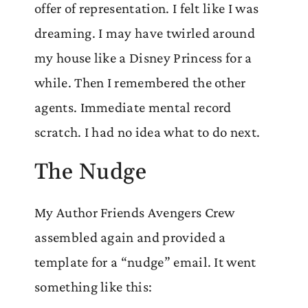
offer of representation. I felt like I was
dreaming. I may have twirled around
my house like a Disney Princess for a
while. Then I remembered the other
agents. Immediate mental record
scratch. I had no idea what to do next.
The Nudge
My Author Friends Avengers Crew
assembled again and provided a
template for a “nudge” email. It went
something like this: