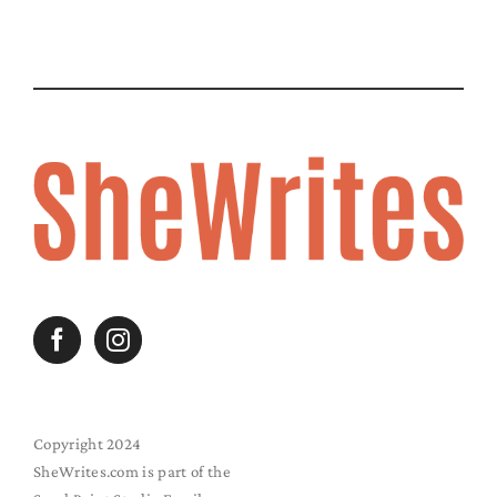
Copyright 2024
SheWrites.com is part of the