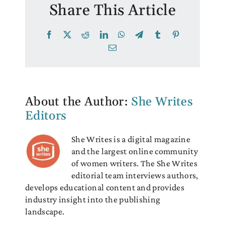
Share This Article
Facebook
X
Reddit
LinkedIn
WhatsApp
Telegram
Tumblr
Pinterest
Email
About the Author:
She Writes
Editors
She Writes is a digital magazine
and the largest online community
of women writers. The She Writes
editorial team interviews authors,
develops educational content and provides
industry insight into the publishing
landscape.