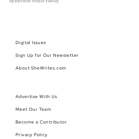
SparkPoint Studio Family
Digital Issues
Sign Up for Our Newsletter
About SheWrites.com
Advertise With Us
Meet Our Team
Become a Contributor
Privacy Policy