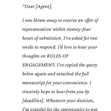
“Dear [Agent],
I was blown away to receive an offer of
representation within twenty-four
hours of submission. I’ve asked for two
weeks to respond. I’d love to hear your
thoughts on RULES OF
ENGAGEMENT. I’ve copied the query
below again and attached the full
manuscript for your convenience. I
sincerely hope to hear from you by
[deadline]. Whatever your decision,
I’m grateful for the opportunity to put