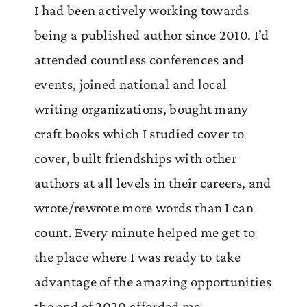
I had been actively working towards
being a published author since 2010. I’d
attended countless conferences and
events, joined national and local
writing organizations, bought many
craft books which I studied cover to
cover, built friendships with other
authors at all levels in their careers, and
wrote/rewrote more words than I can
count. Every minute helped me get to
the place where I was ready to take
advantage of the amazing opportunities
the end of 2020 afforded me.