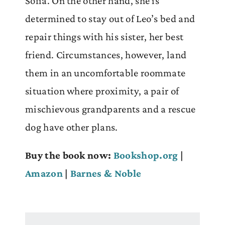
Sofia. On the other hand, she is
determined to stay out of Leo’s bed and
repair things with his sister, her best
friend. Circumstances, however, land
them in an uncomfortable roommate
situation where proximity, a pair of
mischievous grandparents and a rescue
dog have other plans.
Buy the book now:
Bookshop.org
|
Amazon
|
Barnes & Noble