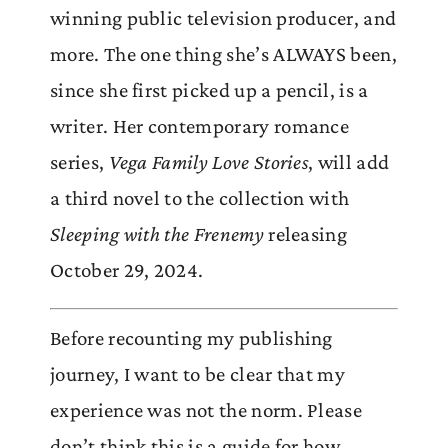
winning public television producer, and
more. The one thing she’s ALWAYS been,
since she first picked up a pencil, is a
writer. Her contemporary romance
series,
Vega Family Love Stories
, will add
a third novel to the collection with
Sleeping with the Frenemy
releasing
October 29, 2024.
Before recounting my publishing
journey, I want to be clear that my
experience was not the norm. Please
don’t think this is a guide for how