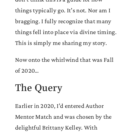
things typically go. It’s not. Nor am I
bragging. I fully recognize that many
things fell into place via divine timing.
This is simply me sharing my story.
Now onto the whirlwind that was Fall
of 2020…
The Query
Earlier in 2020, I’d entered Author
Mentor Match and was chosen by the
delightful Brittany Kelley. With