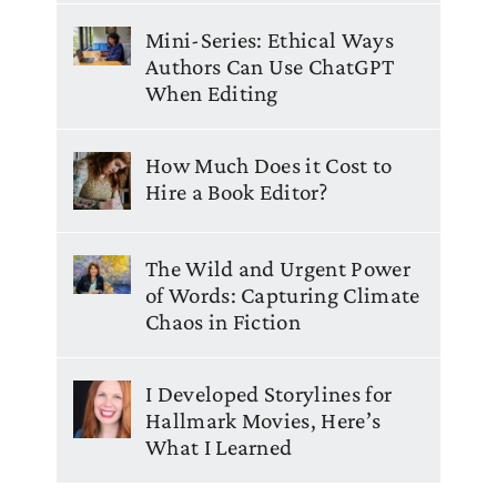
Mini-Series: Ethical Ways
Authors Can Use ChatGPT
When Editing
How Much Does it Cost to
Hire a Book Editor?
The Wild and Urgent Power
of Words: Capturing Climate
Chaos in Fiction
I Developed Storylines for
Hallmark Movies, Here’s
What I Learned