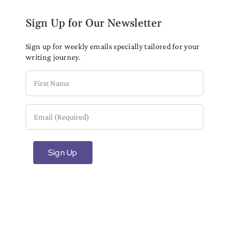
Sign Up for Our Newsletter
Sign up for weekly emails specially tailored for your
writing journey.
First
Name
Email
(Required)
Sign Up