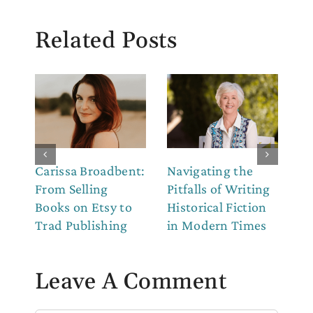
Related Posts
Carissa Broadbent:
Navigating the
Th
From Selling
Pitfalls of Writing
Co
Books on Etsy to
Historical Fiction
to
Trad Publishing
in Modern Times
Leave A Comment