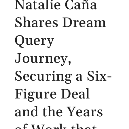
Natalie Caña
Shares Dream
Query
Journey,
Securing a Six-
Figure Deal
and the Years