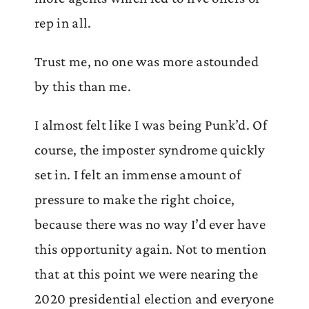
rep in all.
Trust me, no one was more astounded
by this than me.
I almost felt like I was being Punk’d. Of
course, the imposter syndrome quickly
set in. I felt an immense amount of
pressure to make the right choice,
because there was no way I’d ever have
this opportunity again. Not to mention
that at this point we were nearing the
2020 presidential election and everyone