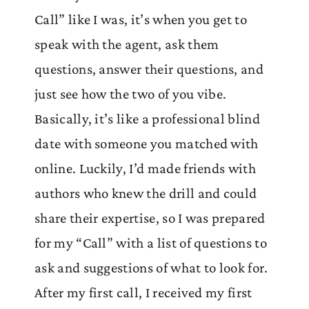
Call” like I was, it’s when you get to
speak with the agent, ask them
questions, answer their questions, and
just see how the two of you vibe.
Basically, it’s like a professional blind
date with someone you matched with
online. Luckily, I’d made friends with
authors who knew the drill and could
share their expertise, so I was prepared
for my “Call” with a list of questions to
ask and suggestions of what to look for.
After my first call, I received my first