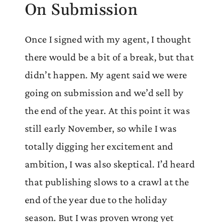
On Submission
Once I signed with my agent, I thought
there would be a bit of a break, but that
didn’t happen. My agent said we were
going on submission and we’d sell by
the end of the year. At this point it was
still early November, so while I was
totally digging her excitement and
ambition, I was also skeptical. I’d heard
that publishing slows to a crawl at the
end of the year due to the holiday
season. But I was proven wrong yet