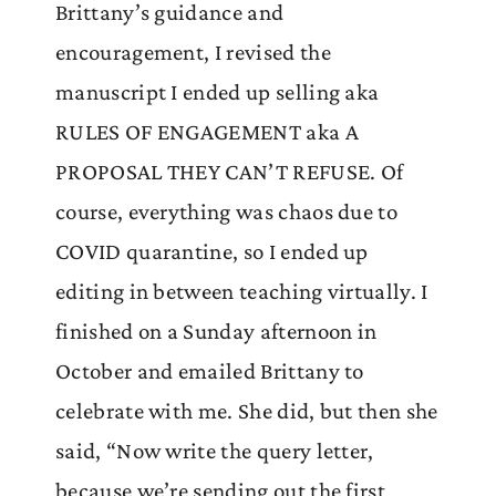
Brittany’s guidance and
encouragement, I revised the
manuscript I ended up selling aka
RULES OF ENGAGEMENT aka A
PROPOSAL THEY CAN’T REFUSE. Of
course, everything was chaos due to
COVID quarantine, so I ended up
editing in between teaching virtually. I
finished on a Sunday afternoon in
October and emailed Brittany to
celebrate with me. She did, but then she
said, “Now write the query letter,
because we’re sending out the first