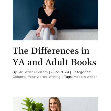
The Differences in
YA and Adult Books
By
She Writes Editors
|
June 2024
|
Categories:
Columns
,
Wise Words
,
Writing
|
Tags:
Modern Writer