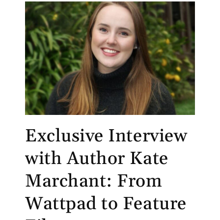
Exclusive Interview
with Author Kate
Marchant: From
Wattpad to Feature