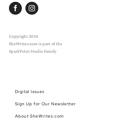
Copyright 2024
SheWrites.com is part of the
SparkPoint Studio Family
Digital Issues
Sign Up for Our Newsletter
About SheWrites.com