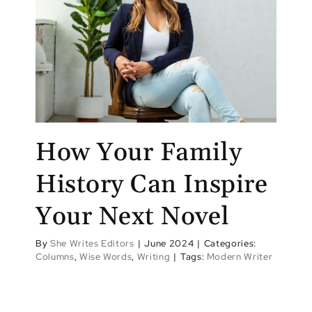
How Your Family
History Can Inspire
Your Next Novel
By
She Writes Editors
|
June 2024
|
Categories:
Columns
,
Wise Words
,
Writing
|
Tags:
Modern Writer