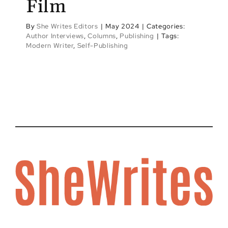
Film
By
She Writes Editors
|
May 2024
|
Categories:
Author Interviews
,
Columns
,
Publishing
|
Tags:
Modern Writer
,
Self-Publishing