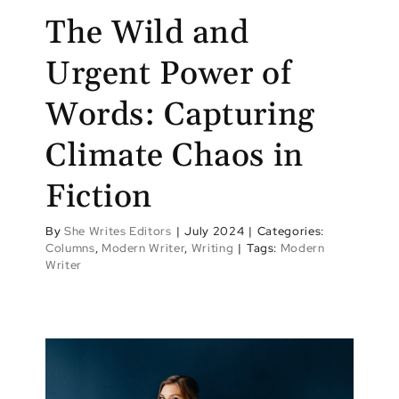
The Wild and
Urgent Power of
Words: Capturing
Climate Chaos in
Fiction
By
She Writes Editors
|
July 2024
|
Categories:
Columns
,
Modern Writer
,
Writing
|
Tags:
Modern
Writer