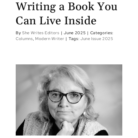
Writing a Book You
Can Live Inside
By
She Writes Editors
|
June 2025
|
Categories:
Columns
,
Modern Writer
|
Tags:
June Issue 2025