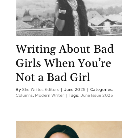
Writing About Bad
Girls When You’re
Not a Bad Girl
By
She Writes Editors
|
June 2025
|
Categories:
Columns
,
Modern Writer
|
Tags:
June Issue 2025