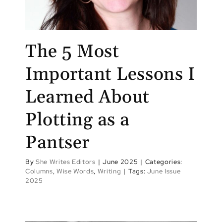
The 5 Most
Important Lessons I
Learned About
Plotting as a
Pantser
By
She Writes Editors
|
June 2025
|
Categories:
Columns
,
Wise Words
,
Writing
|
Tags:
June Issue
2025