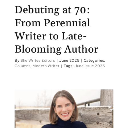
Debuting at 70:
From Perennial
Writer to Late-
Blooming Author
By
She Writes Editors
|
June 2025
|
Categories:
Columns
,
Modern Writer
|
Tags:
June Issue 2025