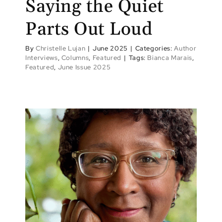
Saying the Quiet
Parts Out Loud
By
Christelle Lujan
|
June 2025
|
Categories:
Author
Interviews
,
Columns
,
Featured
|
Tags:
Bianca Marais
,
Featured
,
June Issue 2025