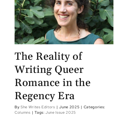
The Reality of
Writing Queer
Romance in the
Regency Era
By
She Writes Editors
|
June 2025
|
Categories:
Columns
|
Tags:
June Issue 2025