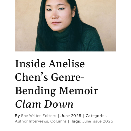
Inside Anelise
Chen’s Genre-
Bending Memoir
Clam Down
By
She Writes Editors
|
June 2025
|
Categories:
Author Interviews
,
Columns
|
Tags:
June Issue 2025