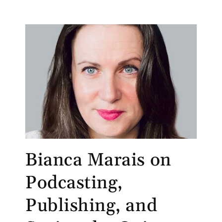
Bianca Marais on
Podcasting,
Publishing, and