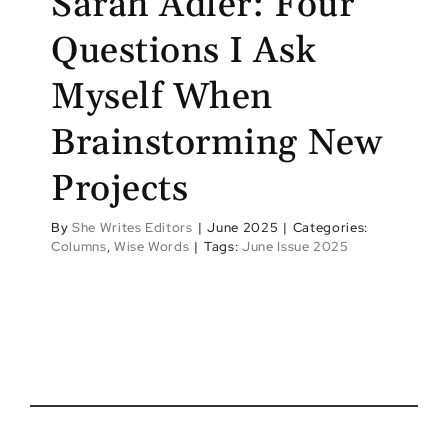
Sarah Adler: Four
Questions I Ask
Myself When
Brainstorming New
Projects
By
She Writes Editors
|
June 2025
|
Categories:
Columns
,
Wise Words
|
Tags:
June Issue 2025