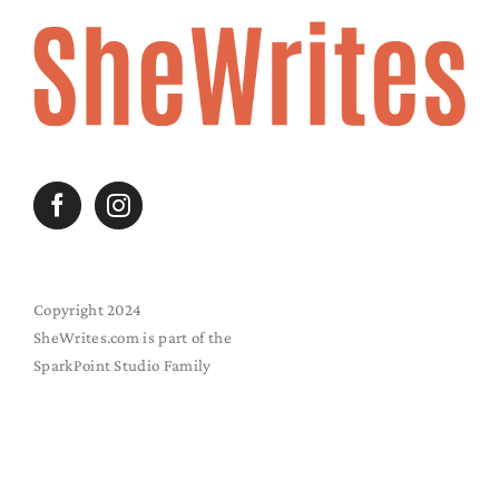
Copyright 2024
SheWrites.com is part of the
SparkPoint Studio Family