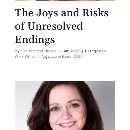
The Joys and Risks
of Unresolved
Endings
By
She Writes Editors
|
June 2025
|
Categories:
Wise Words
|
Tags:
June Issue 2025