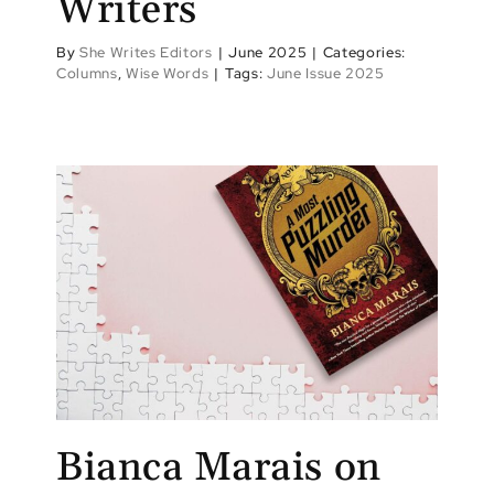
Writers
By
She Writes Editors
|
June 2025
|
Categories:
Columns
,
Wise Words
|
Tags:
June Issue 2025
Bianca Marais on