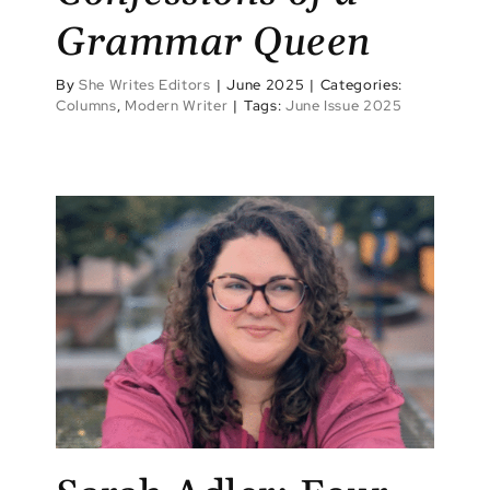
Grammar Queen
By
She Writes Editors
|
June 2025
|
Categories:
Columns
,
Modern Writer
|
Tags:
June Issue 2025