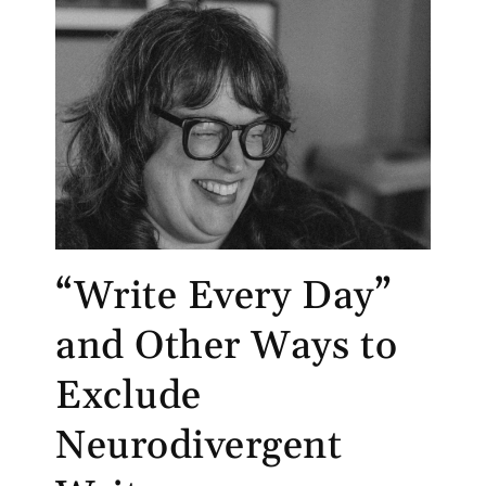
“Write Every Day”
and Other Ways to
Exclude
Neurodivergent