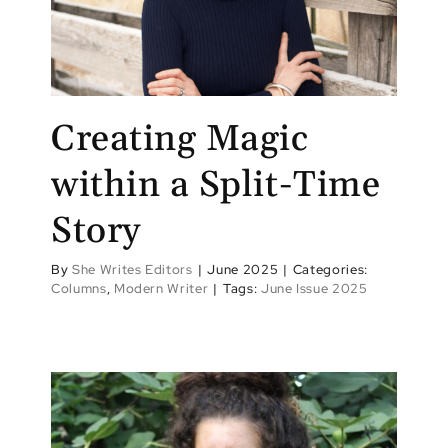
Creating Magic
within a Split-Time
Story
By
She Writes Editors
|
June 2025
|
Categories:
Columns
,
Modern Writer
|
Tags:
June Issue 2025