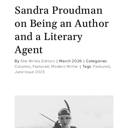
Sandra Proudman
on Being an Author
and a Literary
Agent
By
She Writes Editors
|
March 2026
|
Categories:
Columns
,
Featured
,
Modern Writer
|
Tags:
Featured
,
June Issue 2025