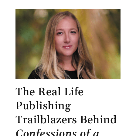
The Real Life
Publishing
Trailblazers Behind
Confessions of a