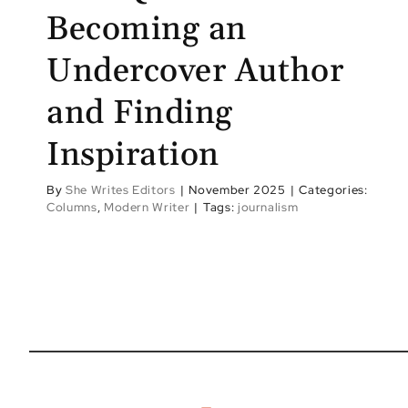
Becoming an
Undercover Author
and Finding
Inspiration
By
She Writes Editors
|
November 2025
|
Categories:
Columns
,
Modern Writer
|
Tags:
journalism