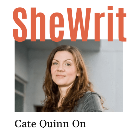
Skip
to
content
Cate Quinn On