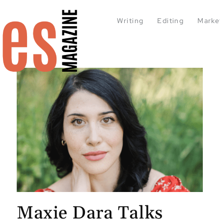
Writing
Editing
Marke
Maxie Dara Talks