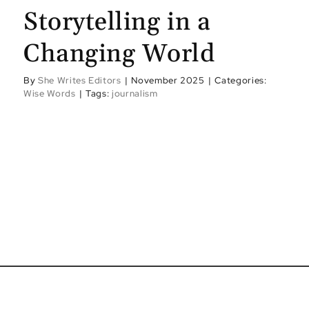
Storytelling in a
Changing World
By
She Writes Editors
|
November 2025
|
Categories:
Wise Words
|
Tags:
journalism