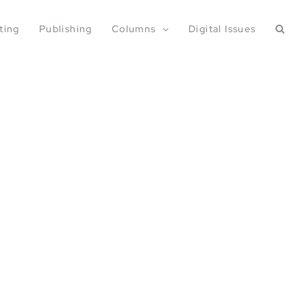
ting
Publishing
Columns
Digital Issues