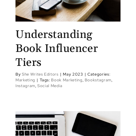
Understanding
Book Influencer
Tiers
By
She Writes Editors
|
May 2023
|
Categories:
Marketing
|
Tags:
Book Marketing
,
Bookstagram
,
Instagram
,
Social Media