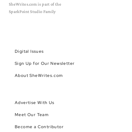
SheWrites.com is part of the
SparkPoint Studio Family
Digital Issues
Sign Up for Our Newsletter
About SheWrites.com
Advertise With Us
Meet Our Team
Become a Contributor