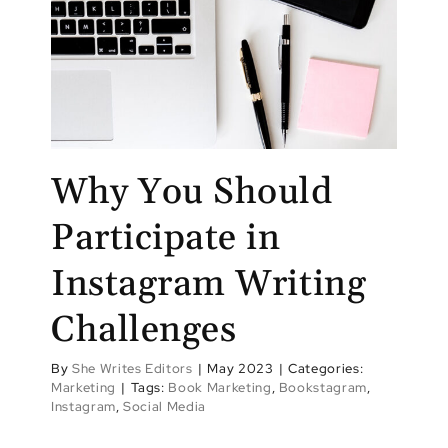
Why You Should
Participate in
Instagram Writing
Challenges
By
She Writes Editors
|
May 2023
|
Categories:
Marketing
|
Tags:
Book Marketing
,
Bookstagram
,
Instagram
,
Social Media