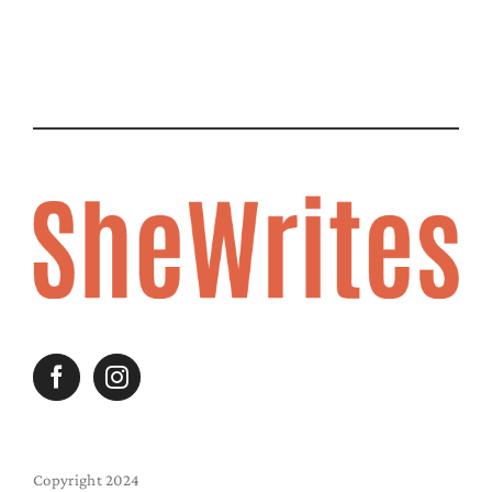
Copyright 2024