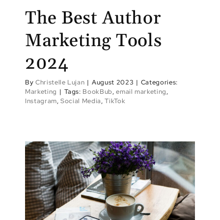
The Best Author
Marketing Tools
2024
By
Christelle Lujan
|
August 2023
|
Categories:
Marketing
|
Tags:
BookBub
,
email marketing
,
Instagram
,
Social Media
,
TikTok