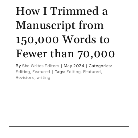
How I Trimmed a
Manuscript from
150,000 Words to
Fewer than 70,000
By
She Writes Editors
|
May 2024
|
Categories:
Editing
,
Featured
|
Tags:
Editing
,
Featured
,
Revisions
,
writing