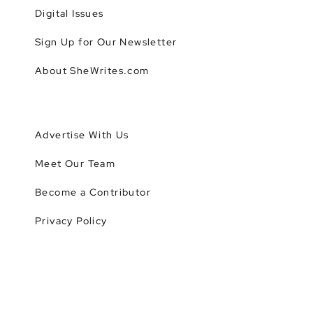
Digital Issues
Sign Up for Our Newsletter
About SheWrites.com
Advertise With Us
Meet Our Team
Become a Contributor
Privacy Policy