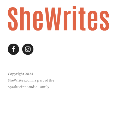
Copyright 2024
SheWrites.com is part of the
SparkPoint Studio Family