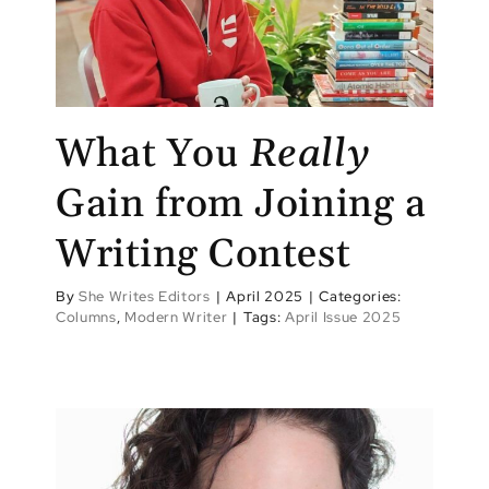
What You
Really
Gain from Joining a
Writing Contest
By
She Writes Editors
|
April 2025
|
Categories:
Columns
,
Modern Writer
|
Tags:
April Issue 2025