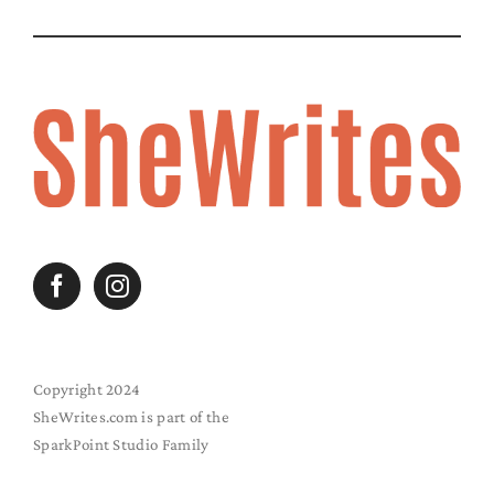
Copyright 2024
SheWrites.com is part of the
SparkPoint Studio Family