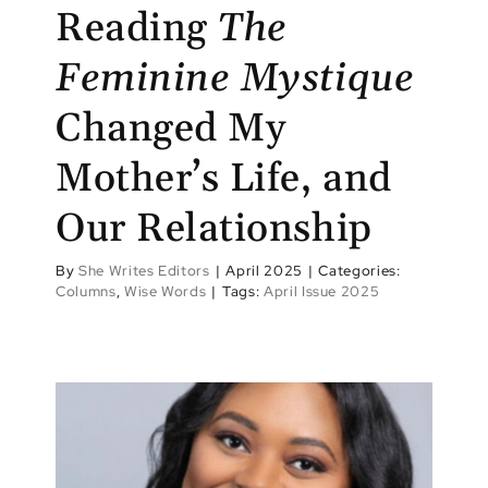
Reading
The
Feminine Mystique
Changed My
Mother’s Life, and
Our Relationship
By
She Writes Editors
|
April 2025
|
Categories:
Columns
,
Wise Words
|
Tags:
April Issue 2025