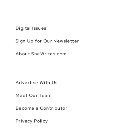
Digital Issues
Sign Up for Our Newsletter
About SheWrites.com
Advertise With Us
Meet Our Team
Become a Contributor
Privacy Policy