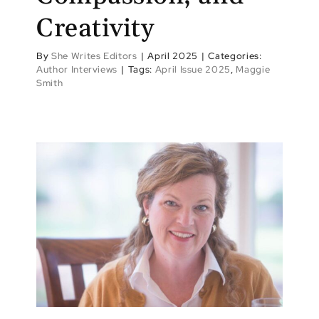
Creativity
By
She Writes Editors
|
April 2025
|
Categories:
Author Interviews
|
Tags:
April Issue 2025
,
Maggie
Smith