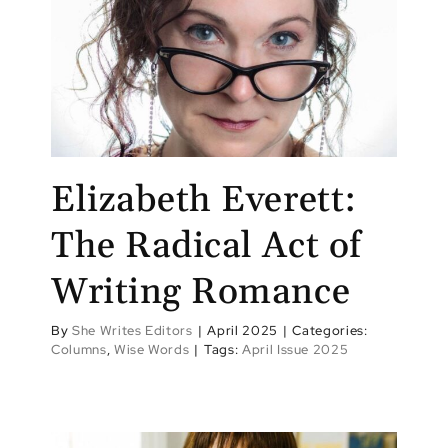
Elizabeth Everett:
The Radical Act of
Writing Romance
By
She Writes Editors
|
April 2025
|
Categories:
Columns
,
Wise Words
|
Tags:
April Issue 2025