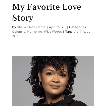
My Favorite Love
Story
By
She Writes Editors
|
April 2025
|
Categories:
Columns
,
Marketing
,
Wise Words
|
Tags:
April Issue
2025