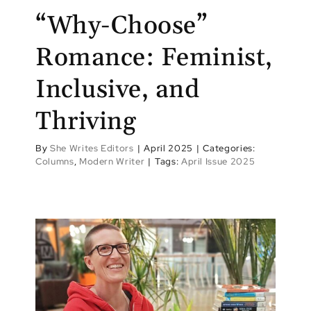
“Why-Choose”
Romance: Feminist,
Inclusive, and
Thriving
By
She Writes Editors
|
April 2025
|
Categories:
Columns
,
Modern Writer
|
Tags:
April Issue 2025