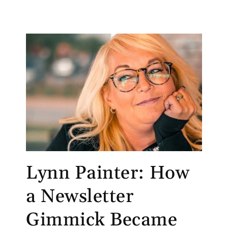
Lynn Painter: How
a Newsletter
Gimmick Became