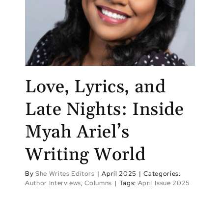
Love, Lyrics, and
Late Nights: Inside
Myah Ariel’s
Writing World
By
She Writes Editors
|
April 2025
|
Categories:
Author Interviews
,
Columns
|
Tags:
April Issue 2025