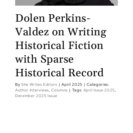
Dolen Perkins-
Valdez on Writing
Historical Fiction
with Sparse
Historical Record
By
She Writes Editors
|
April 2025
|
Categories:
Author Interviews
,
Columns
|
Tags:
April Issue 2025
,
December 2025 Issue