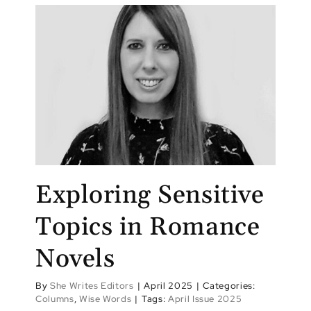
Exploring Sensitive
Topics in Romance
Novels
By
She Writes Editors
|
April 2025
|
Categories:
Columns
,
Wise Words
|
Tags:
April Issue 2025