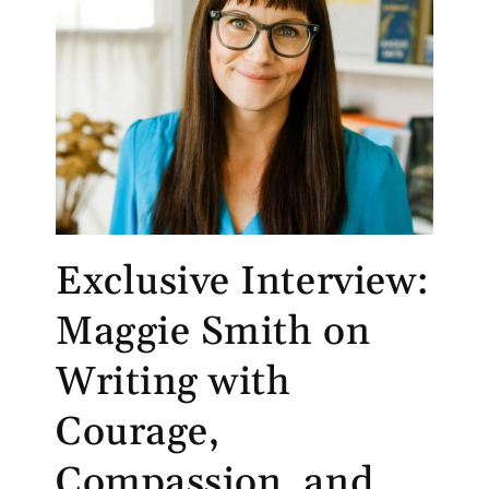
Exclusive Interview:
Maggie Smith on
Writing with
Courage,
Compassion, and