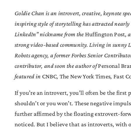
Goldie Chan is an introvert, creative, keynote spe
inspiring style of storytelling has attracted nearl
LinkedIn” nickname from the
Huffington Post
, 
strong video-based community. Living in sunny 
Robots agency, a former Forbes Senior Contributo
contributor, and soon the author of
Personal Bran
featured in
CNBC
,
The New York Times
,
Fast 
If you’re an introvert, you’ll often be the first 
shouldn’t or you won’t. These negative impulse
further affirmed by the floating extrovert-for
noticed. But I believe that as introverts, with