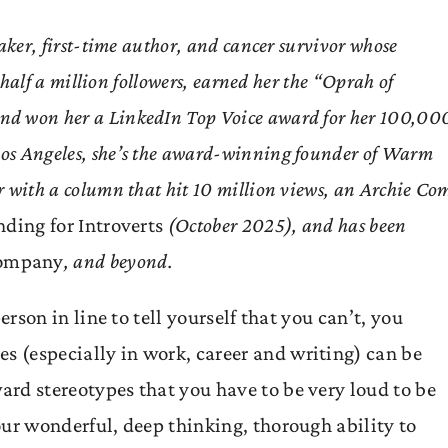
aker, first-time author, and cancer survivor whose
y half a million followers, earned her the “Oprah of
and won her a LinkedIn Top Voice award for her 100,00
Los Angeles, she’s the award-winning founder of Warm
r with a column that hit 10 million views, an Archie Co
ding for Introverts
(October 2025), and has been
Company
, and beyond.
person in line to tell yourself that you can’t, you
s (especially in work, career and writing) can be
ward stereotypes that you have to be very loud to be
 our wonderful, deep thinking, thorough ability to