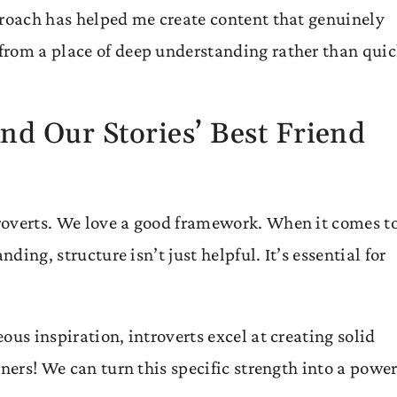
proach has helped me create content that genuinely
from a place of deep understanding rather than qui
nd Our Stories’ Best Friend
roverts. We love a good framework. When it comes t
ding, structure isn’t just helpful. It’s essential for
ous inspiration, introverts excel at creating solid
ners! We can turn this specific strength into a power