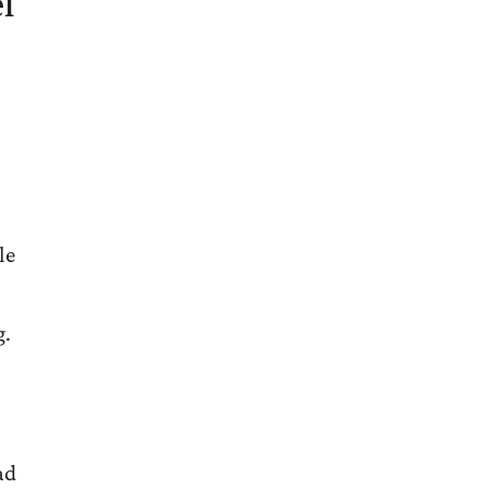
l
le
g.
ad