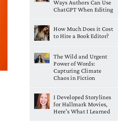
Ways Authors Can Use
ChatGPT When Editing
How Much Does it Cost
to Hire a Book Editor?
The Wild and Urgent
Power of Words:
Capturing Climate
Chaos in Fiction
I Developed Storylines
for Hallmark Movies,
Here’s What I Learned