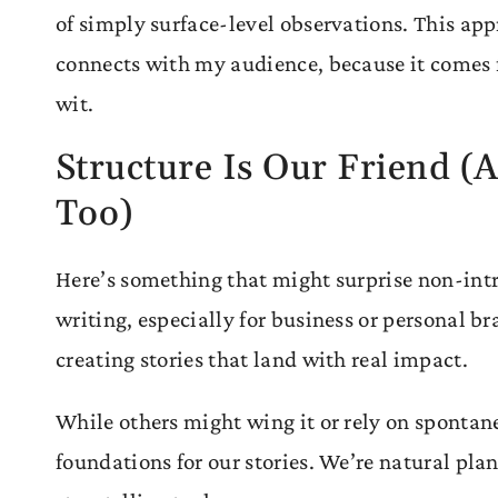
of simply surface-level observations. This ap
connects with my audience, because it comes 
wit.
Structure Is Our Friend (A
Too)
Here’s something that might surprise non-int
writing, especially for business or personal bran
creating stories that land with real impact.
While others might wing it or rely on spontane
foundations for our stories. We’re natural plan