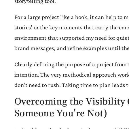
storytelling tool.
For a large project like a book, it can help to
stories’ or the key moments that carry the emo
environment that supported my need for quiet
brand messages, and refine examples until they
Clearly defining the purpose of a project from 
intention. The very methodical approach worke
don’t need to rush. Taking time to plan leads
Overcoming the Visibilit
Someone You’re Not)