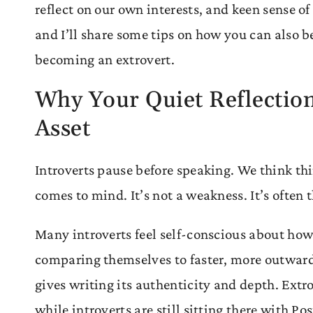
reflect on our own interests, and keen sense o
and I’ll share some tips on how you can also b
becoming an extrovert.
Why Your Quiet Reflection
Asset
Introverts pause before speaking. We think thin
comes to mind. It’s not a weakness. It’s often
Many introverts feel self-conscious about how 
comparing themselves to faster, more outwardl
gives writing its authenticity and depth. Extr
while introverts are still sitting there with P