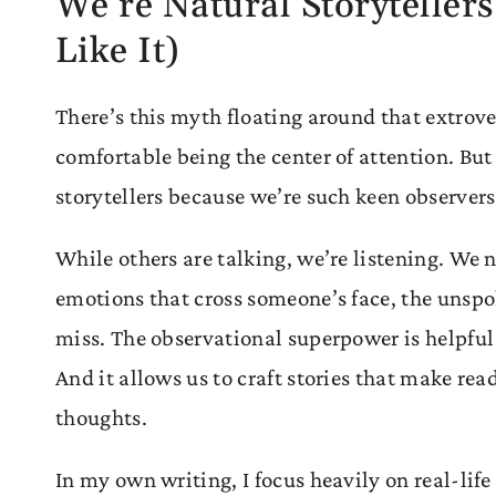
We’re Natural Storyteller
Like It)
There’s this myth floating around that extrover
comfortable being the center of attention. But
storytellers because we’re such keen observer
While others are talking, we’re listening. We n
emotions that cross someone’s face, the unspok
miss. The observational superpower is helpf
And it allows us to craft stories that make read
thoughts.
In my own writing, I focus heavily on real-life